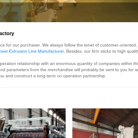
actory
rvice for our purchaser. We always follow the tenet of customer-oriente
eet Extrusion Line Manufacturer
, Besides, our firm sticks to high qua
ation relationship with an enormous quantity of companies within this
 and parameters from the merchandise will probably be sent to you fo
ou and construct a long-term co-operation partnership.