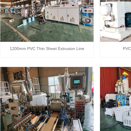
1200mm PVC Thin Sheet Extrusion Line
PVC 