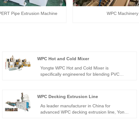
ERT Pipe Extrusion Machine
WPC Machinery
WPC Hot and Cold Mixer
Yongte WPC Hot and Cold Mixer is
specifically engineered for blending PVC
resin, wood powder, and chemical additives
according to customized formulations,
primarily used in manufacturing WPC door
WPC Decking Extrusion Line
profiles, door panels, door boards, and other
WPVC products. The system integrates four
As leader manufacturer in China for
core components: automatic feeder, hot
advanced WPC decking extrusion line, Yongte
mixer, cold mixer, and electric control system.
provides integrated turnkey solutions for
Wood Plastic Composite production lines from
recycled plastic and fiber wastage. the wood
percentage can be 70%.