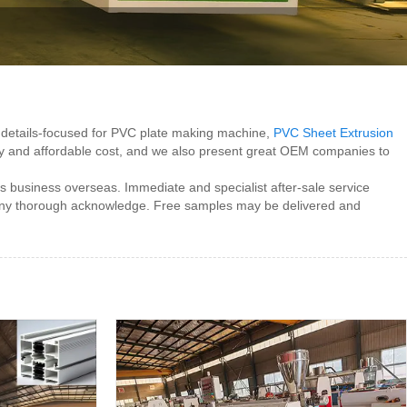
d, details-focused for PVC plate making machine,
PVC Sheet Extrusion
lity and affordable cost, and we also present great OEM companies to
 business overseas. Immediate and specialist after-sale service
r any thorough acknowledge. Free samples may be delivered and