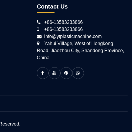
Contact Us
+86-13583233866
+86-13583233866
info@ytplasticmachine.com
Yahui Village, West of Hongkong
Road, Jiaozhou City, Shandong Province,
China
 Reserved.