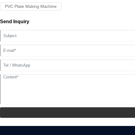
PVC Plate Making Machine
Send Inquiry