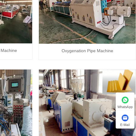
 Machine
Oxygenation Pipe Machine
WhatsApp
E-Mail