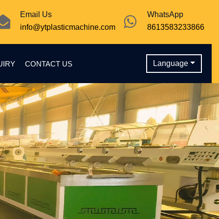
Email Us
WhatsApp
info@ytplasticmachine.com
8613583233866
Language
UIRY
CONTACT US