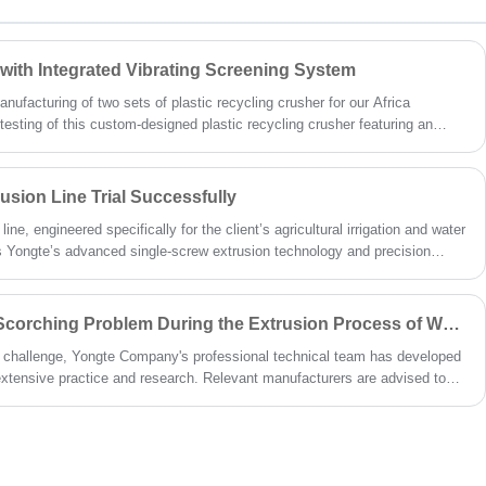
 with Integrated Vibrating Screening System
ufacturing of two sets of plastic recycling crusher for our Africa
esting of this custom-designed plastic recycling crusher featuring an
tem is finished.This tailor-made solution combines high-efficiency crushing
on, addressing the client’s need for a compact, all-in-one processing unit to
ic regrind from various post-consumer and industrial plastic waste
sion Line Trial Successfully
ne, engineered specifically for the client’s agricultural irrigation and water
 Yongte’s advanced single-screw extrusion technology and precision
rial run, the line operated with exceptional stability, producing rubber
ibuted foamed voids, consistent wall thickness, and excellent water
 attributes for underground seepage systems.
How to Solve the Material Scorching Problem During the Extrusion Process of WPC Doors?
 challenge, Yongte Company's professional technical team has developed
xtensive practice and research. Relevant manufacturers are advised to
roaches to effectively prevent and resolve material scorching issues
sion process.