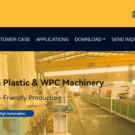
TOMER CASE
APPLICATIONS
DOWNLOAD
SEND INQ