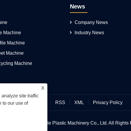
News
ine
Company News
pe Machine
Industry News
file Machine
eet Machine
cycling Machine
X
analyze site traffic
Links
Sitemap
RSS
XML
Privacy Policy
 to our use of
 © 2026 Qingdao Yongte Plastic Machinery Co., Ltd. All Rights