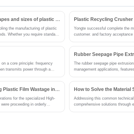
Can Yongte plastic lumber machine produce different shapes and sizes of plastic lumber?
Plastic Recycling Crusher
bling the manufacturing of plastic
Yongte successful complete the man
eeds. Whether you require standard
customer. and factory acceptance t
uction formwork, or custom-
integrated vibrating screening sys
nsistent quality and precision.
with precision particle classificati
produce uniform, high-quality plast
Rubber Seepage Pipe Extru
streams.
on a core principle: frequency
The rubber seepage pipe extrusion li
hen transmits power through a
management applications, features
 with intuitive interfaces for easy
foaming control system. During the t
ent, Yongte has optimized extruder
seepage pipes with uniformly distr
impler and more effective. Below,
permeability—critical performance
High-efficiency Parallel Twin-screw Extruder for Recycling Plastic Film Wastage in Production
er monitoring methods, and critical
ations for the specialized High-
Addressing this common technical
e application.
 were proceeding in orderly
comprehensive solutions through e
adopt the following systematic app
during the wood-plastic door extru