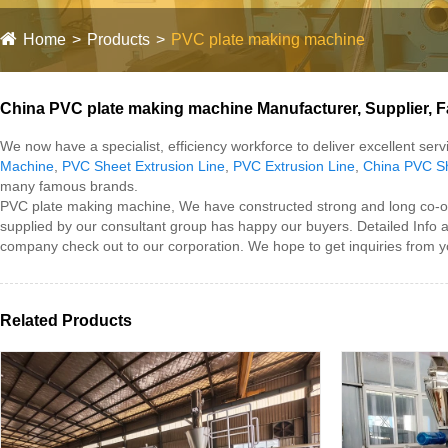
Home
Products
PVC plate making machine
China PVC plate making machine Manufacturer, Supplier, F
We now have a specialist, efficiency workforce to deliver excellent se
Machine
,
PVC Sheet Extrusion Line
,
PVC Extrusion Line
,
China PVC Sh
many famous brands.
PVC plate making machine, We have constructed strong and long co-oper
supplied by our consultant group has happy our buyers. Detailed Info
company check out to our corporation. We hope to get inquiries from y
Related Products