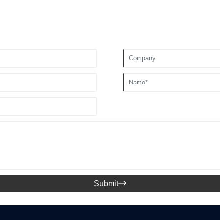
Submit
