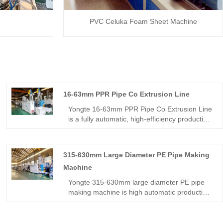
PVC Celuka Foam Sheet Machine
16-63mm PPR Pipe Co Extrusion Line
Yongte 16-63mm PPR Pipe Co Extrusion Line
is a fully automatic, high‑efficiency production
line dedicated to manufacturing ABA‑structure
three‑layer PPR pipes with smooth inner
walls, stable dimensions, and consistent
315-630mm Large Diameter PE Pipe Making
quality. It adopts advanced single‑screw
Machine
extrusion and servo‑driven control, ideal for
water supply, heating, drainage, and industrial
Yongte 315-630mm large diameter PE pipe
fluid piping systems.
making machine is high automatic production
line for making big HDPE pipe with capacity of
500kg/h.