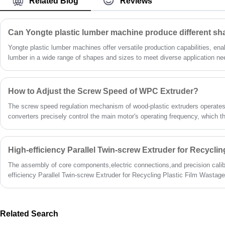
Related Blog
Reviews
Yongte plastic lumber machines offer versatile production capabilities, ena
lumber in a wide range of shapes and sizes to meet diverse application n
rectangular boards for decking and fencing, specialized profiles for constr
designed shapes for unique industrial applications, our machines deliver co
How to Adjust the Screw Speed of WPC Extruder?
The screw speed regulation mechanism of wood-plastic extruders operates 
converters precisely control the main motor's operating frequency, which t
gearbox to drive screw rotation. The entire operational workflow is designed
mastery. As a professional manufacturer of wood-plastic extrusion equipm
designs through multiple enhancements, making screw speed adjustment s
I will detail practical on-site procedures for speed regulation, key paramet
The assembly of core components,electric connections,and precision calibr
operational considerations to ensure comprehensive understanding and saf
efficiency Parallel Twin-screw Extruder for Recycling Plastic Film Wastage
fashion.
Related Search