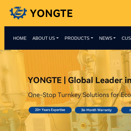
HOME
ABOUT US
PRODUCTS
NEWS
CUS