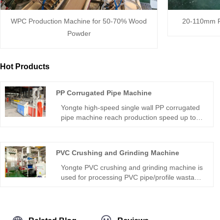
WPC Production Machine for 50-70% Wood
20-110mm P
Powder
Hot Products
PP Corrugated Pipe Machine
Yongte high-speed single wall PP corrugated
pipe machine reach production speed up to
30 m/minuteof plastic single-wall corrugated
pipes, which find extensive applications
across various sectors including drainage
PVC Crushing and Grinding Machine
systems, agricultural irrigation, underground
cable protection, and multiple other industrial
Yongte PVC crushing and grinding machine is
uses.
used for processing PVC pipe/profile wastage
into PVC powder directly. The recycled PVC
powder can be used for making PVC profile,
PVC pipe, WPC profile, WPC door etc.