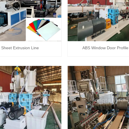
Sheet Extrusion Line
ABS Window Door Profile