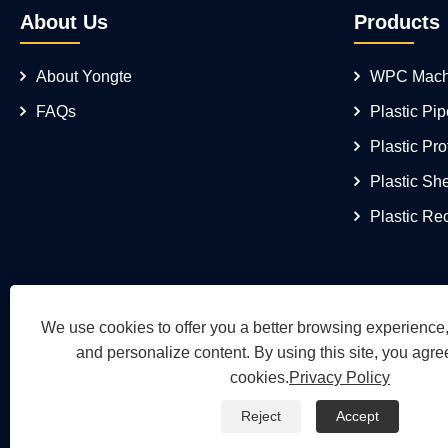
About Us
Products
About Yongte
WPC Mach
FAQs
Plastic Pi
Plastic Pro
Plastic Sh
Plastic Re
We use cookies to offer you a better browsing experience, 
and personalize content. By using this site, you agree
cookies.
Privacy Policy
Reject
Accept
Copyright