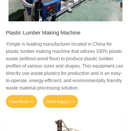
Plastic Lumber Making Machine
Yongte is leading manufacturer located in China for
plastic lumber making machine that utilizes 100% plastic
waste (without wood flour) to produce plastic lumber
profiles of various sizes and shapes. This equipment can
directly use waste plastics for production and is an easy-
to-operate, energy-efficient, and environmentally friendly
waste material processing solution.
View More >>
Send Inquiry >>