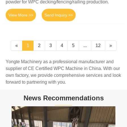
powder for WPC decking/fencing/railing production.
View More >>
Send Inquiry >>
«
1
2
3
4
5
...
12
»
Yongte Machinery as a professional manufacturer and
supplier of CE Certified WPC Machine in China. With our
own factory, we provide comprehensive services and look
forward to partnering with you.
News Recommendations