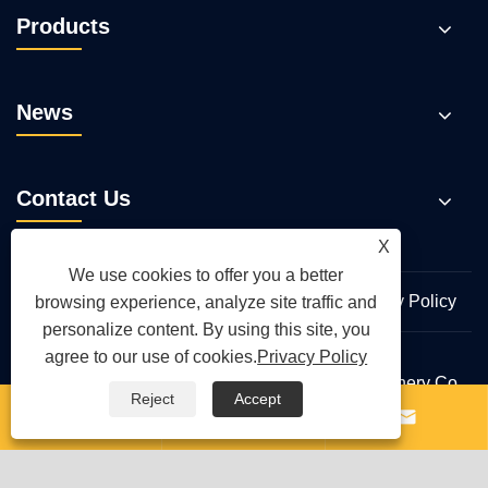
Products
News
Contact Us
X
We use cookies to offer you a better
Links
Sitemap
RSS
XML
Privacy Policy
browsing experience, analyze site traffic and
personalize content. By using this site, you
agree to our use of cookies.
Privacy Policy
Copyright © 2026 Qingdao Yongte Plastic Machinery Co.,
Reject
Accept
Ltd. All Rights Reserved.


