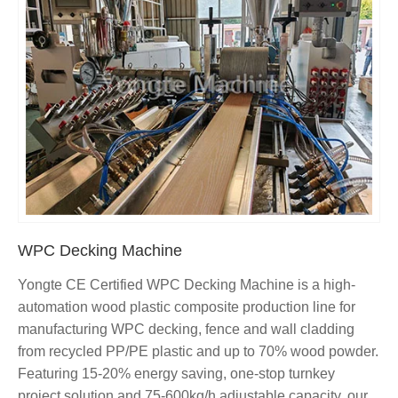
WPC Decking Machine
Yongte CE Certified WPC Decking Machine is a high-
automation wood plastic composite production line for
manufacturing WPC decking, fence and wall cladding
from recycled PP/PE plastic and up to 70% wood powder.
Featuring 15-20% energy saving, one-stop turnkey
project solution and 75-600kg/h adjustable capacity, our