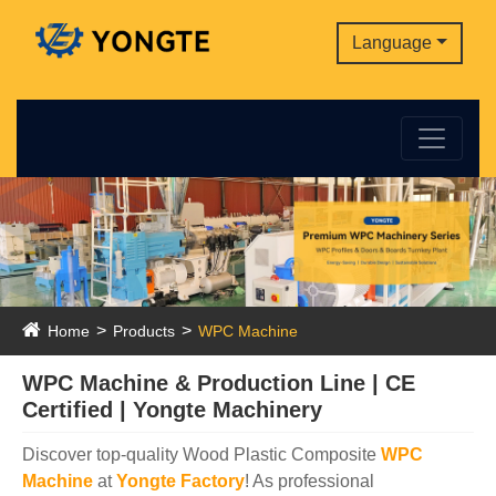
Language
Home
Products
WPC Machine
WPC Machine & Production Line | CE
Certified | Yongte Machinery
Discover top-quality Wood Plastic Composite
WPC
Machine
at
Yongte Factory
! As professional