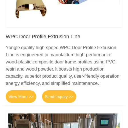
WPC Door Profile Extrusion Line
Yongte quality high-speed WPC Door Profile Extrusion
Line is engineered to manufacture high-performance
wood-plastic composite door frame profiles using PVC
resin and wood powder. It boasts high production
capacity, superior product quality, user-friendly operation,
energy efficiency, and simplified maintenance.
View More >>
Send Inquiry >>