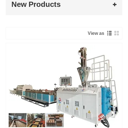
New Products
View as