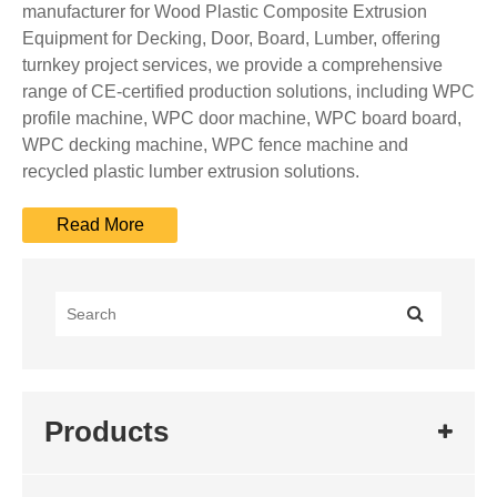
manufacturer for Wood Plastic Composite Extrusion
Equipment for Decking, Door, Board, Lumber, offering
turnkey project services, we provide a comprehensive
range of CE-certified production solutions, including WPC
profile machine, WPC door machine, WPC board board,
WPC decking machine, WPC fence machine and
recycled plastic lumber extrusion solutions.
Products