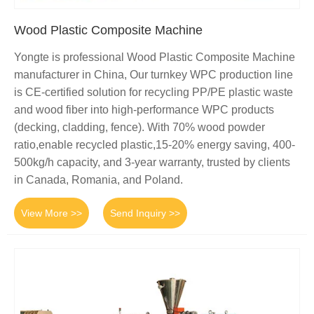
Wood Plastic Composite Machine
Yongte is professional Wood Plastic Composite Machine
manufacturer in China, Our turnkey WPC production line
is CE-certified solution for recycling PP/PE plastic waste
and wood fiber into high-performance WPC products
(decking, cladding, fence). With 70% wood powder
ratio,enable recycled plastic,15-20% energy saving, 400-
500kg/h capacity, and 3-year warranty, trusted by clients
in Canada, Romania, and Poland.
View More >>
Send Inquiry >>