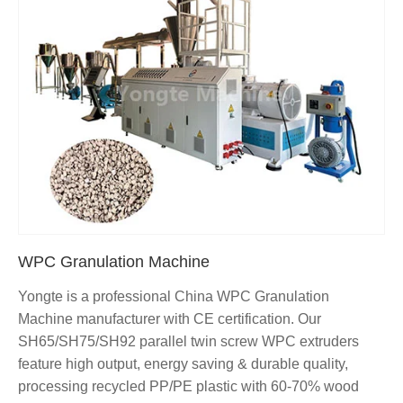
WPC Granulation Machine
Yongte is a professional China WPC Granulation
Machine manufacturer with CE certification. Our
SH65/SH75/SH92 parallel twin screw WPC extruders
feature high output, energy saving & durable quality,
processing recycled PP/PE plastic with 60-70% wood