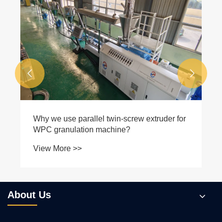


Why we use parallel twin-screw extruder for
WPC granulation machine?
View More >>
About Us