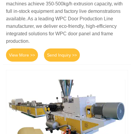
machines achieve 350-500kg/h extrusion capacity, with
full in-stock equipment and factory live demonstrations
available. As a leading WPC Door Production Line
manufacturer, we deliver eco-friendly, high-efficiency
integrated solutions for WPC door panel and frame
production.
View More >>
Send Inquiry >>