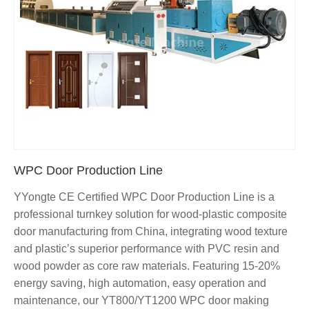
WPC Door Production Line
YYongte CE Certified WPC Door Production Line is a
professional turnkey solution for wood-plastic composite
door manufacturing from China, integrating wood texture
and plastic’s superior performance with PVC resin and
wood powder as core raw materials. Featuring 15-20%
energy saving, high automation, easy operation and
maintenance, our YT800/YT1200 WPC door making