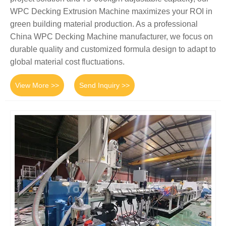
WPC Decking Extrusion Machine maximizes your ROI in
green building material production. As a professional
China WPC Decking Machine manufacturer, we focus on
durable quality and customized formula design to adapt to
global material cost fluctuations.
View More >>
Send Inquiry >>