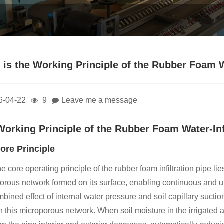
is the Working Principle of the Rubber Foam Wa
6-04-22
9
Leave me a message
Working Principle of the Rubber Foam Water-Infi
ore Principle
e core operating principle of the rubber foam infiltration pipe lie
orous network formed on its surface, enabling continuous and un
bined effect of internal water pressure and soil capillary suction
h this microporous network. When soil moisture in the irrigated a