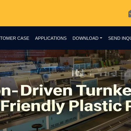
TOMER CASE
APPLICATIONS
DOWNLOAD
SEND INQ