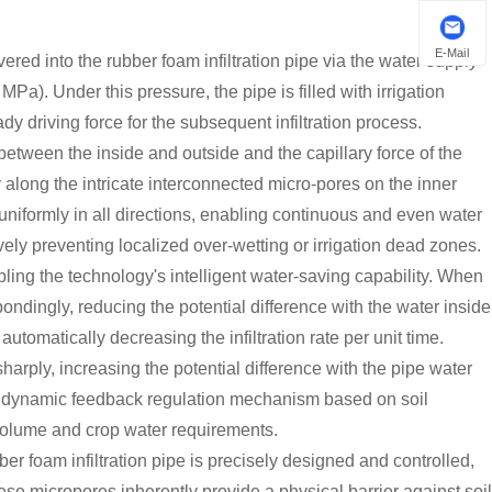
E-Mail
ered into the rubber foam infiltration pipe via the water supply
Pa). Under this pressure, the pipe is filled with irrigation
dy driving force for the subsequent infiltration process.
etween the inside and outside and the capillary force of the
y along the intricate interconnected micro-pores on the inner
uniformly in all directions, enabling continuous and even water
vely preventing localized over-wetting or irrigation dead zones.
bling the technology's intelligent water-saving capability. When
pondingly, reducing the potential difference with the water inside
automatically decreasing the infiltration rate per unit time.
harply, increasing the potential difference with the pipe water
 This dynamic feedback regulation mechanism based on soil
volume and crop water requirements.
er foam infiltration pipe is precisely designed and controlled,
hese micropores inherently provide a physical barrier against soil