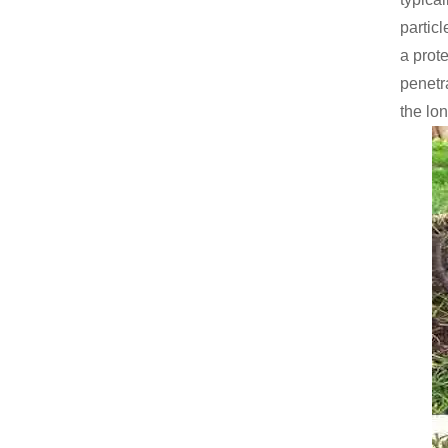
particl
a prote
penetr
the lon