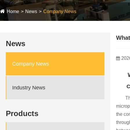
Home
News
Company News
What 
News
202
Company News
C
Industry News
Th
microp
Products
the com
throug