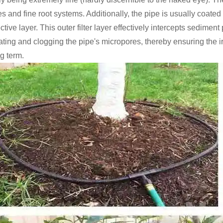
es and fine root systems. Additionally, the pipe is usually coate
ctive layer. This outer filter layer effectively intercepts sedimen
ating and clogging the pipe's micropores, thereby ensuring the ir
g term.