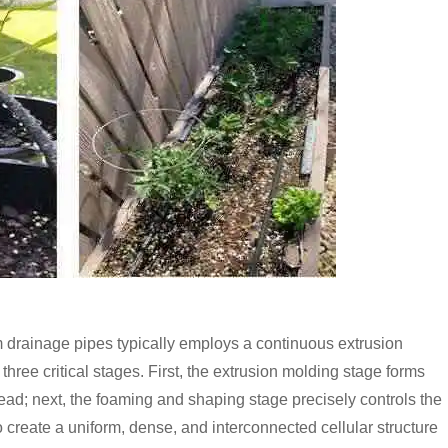
 drainage pipes typically employs a continuous extrusion
ree critical stages. First, the extrusion molding stage forms
ad; next, the foaming and shaping stage precisely controls the
create a uniform, dense, and interconnected cellular structure