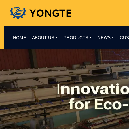
HOME
ABOUT US
PRODUCTS
NEWS
CUS