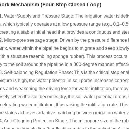
ork Mechanism (Four-Step Closed Loop)
1. Water Supply and Pressure Stage: The irrigation water is deliv
 which typically operates at a low pressure range (e.g., 0.1–0.5 M
creating a stable initial head that provides a continuous and stea
2. Micro-pore seepage stage: Driven by the pressure difference b
atrix, water within the pipeline begins to migrate and seep slowl
with a structure resembling sponge rubber). This process occurs 
ry to the soil around the pipeline in a 360-degree manner, effecti
3. Self-balancing Regulation Phase: This is the critical step ena
isture is high, the water potential in soil pores increases corres
es and weakening the driving force for water infiltration, thereby 
sely, when the soil becomes dry, the soil water potential drops s
celerating water infiltration, thus raising the infiltration rate.
re status achieves adaptive matching between irrigation water 
4. Anti-Clogging Protection Stage: The micropore size of the rubb
lly being extremely fine (hardly discernible to the naked eye). T