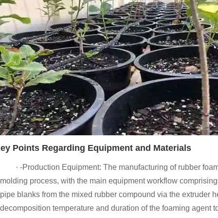
ey Points Regarding Equipment and Materials
· -Production Equipment: The manufacturing of rubber foam
molding process, with the main equipment workflow comprising th
pipe blanks from the mixed rubber compound via the extruder he
decomposition temperature and duration of the foaming agent to 