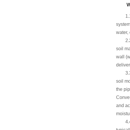
W
1.
system,
water, 
2.
soil m
wall (
delive
3.
soil mo
the pip
Conver
and ac
moistu
4.
typica