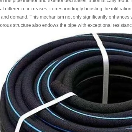
 the pipe interior and exterior decreases, automatically reducing 
ial difference increases, correspondingly boosting the infiltrat
 and demand. This mechanism not only significantly enhances wate
orous structure also endows the pipe with exceptional resistance