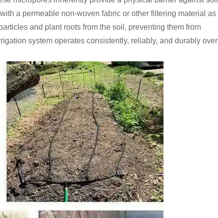
d with a permeable non-woven fabric or other filtering material as
t particles and plant roots from the soil, preventing them from
rigation system operates consistently, reliably, and durably over