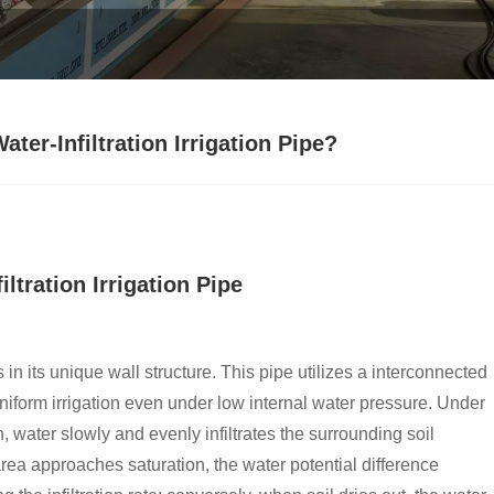
ter-Infiltration Irrigation Pipe?
ltration Irrigation Pipe
s in its unique wall structure. This pipe utilizes a interconnected
iform irrigation even under low internal water pressure. Under
, water slowly and evenly infiltrates the surrounding soil
rea approaches saturation, the water potential difference