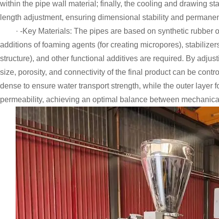
within the pipe wall material; finally, the cooling and drawing s
length adjustment, ensuring dimensional stability and permanent
· -Key Materials: The pipes are based on synthetic rubber 
additions of foaming agents (for creating micropores), stabilizer
structure), and other functional additives are required. By adju
size, porosity, and connectivity of the final product can be contro
dense to ensure water transport strength, while the outer layer 
permeability, achieving an optimal balance between mechanical