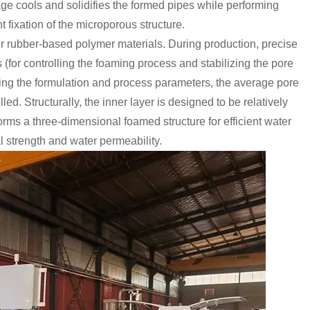
tage cools and solidifies the formed pipes while performing
 fixation of the microporous structure.
or rubber-based polymer materials. During production, precise
s (for controlling the foaming process and stabilizing the pore
sting the formulation and process parameters, the average pore
lled. Structurally, the inner layer is designed to be relatively
forms a three-dimensional foamed structure for efficient water
 strength and water permeability.