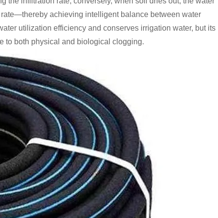
the infiltration rate; conversely, when soil dries out, the water
ion rate—thereby achieving intelligent balance between water
r utilization efficiency and conserves irrigation water, but its
 to both physical and biological clogging.