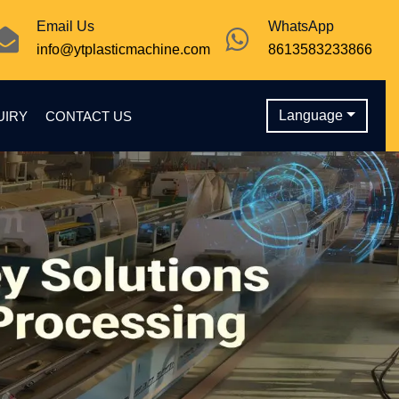
Email Us
WhatsApp
info@ytplasticmachine.com
8613583233866
Language
UIRY
CONTACT US