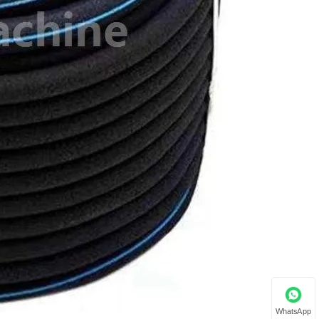
WhatsApp