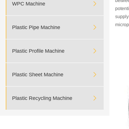
between

WPC Machine
potent
supply
microp

Plastic Pipe Machine

Plastic Profile Machine

Plastic Sheet Machine

Plastic Recycling Machine