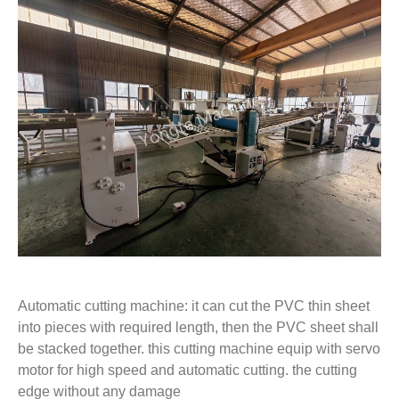
Automatic cutting machine: it can cut the PVC thin sheet
into pieces with required length, then the PVC sheet shall
be stacked together. this cutting machine equip with servo
motor for high speed and automatic cutting. the cutting
edge without any damage