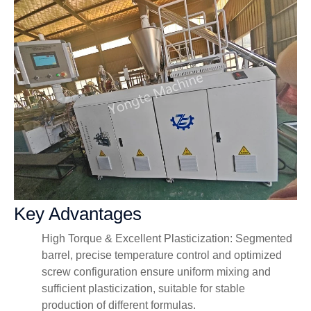
Key Advantages
High Torque & Excellent Plasticization: Segmented
barrel, precise temperature control and optimized
screw configuration ensure uniform mixing and
sufficient plasticization, suitable for stable
production of different formulas.