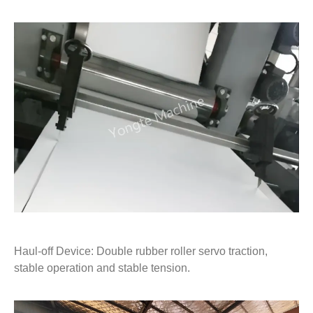
Haul-off Device: Double rubber roller servo traction,
stable operation and stable tension.