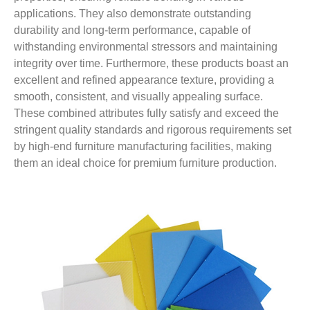
applications. They also demonstrate outstanding
durability and long-term performance, capable of
withstanding environmental stressors and maintaining
integrity over time. Furthermore, these products boast an
excellent and refined appearance texture, providing a
smooth, consistent, and visually appealing surface.
These combined attributes fully satisfy and exceed the
stringent quality standards and rigorous requirements set
by high-end furniture manufacturing facilities, making
them an ideal choice for premium furniture production.