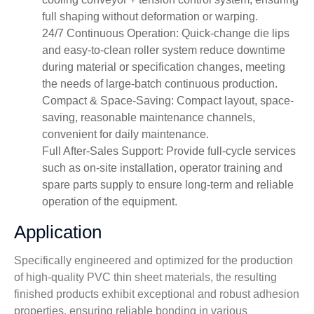
full shaping without deformation or warping.
24/7 Continuous Operation: Quick-change die lips
and easy-to-clean roller system reduce downtime
during material or specification changes, meeting
the needs of large-batch continuous production.
Compact & Space-Saving: Compact layout, space-
saving, reasonable maintenance channels,
convenient for daily maintenance.
Full After-Sales Support: Provide full-cycle services
such as on-site installation, operator training and
spare parts supply to ensure long-term and reliable
operation of the equipment.
Application
Specifically engineered and optimized for the production
of high-quality PVC thin sheet materials, the resulting
finished products exhibit exceptional and robust adhesion
properties, ensuring reliable bonding in various