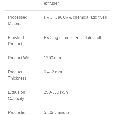
extruder
Processed
PVC, CaCO₃ & chemical additives
Material
Finished
PVC rigid thin sheet / plate / roll
Product
Product Width
1200 mm
Product
0.4–2 mm
Thickness
Extrusion
250-350 kg/h
Capacity
Production
5-10m/minute