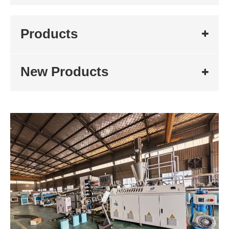
Products
New Products