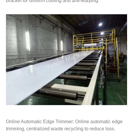
bracket for uniform cooling and anti-warping.
Online Automatic Edge Trimmer: Online automatic edge
trimming, centralized waste recycling to reduce loss.