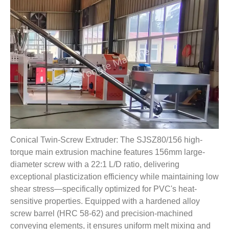
Conical Twin-Screw Extruder: The SJSZ80/156 high-
torque main extrusion machine features 156mm large-
diameter screw with a 22:1 L/D ratio, delivering
exceptional plasticization efficiency while maintaining low
shear stress—specifically optimized for PVC's heat-
sensitive properties. Equipped with a hardened alloy
screw barrel (HRC 58-62) and precision-machined
conveying elements, it ensures uniform melt mixing and