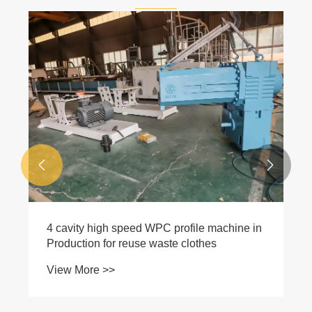
Professional Solutions for Yellowing,
Streaks and Brittleness Cracking of Wood-
Plastic Composite Door Surfaces
View More >>

