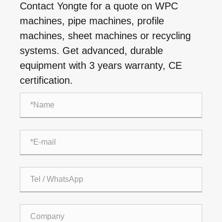
Contact Yongte for a quote on WPC
machines, pipe machines, profile
machines, sheet machines or recycling
systems. Get advanced, durable
equipment with 3 years warranty, CE
certification.