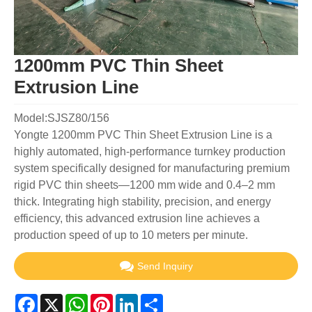
1200mm PVC Thin Sheet
Extrusion Line
Model:SJSZ80/156
Yongte 1200mm PVC Thin Sheet Extrusion Line is a
highly automated, high-performance turnkey production
system specifically designed for manufacturing premium
rigid PVC thin sheets—1200 mm wide and 0.4–2 mm
thick. Integrating high stability, precision, and energy
efficiency, this advanced extrusion line achieves a
production speed of up to 10 meters per minute.
Send Inquiry
Facebook
X
WhatsApp
Pinterest
LinkedIn
Share