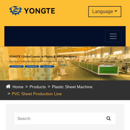
Language
Home
Products
Plastic Sheet Machine
PVC Sheet Production Line