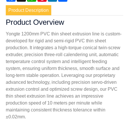
Product Description
Product Overview
Yongte 1200mm PVC thin sheet extrusion line is custom-
developed for rigid and semi-rigid PVC thin sheet
production. It integrates a high-torque conical twin-screw
extruder, precision three-roll calendering unit, automatic
temperature control system and intelligent feeding
system, ensuring uniform thickness, smooth surface and
long-term stable operation. Leveraging our proprietary
advanced technology, including precision servo-driven
extrusion control and optimized screw design, our PVC
thin sheet extrusion line achieves an impressive
production speed of 10 meters per minute while
maintaining consistent thickness tolerance within
±0.02mm.