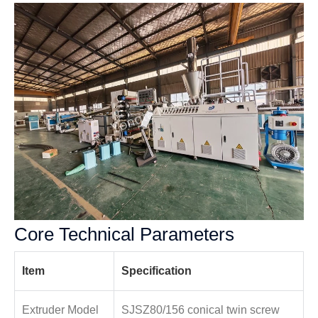
Core Technical Parameters
Item
Specification
Extruder Model
SJSZ80/156 conical twin screw