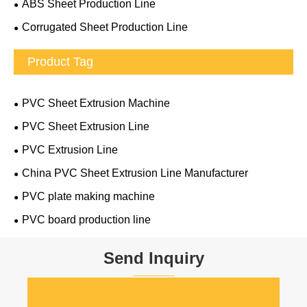
ABS Sheet Production Line
Corrugated Sheet Production Line
Product Tag
PVC Sheet Extrusion Machine
PVC Sheet Extrusion Line
PVC Extrusion Line
China PVC Sheet Extrusion Line Manufacturer
PVC plate making machine
PVC board production line
Send Inquiry