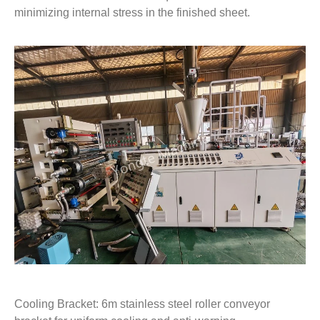
minimizing internal stress in the finished sheet.
Cooling Bracket: 6m stainless steel roller conveyor