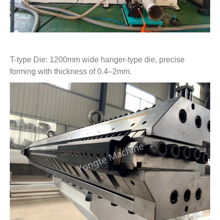
T-type Die: 1200mm wide hanger-type die, precise
forming with thickness of 0.4–2mm.