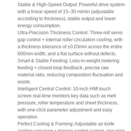
Stable & High-Speed Output: Powerful drive system
with a linear speed of 15–30 m/min (adjustable
according to thickness), stable output and lower
energy consumption.
Ultra-Precision Thickness Control: Three-roll servo
gap control + internal roller circulation cooling, with
a thickness tolerance of ±0.03mm across the entire
600mm width, and a flat surface without defects.
Smart & Stable Feeding: Loss-in-weight metering
feeding + closed-loop feedback, precise raw
material ratio, reducing composition fluctuation and
waste.
Intelligent Central Control: 10-inch HMI touch
screen real-time monitors key data such as melt
pressure, roller temperature and sheet thickness,
with one-click parameter adjustment and easy
operation.
Perfect Cooling & Forming: Adjustable air knife
cooling conveyor + tension control system, ensuring