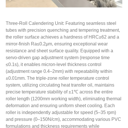
Three-Roll Calendering Unit: Featuring seamless steel
tubes with precision quenching and tempering treatment,
the roller surface achieves a hardness of HRC≥62 and a
mirror-finish Ra≤0.2μm, ensuring exceptional wear
resistance and sheet surface quality. Equipped with a
servo-driven gap adjustment system (response time
≤0.1s), it enables micron-level thickness control
(adjustment range 0.4–2mm) with repeatability within
±0.01mm. The triple-zone roller temperature control
system, utilizing circulating heat transfer oil, maintains
precise temperature stability of ±1℃ across the entire
roller length (1200mm working width), eliminating thermal
deformation and ensuring uniform sheet cooling. Each
roller is independently adjustable for speed (5–35 rpm)
and pressure (0–150N/cm), accommodating various PVC
formulations and thickness requirements while