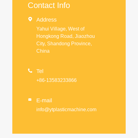
Contact Info

Address
Yahui Village, West of
Hongkong Road, Jiaozhou
City, Shandong Province,
China

Tel
+86-13583233866
E-mail

info@ytplasticmachine.com