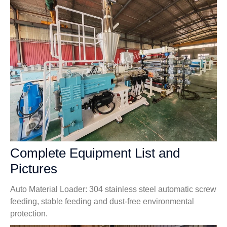
Complete Equipment List and
Pictures
Auto Material Loader: 304 stainless steel automatic screw
feeding, stable feeding and dust-free environmental
protection.