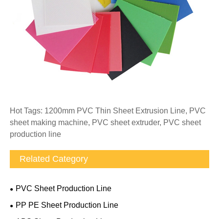
Hot Tags: 1200mm PVC Thin Sheet Extrusion Line, PVC
sheet making machine, PVC sheet extruder, PVC sheet
production line
Related Category
PVC Sheet Production Line
PP PE Sheet Production Line