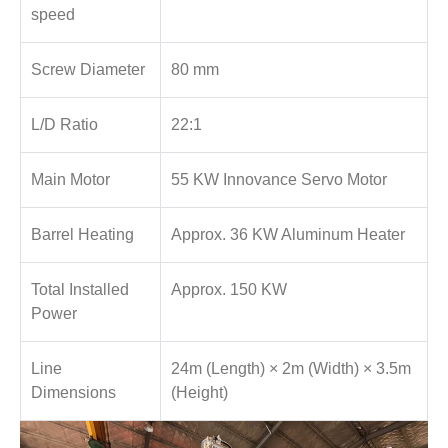
speed
Screw Diameter
80 mm
L/D Ratio
22:1
Main Motor
55 KW Innovance Servo Motor
Barrel Heating
Approx. 36 KW Aluminum Heater
Total Installed
Approx. 150 KW
Power
Line
24m (Length) × 2m (Width) × 3.5m
Dimensions
(Height)