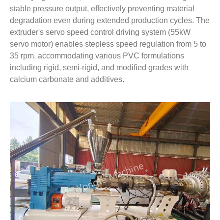
stable pressure output, effectively preventing material
degradation even during extended production cycles. The
extruder's servo speed control driving system (55kW
servo motor) enables stepless speed regulation from 5 to
35 rpm, accommodating various PVC formulations
including rigid, semi-rigid, and modified grades with
calcium carbonate and additives.