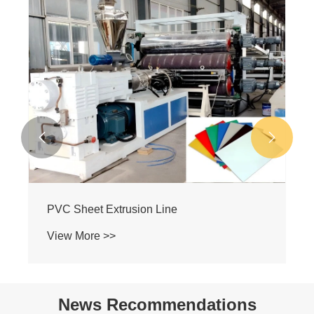
PVC Plate Making Machine
View More >>


News Recommendations