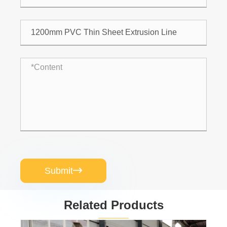
Submit

Related Products