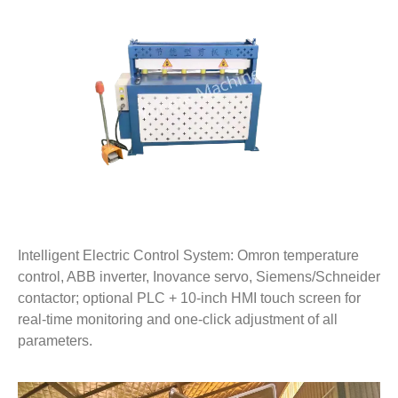
Intelligent Electric Control System: Omron temperature
control, ABB inverter, Inovance servo, Siemens/Schneider
contactor; optional PLC + 10-inch HMI touch screen for
real-time monitoring and one-click adjustment of all
parameters.