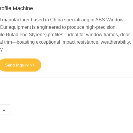
ofile Machine
al manufacturer based in China specializing in ABS Window
 Our equipment is engineered to produce high-precision,
ile Butadiene Styrene) profiles—ideal for window frames, door
al trim—boasting exceptional impact resistance, weatherability,
y.
Send Inquiry >>
»