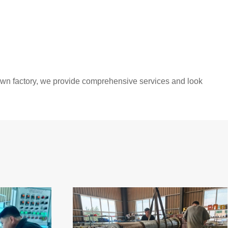
 own factory, we provide comprehensive services and look