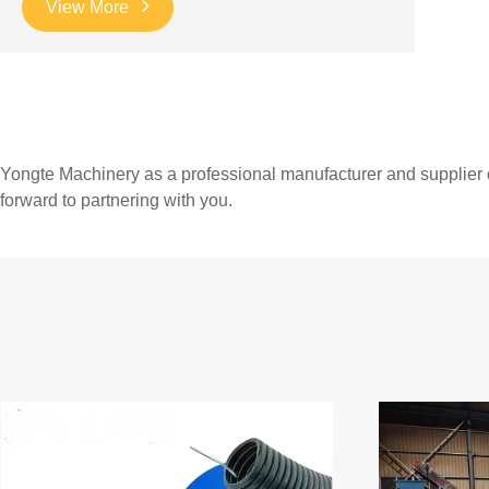
View More
Yongte Machinery as a professional manufacturer and supplier 
forward to partnering with you.