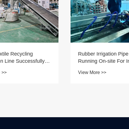
rigation Pipe Machine
Installation of Custom
n-site For India
Conical Twin-Screw E
r
 >>
View More >>