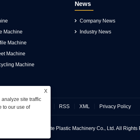
News
ine
Company News
pe Machine
Industry News
file Machine
eet Machine
cycling Machine
X
analyze site traffic
Links
Sitemap
RSS
XML
Privacy Policy
 to our use of
 © 2026 Qingdao Yongte Plastic Machinery Co., Ltd. All Rights