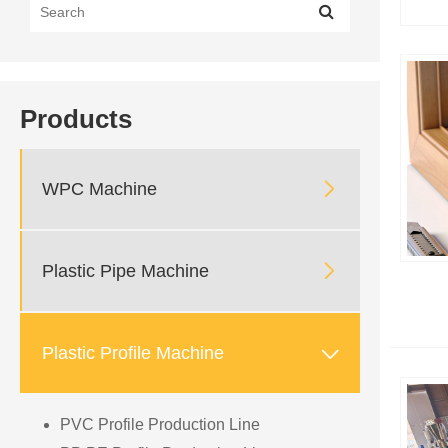
Products

WPC Machine

Plastic Pipe Machine

Plastic Profile Machine
PVC Profile Production Line