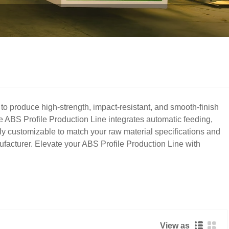
o produce high-strength, impact-resistant, and smooth-finish
te ABS Profile Production Line integrates automatic feeding,
fully customizable to match your raw material specifications and
ufacturer. Elevate your ABS Profile Production Line with
View as