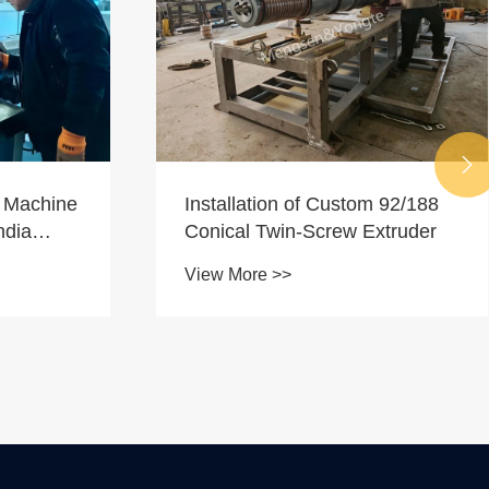

SJ120/33 Extruder for Plastic
 92/188
Sheet Manufacturing
xtruder
View More >>