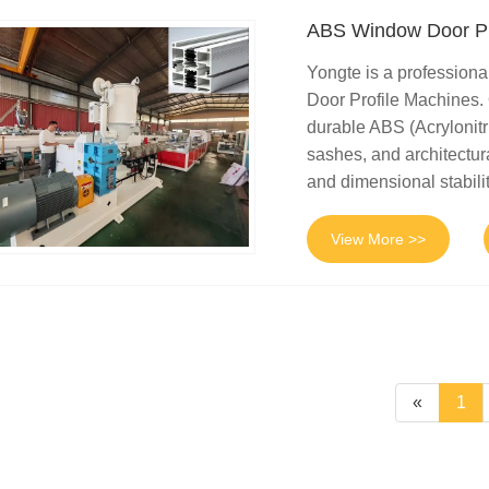
ABS Window Door Pr
Yongte is a profession
Door Profile Machines.
durable ABS (Acrylonitr
sashes, and architectur
and dimensional stabilit
View More >>
«
1