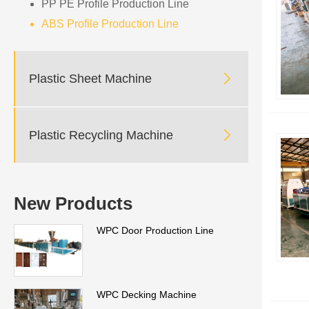
PP PE Profile Production Line
ABS Profile Production Line

Plastic Sheet Machine

Plastic Recycling Machine
New Products
WPC Door Production Line
WPC Decking Machine