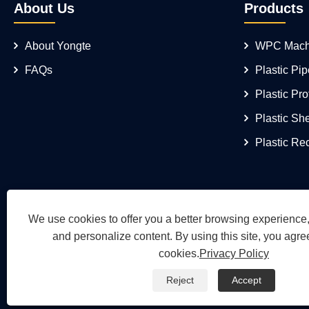
About Us
Products
About Yongte
WPC Mach
FAQs
Plastic Pi
Plastic Pro
Plastic Sh
Plastic Re
We use cookies to offer you a better browsing experience, 
and personalize content. By using this site, you agree
cookies.
Privacy Policy
Reject
Accept
Copyright