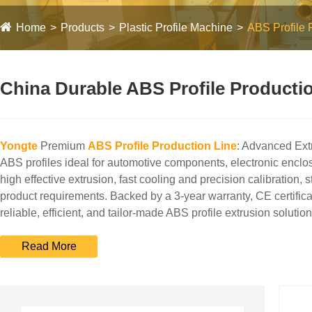
Home
Products
Plastic Profile Machine
ABS Profile 
China Durable ABS Profile Productio
Yongte
Premium
ABS Profile Production Line
: Advanced Extr
ABS profiles ideal for automotive components, electronic enclos
high effective extrusion, fast cooling and precision calibration,
product requirements. Backed by a 3-year warranty, CE certifica
reliable, efficient, and tailor-made ABS profile extrusion solution