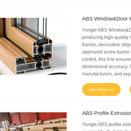
ABS Window&Door Pr
Yongte ABS Window&Door
producing high-quality r
frames, decorative strip
optimized screw barrel 
control, this line ensur
dimensional accuracy. It
manufacturers, and exp
View More >>
ABS Profile Extrusio
Yongte ABS profile extr