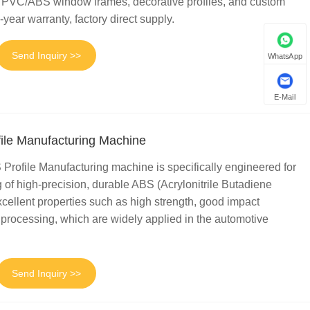
for PVC/ABS window frames, decorative profiles, and custom
-year warranty, factory direct supply.
Send Inquiry >>
WhatsApp
E-Mail
ile Manufacturing Machine
Profile Manufacturing machine is specifically engineered for
 of high-precision, durable ABS (Acrylonitrile Butadiene
excellent properties such as high strength, good impact
 processing, which are widely applied in the automotive
Send Inquiry >>