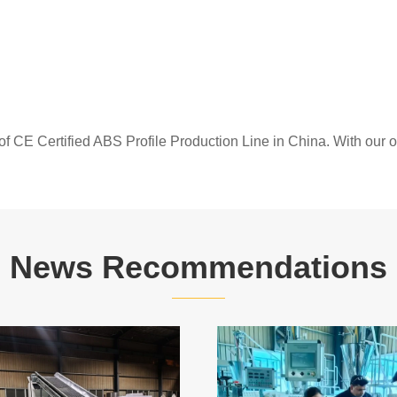
of CE Certified ABS Profile Production Line in China. With our
News Recommendations