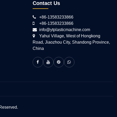
Contact Us
+86-13583233866
+86-13583233866
info@ytplasticmachine.com
Yahui Village, West of Hongkong
Road, Jiaozhou City, Shandong Province,
China
 Reserved.