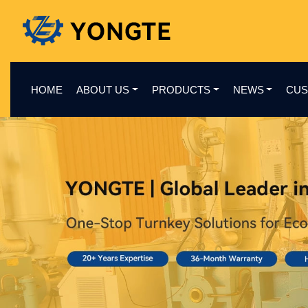
HOME
ABOUT US
PRODUCTS
NEWS
CUS