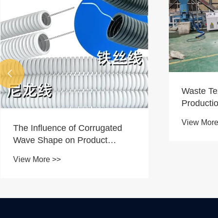

Waste Textile Recycling
Rubber Ir
Production Line Successfully
Running O
Tested
Custome
View More >>
View More