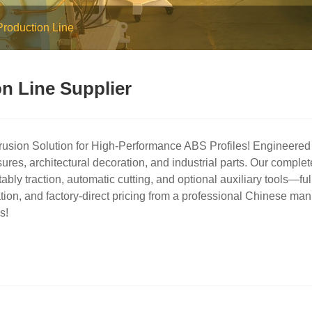
Production Line
n Line Supplier
usion Solution for High-Performance ABS Profiles! Engineered t
ures, architectural decoration, and industrial parts. Our comple
 stably traction, automatic cutting, and optional auxiliary tools—
tion, and factory-direct pricing from a professional Chinese man
s!