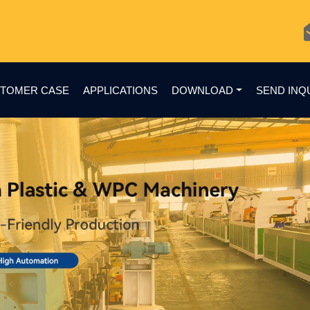
TOMER CASE
APPLICATIONS
DOWNLOAD
SEND INQ