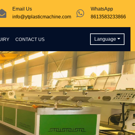
Email Us
WhatsApp
info@ytplasticmachine.com
8613583233866
Language
UIRY
CONTACT US