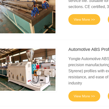
service life. Suitable 
sections. CE certified, 3
View More >>
Automotive ABS Prof
Yongte Automotive ABS 
precision manufacturing
Styrene) profiles with 
resistance, and ease of
industry
View More >>