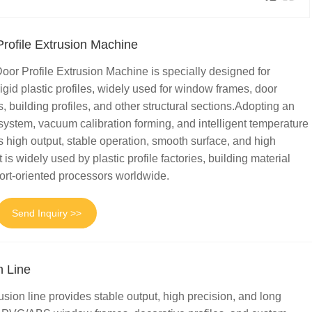
ofile Extrusion Machine
 Profile Extrusion Machine is specially designed for
igid plastic profiles, widely used for window frames, door
s, building profiles, and other structural sections.Adopting an
system, vacuum calibration forming, and intelligent temperature
es high output, stable operation, smooth surface, and high
 is widely used by plastic profile factories, building material
ort-oriented processors worldwide.
Send Inquiry >>
n Line
usion line provides stable output, high precision, and long