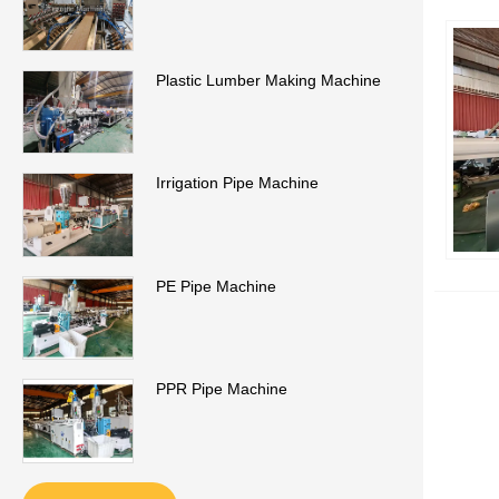
Plastic Lumber Making Machine
Irrigation Pipe Machine
PE Pipe Machine
PPR Pipe Machine