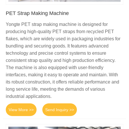
PET Strap Making Machine
Yongte PET strap making machine is designed for
producing high-quality PET straps from recycled PET
flakes, which are widely used in packaging industries for
bundling and securing goods. It features advanced
technology and precise control systems to ensure
consistent strap quality and high production efficiency.
The machine is also equipped with user-friendly
interfaces, making it easy to operate and maintain. With
its robust construction, it offers reliable performance and
long service life, meeting the demands of various
industrial applications.
View More >>
Send Inquiry >>