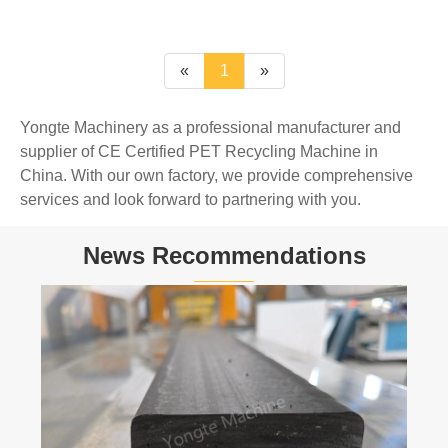
«
1
»
Yongte Machinery as a professional manufacturer and
supplier of CE Certified PET Recycling Machine in
China. With our own factory, we provide comprehensive
services and look forward to partnering with you.
News Recommendations