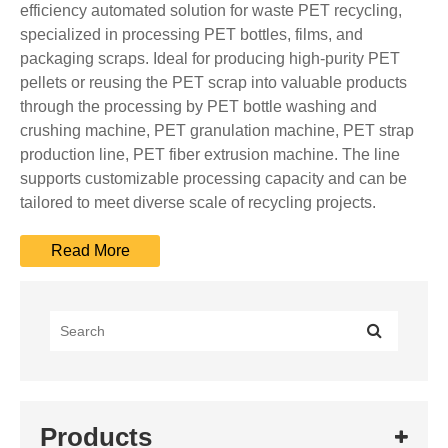
efficiency automated solution for waste PET recycling,
specialized in processing PET bottles, films, and
packaging scraps. Ideal for producing high-purity PET
pellets or reusing the PET scrap into valuable products
through the processing by PET bottle washing and
crushing machine, PET granulation machine, PET strap
production line, PET fiber extrusion machine. The line
supports customizable processing capacity and can be
tailored to meet diverse scale of recycling projects.
Products