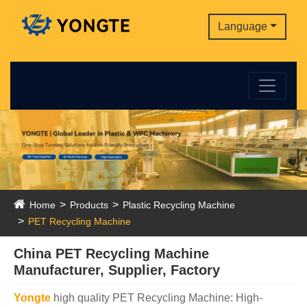
Language
Home
Products
Plastic Recycling Machine
PET Recycling Machine
China PET Recycling Machine
Manufacturer, Supplier, Factory
Yongte
high quality PET Recycling Machine: High-