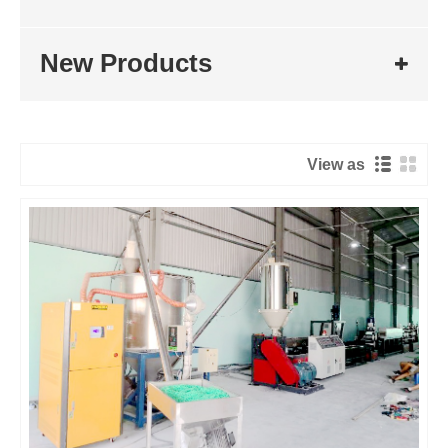
New Products
View as