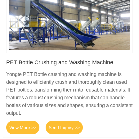
PET Bottle Crushing and Washing Machine
Yongte PET Bottle crushing and washing machine is
designed to efficiently crush and thoroughly clean used
PET bottles, transforming them into reusable materials. It
features a robust crushing mechanism that can handle
bottles of various sizes and shapes, ensuring a consistent
output.
View More >>
Send Inquiry >>