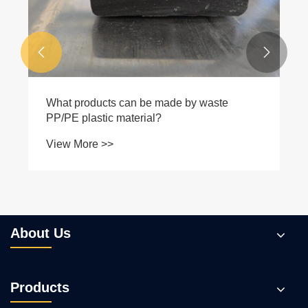


What products can be made by waste
PP/PE plastic material?
View More >>
About Us
Products