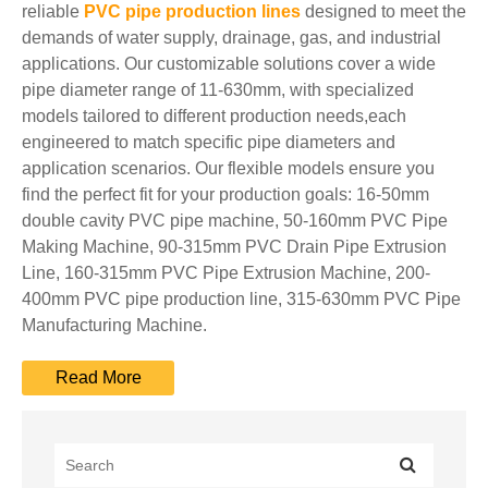
reliable
PVC pipe production lines
designed to meet the
demands of water supply, drainage, gas, and industrial
applications. Our customizable solutions cover a wide
pipe diameter range of 11-630mm, with specialized
models tailored to different production needs,each
engineered to match specific pipe diameters and
application scenarios. Our flexible models ensure you
find the perfect fit for your production goals: 16-50mm
double cavity PVC pipe machine, 50-160mm PVC Pipe
Making Machine, 90-315mm PVC Drain Pipe Extrusion
Line, 160-315mm PVC Pipe Extrusion Machine, 200-
400mm PVC pipe production line, 315-630mm PVC Pipe
Manufacturing Machine.