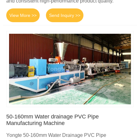
and consistent high-performance product quality.
View More >>
Send Inquiry >>
50-160mm Water drainage PVC Pipe
Manufacturing Machine
Yongte 50-160mm Water Drainage PVC Pipe