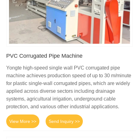
PVC Corrugated Pipe Machine
Yongte high-speed single wall PVC corrugated pipe
machine achieves production speed of up to 30 m/minute
for plastic single-wall corrugated pipes, which are widely
applied across diverse sectors including drainage
systems, agricultural irrigation, underground cable
protection, and various other industrial applications.
View More >>
Send Inquiry >>