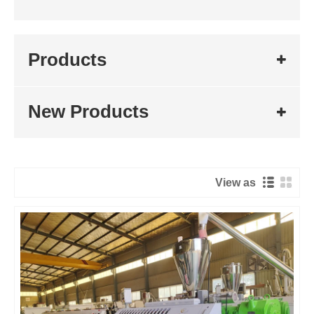
Products
New Products
View as