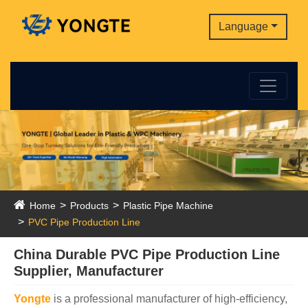
Language
Home
Products
Plastic Pipe Machine
PVC Pipe Production Line
China Durable PVC Pipe Production Line
Supplier, Manufacturer
Yongte
is a professional manufacturer of high-efficiency,