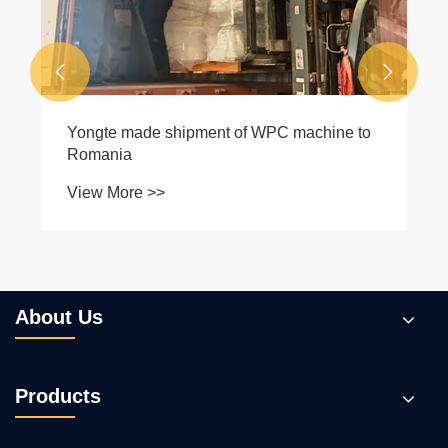


Yongte made shipment of WPC machine to
Romania
View More >>
About Us
Products