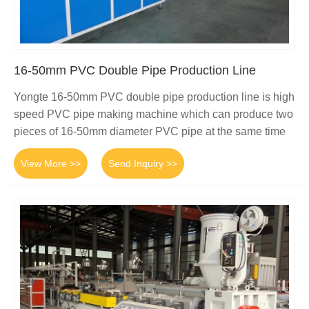
16-50mm PVC Double Pipe Production Line
Yongte 16-50mm PVC double pipe production line is high
speed PVC pipe making machine which can produce two
pieces of 16-50mm diameter PVC pipe at the same time
View More >>
Send Inquiry >>