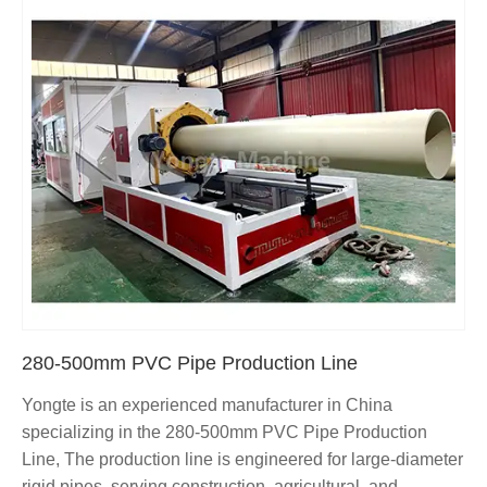
280-500mm PVC Pipe Production Line
Yongte is an experienced manufacturer in China
specializing in the 280-500mm PVC Pipe Production
Line, The production line is engineered for large-diameter
rigid pipes, serving construction, agricultural, and