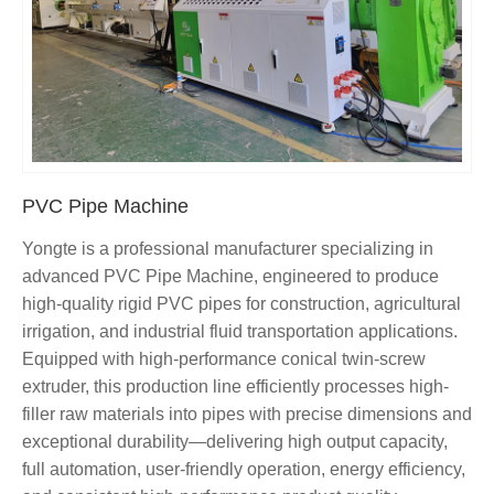
PVC Pipe Machine
Yongte is a professional manufacturer specializing in
advanced PVC Pipe Machine, engineered to produce
high-quality rigid PVC pipes for construction, agricultural
irrigation, and industrial fluid transportation applications.
Equipped with high-performance conical twin-screw
extruder, this production line efficiently processes high-
filler raw materials into pipes with precise dimensions and
exceptional durability—delivering high output capacity,
full automation, user-friendly operation, energy efficiency,