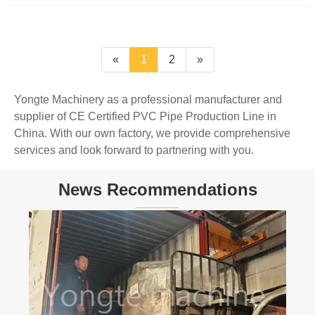
«
1
2
»
Yongte Machinery as a professional manufacturer and
supplier of CE Certified PVC Pipe Production Line in
China. With our own factory, we provide comprehensive
services and look forward to partnering with you.
News Recommendations