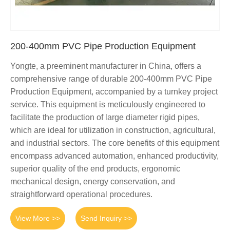
200-400mm PVC Pipe Production Equipment
Yongte, a preeminent manufacturer in China, offers a
comprehensive range of durable 200-400mm PVC Pipe
Production Equipment, accompanied by a turnkey project
service. This equipment is meticulously engineered to
facilitate the production of large diameter rigid pipes,
which are ideal for utilization in construction, agricultural,
and industrial sectors. The core benefits of this equipment
encompass advanced automation, enhanced productivity,
superior quality of the end products, ergonomic
mechanical design, energy conservation, and
straightforward operational procedures.
View More >>
Send Inquiry >>