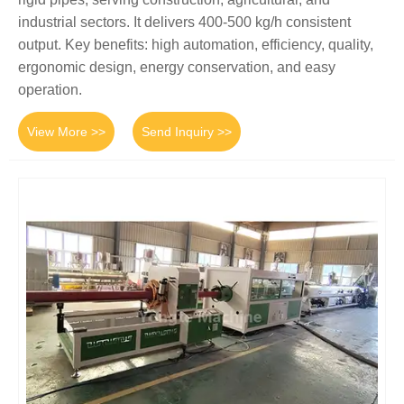
industrial sectors. It delivers 400-500 kg/h consistent
output. Key benefits: high automation, efficiency, quality,
ergonomic design, energy conservation, and easy
operation.
View More >>
Send Inquiry >>