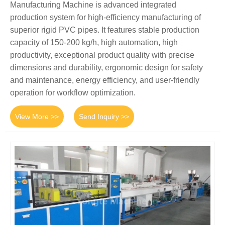
Manufacturing Machine is advanced integrated
production system for high-efficiency manufacturing of
superior rigid PVC pipes. It features stable production
capacity of 150-200 kg/h, high automation, high
productivity, exceptional product quality with precise
dimensions and durability, ergonomic design for safety
and maintenance, energy efficiency, and user-friendly
operation for workflow optimization.
View More >>
Send Inquiry >>