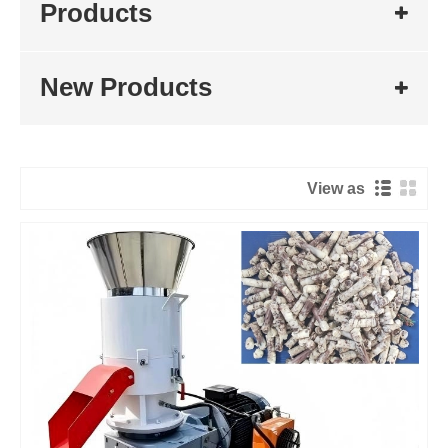
Products
New Products
View as