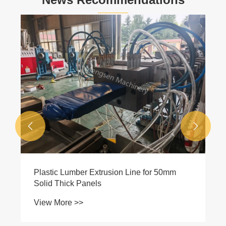


Plastic Lumber Extrusion Line for 50mm
Solid Thick Panels
View More >>