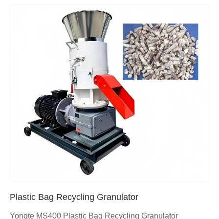
Plastic Bag Recycling Granulator
Yongte MS400 Plastic Bag Recycling Granulator