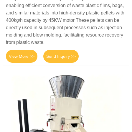
enabling efficient conversion of waste plastic films, bags,
and similar materials into high-density plastic pellets with
400kg/h capacity by 45KW motor These pellets can be
directly used in subsequent processes such as injection
molding and blow molding, facilitating resource recovery
from plastic waste.
View More >>
Send Inquiry >>