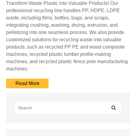
Transform Waste Plastic into Valuable Products! Our
professional recycling line handles PP, HDPE, LDPE
waste, including films, bottles, bags, and scraps,
integrating crushing, washing, drying, extrusion, and
pelletizing into one seamless process. We also provide
customized solutions for recycling waste into valuable
products, such as recycled PP PE and wood composite
machines, recycled plastic lumber profile-making
machines, and recycled plastic fence pole manufacturing
machines.