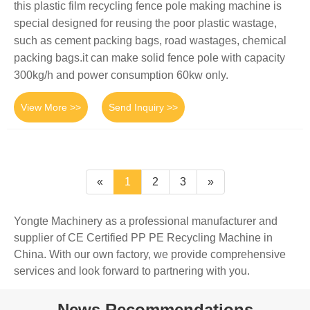
this plastic film recycling fence pole making machine is
special designed for reusing the poor plastic wastage,
such as cement packing bags, road wastages, chemical
packing bags.it can make solid fence pole with capacity
300kg/h and power consumption 60kw only.
View More >>
Send Inquiry >>
«
1
2
3
»
Yongte Machinery as a professional manufacturer and
supplier of CE Certified PP PE Recycling Machine in
China. With our own factory, we provide comprehensive
services and look forward to partnering with you.
News Recommendations