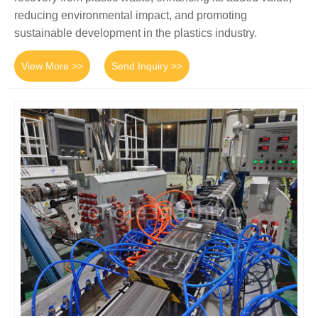
reducing environmental impact, and promoting
sustainable development in the plastics industry.
View More >>
Send Inquiry >>