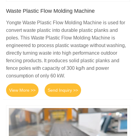
Waste Plastic Flow Molding Machine
Yongte Waste Plastic Flow Molding Machine is used for
convert waste plastic into durable plastic planks and
poles. This Waste Plastic Flow Molding Machine is
engineered to process plastic wastage without washing,
directly turning waste into high performance outdoor
fencing products. It produces solid plastic planks and
fence poles with capacity of 300 kg/h and power
consumption of only 60 kW.
View More >>
Send Inquiry >>