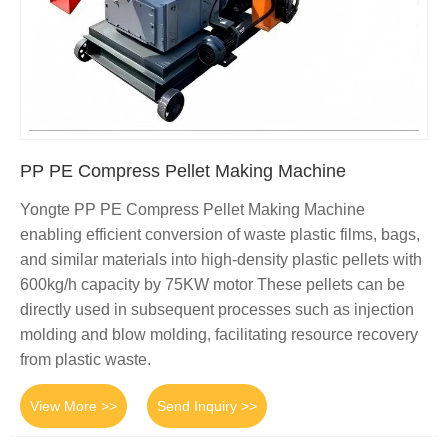
PP PE Compress Pellet Making Machine
Yongte PP PE Compress Pellet Making Machine
enabling efficient conversion of waste plastic films, bags,
and similar materials into high-density plastic pellets with
600kg/h capacity by 75KW motor These pellets can be
directly used in subsequent processes such as injection
molding and blow molding, facilitating resource recovery
from plastic waste.
View More >>
Send Inquiry >>