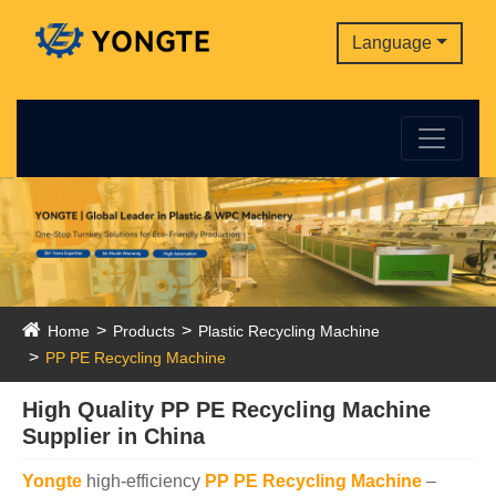
Language
Home
Products
Plastic Recycling Machine
PP PE Recycling Machine
High Quality PP PE Recycling Machine
Supplier in China
Yongte
high-efficiency
PP PE Recycling Machine
–