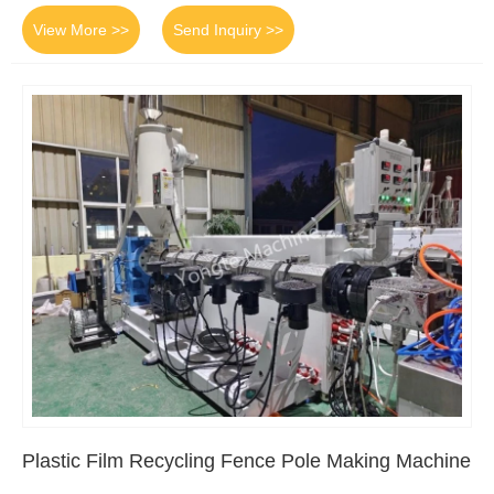
View More >>
Send Inquiry >>
Plastic Film Recycling Fence Pole Making Machine