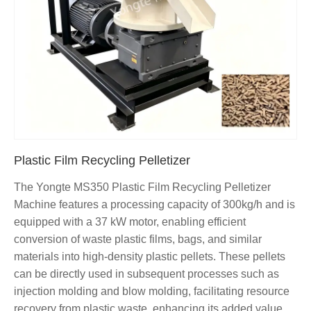
Plastic Film Recycling Pelletizer
The Yongte MS350 Plastic Film Recycling Pelletizer
Machine features a processing capacity of 300kg/h and is
equipped with a 37 kW motor, enabling efficient
conversion of waste plastic films, bags, and similar
materials into high-density plastic pellets. These pellets
can be directly used in subsequent processes such as
injection molding and blow molding, facilitating resource
recovery from plastic waste, enhancing its added value,