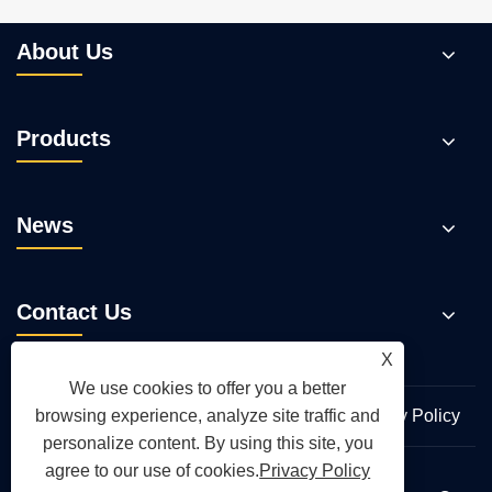
About Us
Products
News
Contact Us
X
We use cookies to offer you a better
Links
Sitemap
RSS
XML
Privacy Policy
browsing experience, analyze site traffic and
personalize content. By using this site, you
agree to our use of cookies.
Privacy Policy