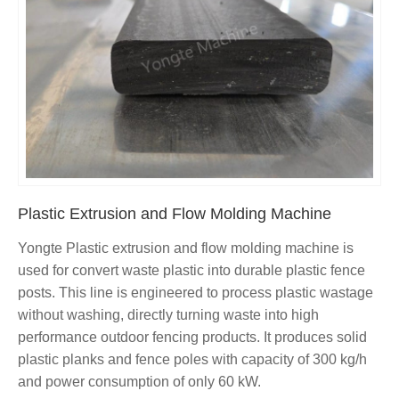
Plastic Extrusion and Flow Molding Machine
Yongte Plastic extrusion and flow molding machine is
used for convert waste plastic into durable plastic fence
posts. This line is engineered to process plastic wastage
without washing, directly turning waste into high
performance outdoor fencing products. It produces solid
plastic planks and fence poles with capacity of 300 kg/h
and power consumption of only 60 kW.