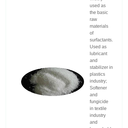
used as
the basic
raw
materials
of
surfactants.
Used as
lubricant
and
stabilizer in
plastics
industry;
Softener
and
fungicide
in textile
industry
and