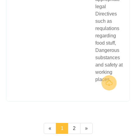
legal
Directives
such as
requlations
regarding
food stuff,
Dangerous
substances
and safety at
working
places.

«
1
2
»