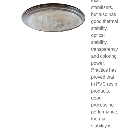
toxic
stabilizers,
but also has
good thermal
stability,
optical
stability,
transparency
and coloring
power.
Practice has
proved that
in PVC resin
products,
good
processing
performance,
thermal
stability is