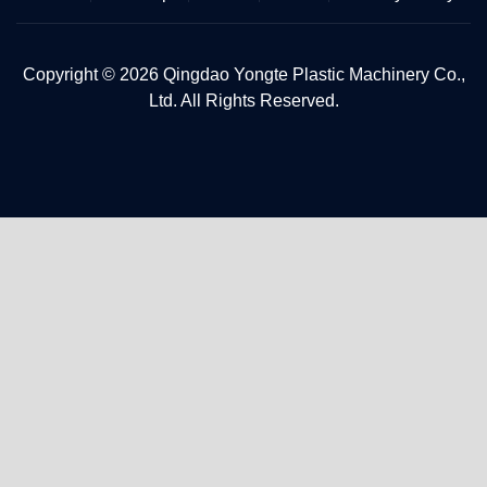
Copyright © 2026 Qingdao Yongte Plastic Machinery Co.,
Ltd. All Rights Reserved.