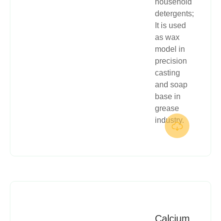
household
detergents;
It is used
as wax
model in
precision
casting
and soap
base in
grease
industry.

Calcium