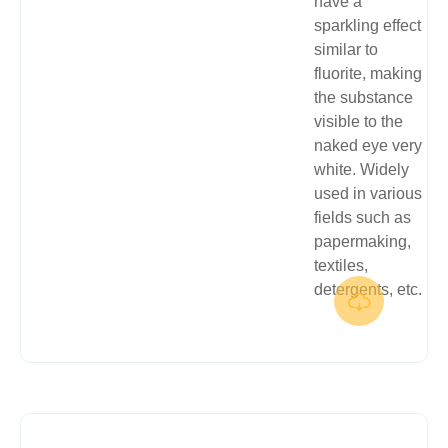
have a
sparkling effect
similar to
fluorite, making
the substance
visible to the
naked eye very
white. Widely
used in various
fields such as
papermaking,
textiles,
detergents, etc.
