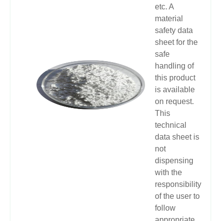
etc. A
material
safety data
sheet for the
safe
handling of
this product
is available
on request.
This
technical
data sheet is
not
dispensing
with the
responsibility
of the user to
follow
appropriate