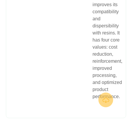
improves its
compatibility
and
dispersibility
with resins. It
has four core
values: cost
reduction,
reinforcement,
improved
processing,
and optimized
product
performance.
