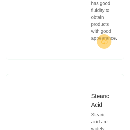
has good
fluidity to
obtain
products
with good
appearance.

Stearic
Acid
Stearic
acid are
widely