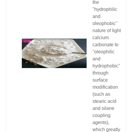
the
"hydrophilic
and
oleophobic"
nature of light
calcium
carbonate to
"oleophilic
and
hydrophobic"
through
surface
modification
(such as
stearic acid
and silane
coupling
agents),
which greatly