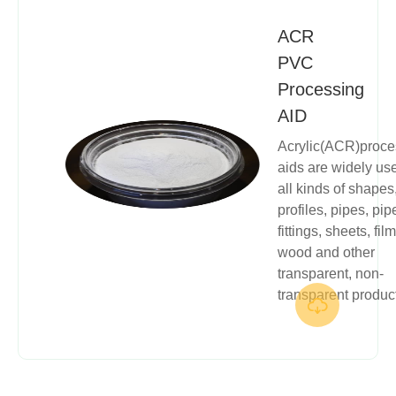
ACR
PVC
Processing
AID
Acrylic(ACR)proce
aids are widely us
all kinds of shapes
profiles, pipes, pip
fittings, sheets, film
wood and other
transparent, non-
transparent produc
