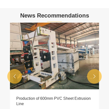
News Recommendations
4 Cavity Recycled Plastic Profile Extrusion
Machine Reach 8meter/minute high speed
View More >>

