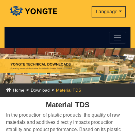
Language
Home
Download
Material TDS
Material TDS
In the production of plastic products, the quality of raw
materials and additives directly impacts production
stability and product performance. Based on its plastic