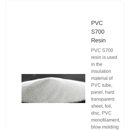
PVC
S700
Resin
​PVC S700
resin is used
in the
insulation
material of
PVC tube,
panel, hard
transparent
sheet, foil,
disc, PVC
monofilament,
blow molding