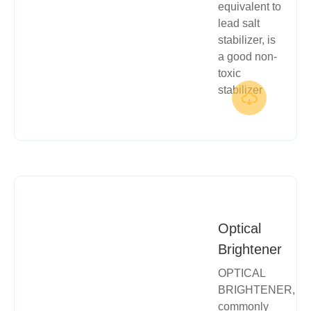
equivalent to
lead salt
stabilizer, is
a good non-
toxic
stabilizer

Optical
Brightener
OPTICAL
BRIGHTENER,
commonly