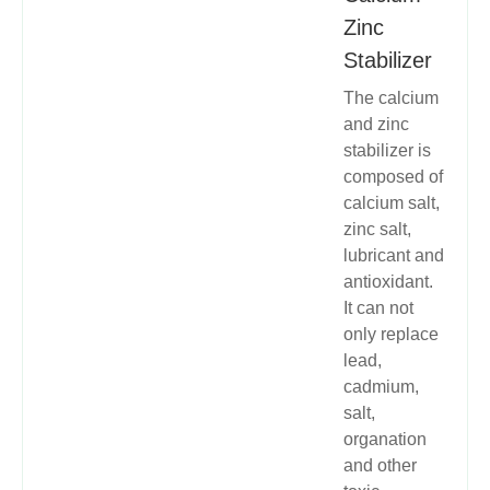
Zinc
Stabilizer
The calcium
and zinc
stabilizer is
composed of
calcium salt,
zinc salt,
lubricant and
antioxidant.
It can not
only replace
lead,
cadmium,
salt,
organation
and other