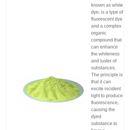
known as white
dye, is a type of
fluorescent dye
and a complex
organic
compound that
can enhance
the whiteness
and luster of
substances.
The principle is
that it can
excite incident
light to produce
fluorescence,
causing the
dyed
substance to