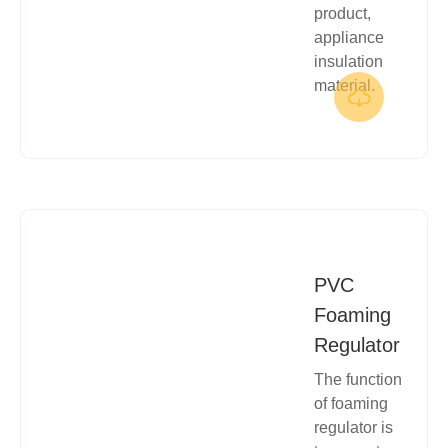
product,
appliance
insulation
material.

PVC
Foaming
Regulator
The function
of foaming
regulator is