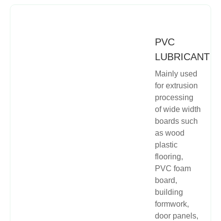
PVC
LUBRICANT
Mainly used
for extrusion
processing
of wide width
boards such
as wood
plastic
flooring,
PVC foam
board,
building
formwork,
door panels,