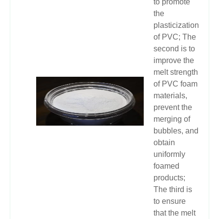
to promote
the
plasticization
of PVC; The
second is to
improve the
melt strength
of PVC foam
materials,
prevent the
merging of
bubbles, and
obtain
uniformly
foamed
products;
The third is
to ensure
that the melt