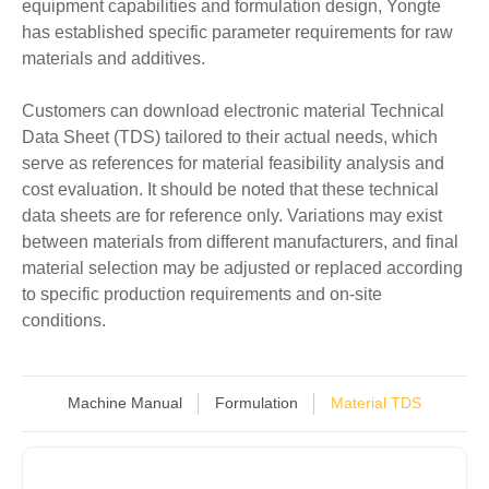
equipment capabilities and formulation design, Yongte
has established specific parameter requirements for raw
materials and additives.
Customers can download electronic material Technical
Data Sheet (TDS) tailored to their actual needs, which
serve as references for material feasibility analysis and
cost evaluation. It should be noted that these technical
data sheets are for reference only. Variations may exist
between materials from different manufacturers, and final
material selection may be adjusted or replaced according
to specific production requirements and on-site
conditions.
Machine Manual
Formulation
Material TDS