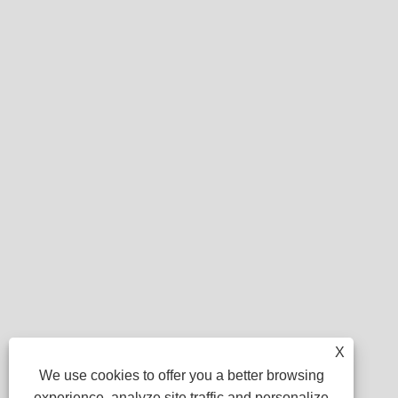
X
We use cookies to offer you a better browsing
experience, analyze site traffic and personalize