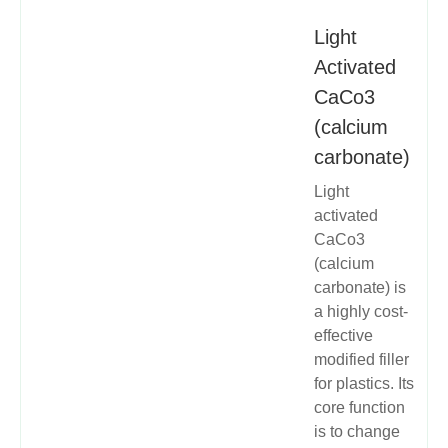
Light
Activated
CaCo3
(calcium
carbonate)
Light
activated
CaCo3
(calcium
carbonate) is
a highly cost-
effective
modified filler
for plastics. Its
core function
is to change