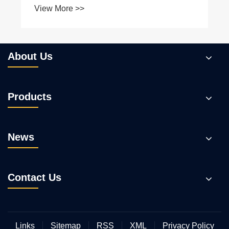
About Us
Products
News
Contact Us
Links
Sitemap
RSS
XML
Privacy Policy