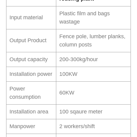
Plastic film and bags
Input material
wastage
Fence pole, lumber planks,
Output Product
column posts
Output capacity
200-300kg/hour
Installation power
100KW
Power
60KW
consumption
Installation area
100 sqaure meter
Manpower
2 workers/shift