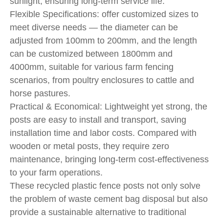
sunlight, ensuring long-term service life.
Flexible Specifications: offer customized sizes to
meet diverse needs — the diameter can be
adjusted from 100mm to 200mm, and the length
can be customized between 1800mm and
4000mm, suitable for various farm fencing
scenarios, from poultry enclosures to cattle and
horse pastures.
Practical & Economical: Lightweight yet strong, the
posts are easy to install and transport, saving
installation time and labor costs. Compared with
wooden or metal posts, they require zero
maintenance, bringing long-term cost-effectiveness
to your farm operations.
These recycled plastic fence posts not only solve
the problem of waste cement bag disposal but also
provide a sustainable alternative to traditional