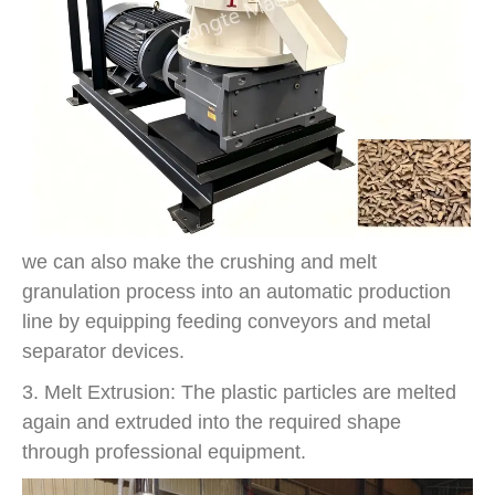
we can also make the crushing and melt
granulation process into an automatic production
line by equipping feeding conveyors and metal
separator devices.
3. Melt Extrusion: The plastic particles are melted
again and extruded into the required shape
through professional equipment.