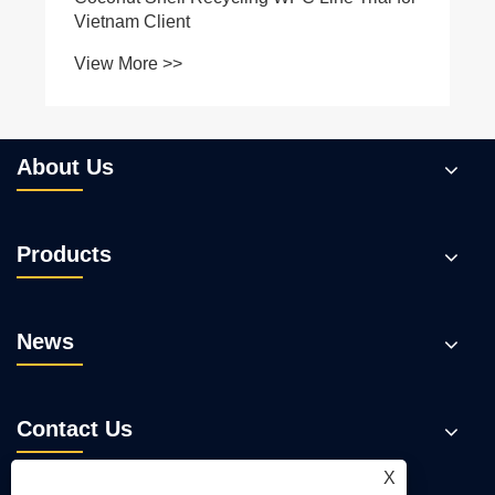
About Us
Products
News
Contact Us
X