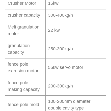
Crusher Motor
15kw
crusher capacity
300-400kg/h
Melt granulation
22 kw
motor
granulation
250-300kg/h
capacity
fence pole
55kw servo motor
extrusion motor
fence pole
200-300kg/h
making capacity
100-200mm diameter
fence pole mold
double cavity type