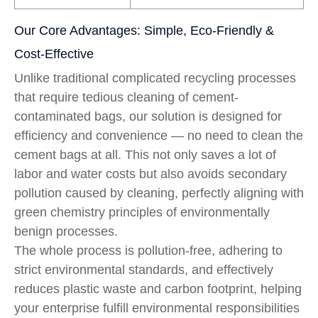
Our Core Advantages: Simple, Eco-Friendly &
Cost-Effective
Unlike traditional complicated recycling processes
that require tedious cleaning of cement-
contaminated bags, our solution is designed for
efficiency and convenience — no need to clean the
cement bags at all. This not only saves a lot of
labor and water costs but also avoids secondary
pollution caused by cleaning, perfectly aligning with
green chemistry principles of environmentally
benign processes.
The whole process is pollution-free, adhering to
strict environmental standards, and effectively
reduces plastic waste and carbon footprint, helping
your enterprise fulfill environmental responsibilities