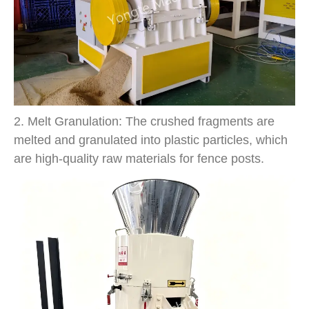
2. Melt Granulation: The crushed fragments are
melted and granulated into plastic particles, which
are high-quality raw materials for fence posts.