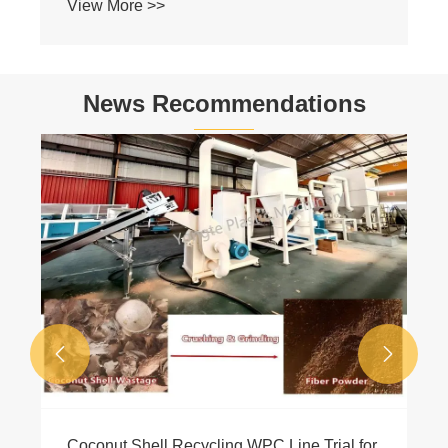
News Recommendations
Why Equip WPC Co-extrusion Machine?
View More >>

