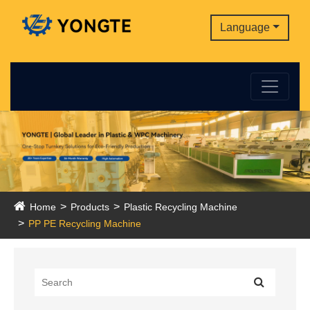
Language
Home
Products
Plastic Recycling Machine
PP PE Recycling Machine