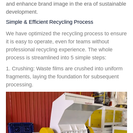
and enhance brand image in the era of sustainable
development.
Simple & Efficient Recycling Process
We have optimized the recycling process to ensure
it is easy to operate, even for teams without
professional recycling experience. The whole
process is streamlined into 5 simple steps:
1. Crushing: Waste films are crushed into uniform
fragments, laying the foundation for subsequent
processing.