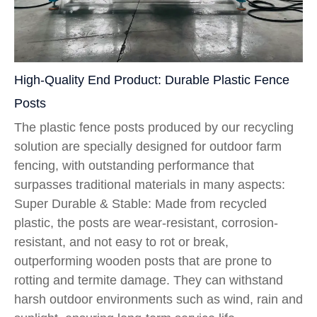
High-Quality End Product: Durable Plastic Fence
Posts
The plastic fence posts produced by our recycling
solution are specially designed for outdoor farm
fencing, with outstanding performance that
surpasses traditional materials in many aspects:
Super Durable & Stable: Made from recycled
plastic, the posts are wear-resistant, corrosion-
resistant, and not easy to rot or break,
outperforming wooden posts that are prone to
rotting and termite damage. They can withstand
harsh outdoor environments such as wind, rain and