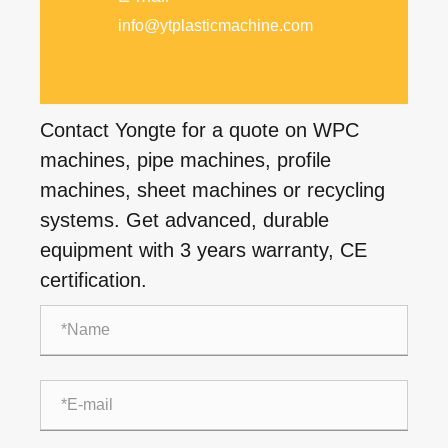
info@ytplasticmachine.com
Contact Yongte for a quote on WPC
machines, pipe machines, profile
machines, sheet machines or recycling
systems. Get advanced, durable
equipment with 3 years warranty, CE
certification.