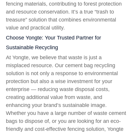
fencing materials, contributing to forest protection
and resource conservation. It’s a true “trash to
treasure” solution that combines environmental
value and practical utility.
Choose Yongte: Your Trusted Partner for
Sustainable Recycling
At Yongte, we believe that waste is just a
misplaced resource. Our cement bag recycling
solution is not only a response to environmental
protection but also a wise investment for your
enterprise — reducing waste disposal costs,
creating additional value from waste, and
enhancing your brand’s sustainable image.
Whether you have a large number of waste cement
bags to dispose of, or you are looking for an eco-
friendly and cost-effective fencing solution, Yongte