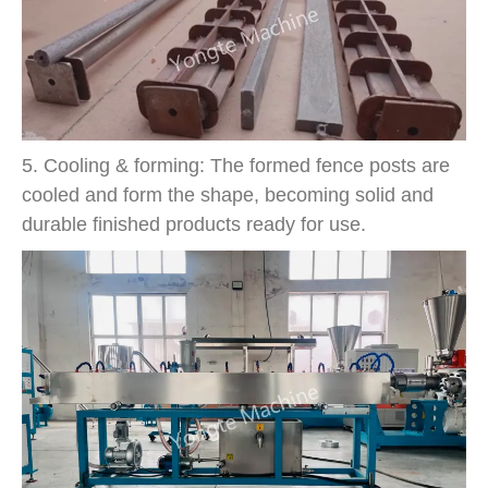
5. Cooling & forming: The formed fence posts are
cooled and form the shape, becoming solid and
durable finished products ready for use.