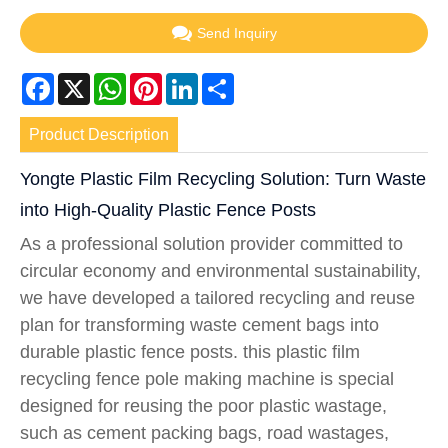
Send Inquiry
Facebook
X
WhatsApp
Pinterest
LinkedIn
Share
Product Description
Yongte Plastic Film Recycling Solution: Turn Waste
into High-Quality Plastic Fence Posts
As a professional solution provider committed to
circular economy and environmental sustainability,
we have developed a tailored recycling and reuse
plan for transforming waste cement bags into
durable plastic fence posts. this plastic film
recycling fence pole making machine is special
designed for reusing the poor plastic wastage,
such as cement packing bags, road wastages,