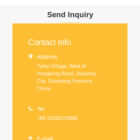
Send Inquiry
Contact Info

Address
Yahui Village, West of
Hongkong Road, Jiaozhou
City, Shandong Province,
China

Tel
+86-13583233866
E-mail
