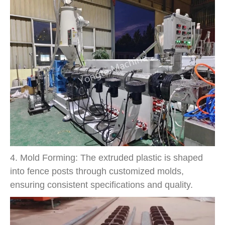
4. Mold Forming: The extruded plastic is shaped
into fence posts through customized molds,
ensuring consistent specifications and quality.