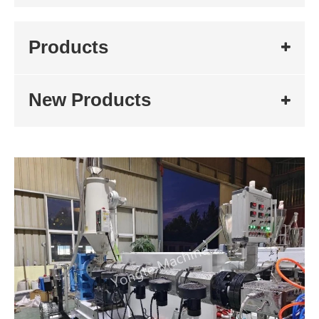
Products
New Products