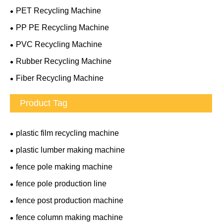
PET Recycling Machine
PP PE Recycling Machine
PVC Recycling Machine
Rubber Recycling Machine
Fiber Recycling Machine
Product Tag
plastic film recycling machine
plastic lumber making machine
fence pole making machine
fence pole production line
fence post production machine
fence column making machine