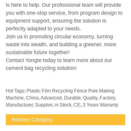
is here to help. Our professional team will provide
you with one-stop service, from program design to
equipment support, ensuring the solution is
perfectly adapted to your needs.
Join us in promoting circular economy, turning
waste into wealth, and building a greener, more
sustainable future together!
Contact Yongte today to learn more about our
cement bag recycling solution!
Hot Tags: Plastic Film Recycling Fence Pole Making
Machine, China, Advanced, Durable, Quality, Factory,
Manufacturer, Supplier, in Stock, CE, 3 Years Warranty
Related Category