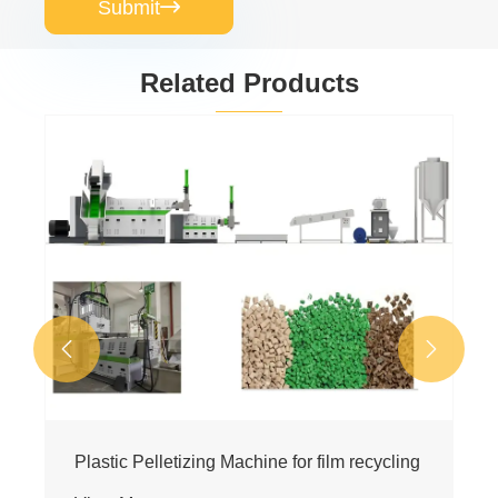
Submit

Related Products
Machine Turn Plastic Wastage into WPC
Profile
View More >>

