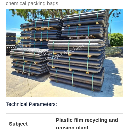
chemical packing bags.
Technical Parameters:
Plastic film recycling and
Subject
reusing plant