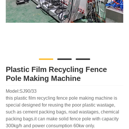
Plastic Film Recycling Fence
Pole Making Machine
Model:SJ90/33
this plastic film recycling fence pole making machine is
special designed for reusing the poor plastic wastage,
such as cement packing bags, road wastages, chemical
packing bags.it can make solid fence pole with capacity
300kg/h and power consumption 60kw only.