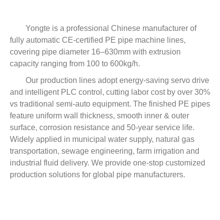
Yongte is a professional Chinese manufacturer of
fully automatic CE-certified PE pipe machine lines,
covering pipe diameter 16–630mm with extrusion
capacity ranging from 100 to 600kg/h.
Our production lines adopt energy-saving servo drive
and intelligent PLC control, cutting labor cost by over 30%
vs traditional semi-auto equipment. The finished PE pipes
feature uniform wall thickness, smooth inner & outer
surface, corrosion resistance and 50-year service life.
Widely applied in municipal water supply, natural gas
transportation, sewage engineering, farm irrigation and
industrial fluid delivery. We provide one-stop customized
production solutions for global pipe manufacturers.