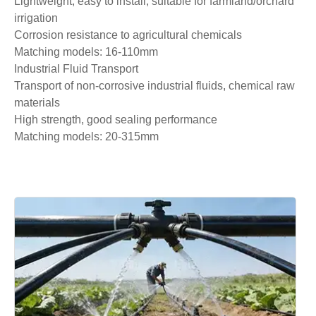
Lightweight, easy to install, suitable for farmland/orchard
irrigation
Corrosion resistance to agricultural chemicals
Matching models: 16-110mm
Industrial Fluid Transport
Transport of non-corrosive industrial fluids, chemical raw
materials
High strength, good sealing performance
Matching models: 20-315mm