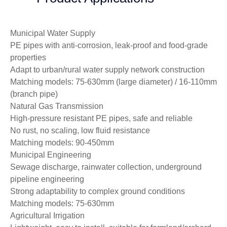
Municipal Water Supply
PE pipes with anti-corrosion, leak-proof and food-grade
properties
Adapt to urban/rural water supply network construction
Matching models: 75-630mm (large diameter) / 16-110mm
(branch pipe)
Natural Gas Transmission
High-pressure resistant PE pipes, safe and reliable
No rust, no scaling, low fluid resistance
Matching models: 90-450mm
Municipal Engineering
Sewage discharge, rainwater collection, underground
pipeline engineering
Strong adaptability to complex ground conditions
Matching models: 75-630mm
Agricultural Irrigation