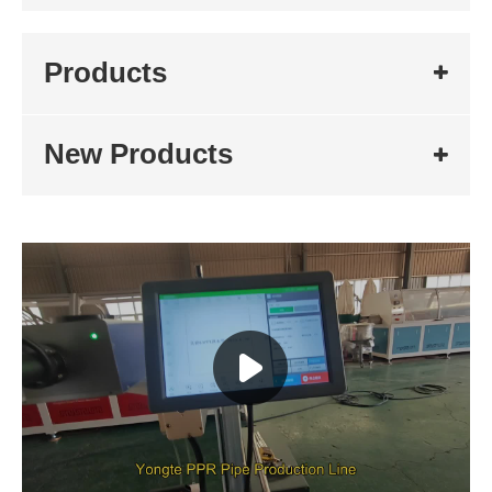
Products
New Products