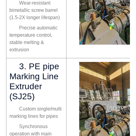
Wear-resistant
bimetallic screw barrel
(1.5-2X longer lifespan)
Precise automatic
temperature control,
stable melting &
extrusion
3. PE pipe
Marking Line
Extruder
(SJ25)
Custom single/multi
marking lines for pipes
Synchronous
operation with main