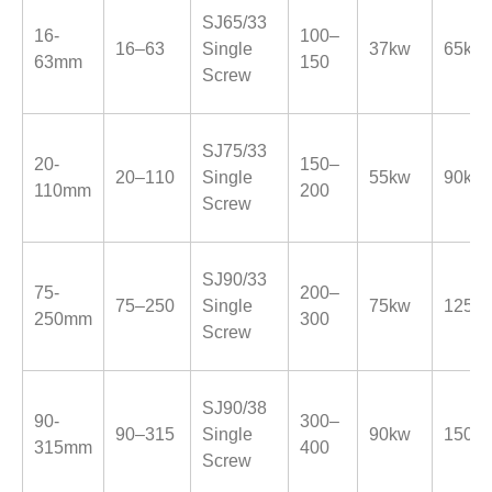
SJ65/33
16-
100–
16–63
Single
37kw
65kw
63mm
150
Screw
SJ75/33
20-
150–
20–110
Single
55kw
90kw
110mm
200
Screw
SJ90/33
75-
200–
75–250
Single
75kw
125k
250mm
300
Screw
SJ90/38
90-
300–
90–315
Single
90kw
150k
315mm
400
Screw