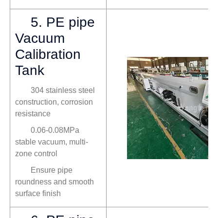
5. PE pipe
Vacuum
Calibration
Tank
304 stainless steel
construction, corrosion
resistance
0.06-0.08MPa
stable vacuum, multi-
zone control
Ensure pipe
roundness and smooth
surface finish