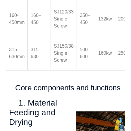
SJ120/33
160-
160–
350–
Single
132kw
200k
450mm
450
450
Screw
SJ150/38
315-
315–
500–
Single
160kw
250k
630mm
630
600
Screw
Core components and functions
1. Material
Feeding and
Drying