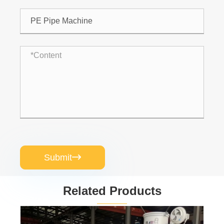
Submit

Related Products