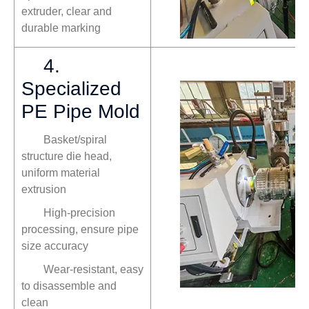
extruder, clear and
durable marking
4.
Specialized
PE Pipe Mold
Basket/spiral
structure die head,
uniform material
extrusion
High-precision
processing, ensure pipe
size accuracy
Wear-resistant, easy
to disassemble and
clean