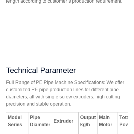
length according to customer’s production requirement.
Technical Parameter
Full Range of PE Pipe Machine Specifications: We offer
customized PE pipe production lines for different pipe
diameters, all with single screw extruders, high cutting
precision and stable operation.
Model
Pipe
Output
Main
Total
Extruder
Series
Diameter
kg/h
Motor
Power