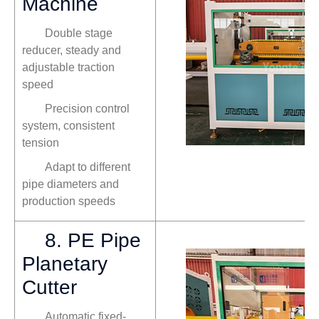
Machine
Double stage
reducer, steady and
adjustable traction
speed
Precision control
system, consistent
tension
Adapt to different
pipe diameters and
production speeds
8. PE Pipe
Planetary
Cutter
Automatic fixed-