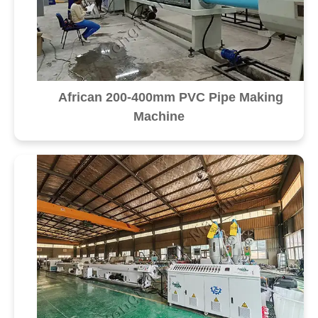
African 200-400mm PVC Pipe Making
Machine