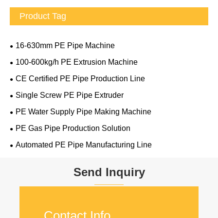
Product Tag
16-630mm PE Pipe Machine
100-600kg/h PE Extrusion Machine
CE Certified PE Pipe Production Line
Single Screw PE Pipe Extruder
PE Water Supply Pipe Making Machine
PE Gas Pipe Production Solution
Automated PE Pipe Manufacturing Line
Send Inquiry
Contact Info