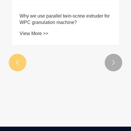


Why we use parallel twin-screw extruder for
WPC granulation machine?
View More >>