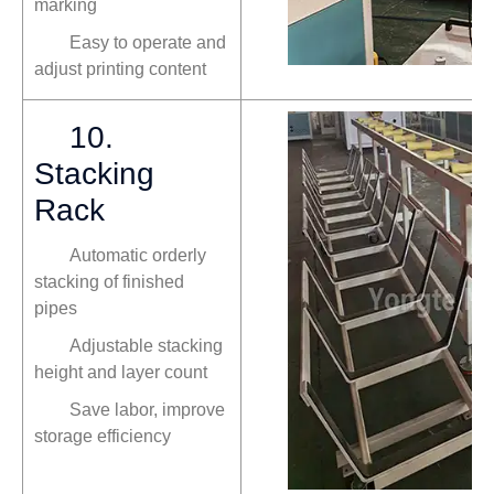
marking
Easy to operate and
adjust printing content
10.
Stacking
Rack
Automatic orderly
stacking of finished
pipes
Adjustable stacking
height and layer count
Save labor, improve
storage efficiency