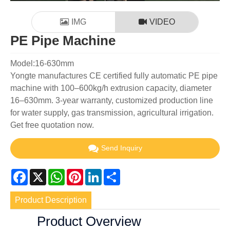
IMG
VIDEO
PE Pipe Machine
Model:16-630mm
Yongte manufactures CE certified fully automatic PE pipe
machine with 100–600kg/h extrusion capacity, diameter
16–630mm. 3-year warranty, customized production line
for water supply, gas transmission, agricultural irrigation.
Get free quotation now.
Send Inquiry
Facebook
X
WhatsApp
Pinterest
LinkedIn
Share
Product Description
Product Overview