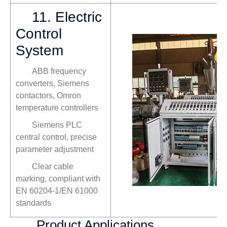
11. Electric
Control
System
ABB frequency
converters, Siemens
contactors, Omron
temperature controllers
Siemens PLC
central control, precise
parameter adjustment
Clear cable
marking, compliant with
EN 60204-1/EN 61000
standards
Product Applications