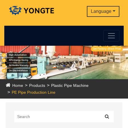
Language
Home
Products
Plastic Pipe Machine
PE Pipe Production Line