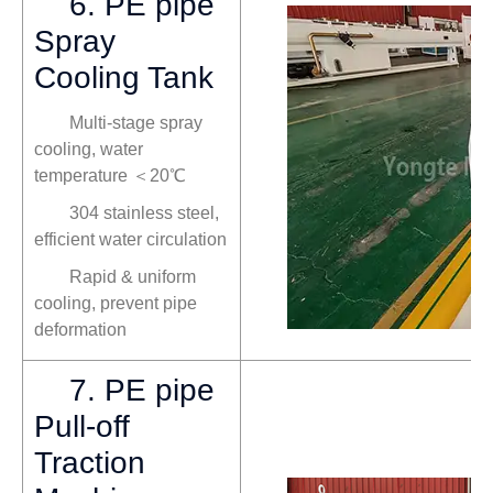
6. PE pipe
Spray
Cooling Tank
Multi-stage spray
cooling, water
temperature ＜20℃
304 stainless steel,
efficient water circulation
Rapid & uniform
cooling, prevent pipe
deformation
7. PE pipe
Pull-off
Traction