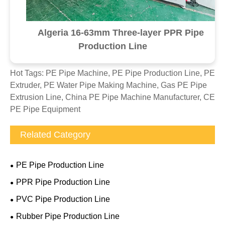
Algeria 16-63mm Three-layer PPR Pipe
Production Line
Hot Tags: PE Pipe Machine, PE Pipe Production Line, PE
Extruder, PE Water Pipe Making Machine, Gas PE Pipe
Extrusion Line, China PE Pipe Machine Manufacturer, CE
PE Pipe Equipment
Related Category
PE Pipe Production Line
PPR Pipe Production Line
PVC Pipe Production Line
Rubber Pipe Production Line