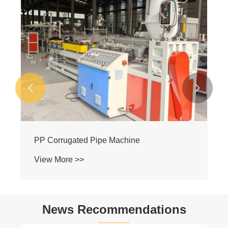


PP Corrugated Pipe Machine
View More >>
News Recommendations