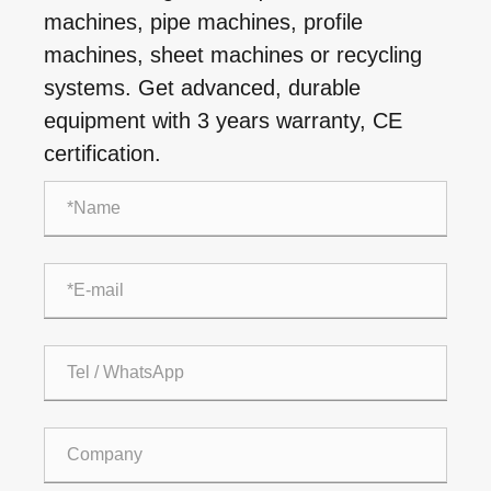
machines, pipe machines, profile
machines, sheet machines or recycling
systems. Get advanced, durable
equipment with 3 years warranty, CE
certification.