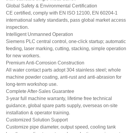
Global Safety & Environmental Certification
CE certified, comply with EN ISO 12100, EN 60204-1
international safety standards, pass global market access
inspection.
Intelligent Unmanned Operation
Siemens PLC central control, one-click startup; automatic
feeding, laser marking, cutting, stacking, simple operation
for new workers.
Premium Anti-Corrosion Construction
All water contact parts adopt 304 stainless steel; whole
machine powder coating, anti-rust and anti-abrasion for
long-term workshop use.
Complete After-Sales Guarantee
3-year full machine warranty, lifetime free technical
guidance, global spare parts supply, overseas on-site
installation & operator training.
Customized Solution Support
Customize pipe diameter, output speed, cooling tank