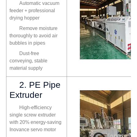
Automatic vacuum
feeder + professional
drying hopper
Remove moisture
thoroughly to avoid air
bubbles in pipes
Dust-free
conveying, stable
material supply
2. PE Pipe
Extruder
High-efficiency
single screw extruder
with 20% energy-saving
Inovance servo motor