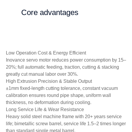
Core advantages
Low Operation Cost & Energy Efficient
Inovance servo motor reduces power consumption by 15–
20%; full automatic feeding, traction, cutting & stacking
greatly cut manual labor over 30%.
High Extrusion Precision & Stable Output
±1mm fixed-length cutting tolerance, constant vacuum
calibration ensures round pipe shape, uniform wall
thickness, no deformation during cooling.
Long Service Life & Wear Resistance
Heavy solid steel machine frame with 20+ years service
life; bimetallic screw barrel, service life 1.5–2 times longer
than standard single metal barrel.