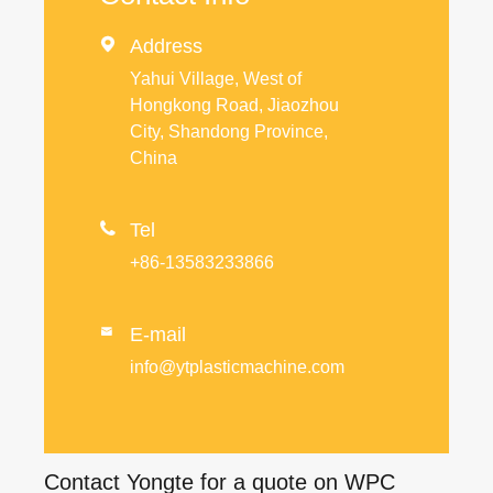

Address
Yahui Village, West of
Hongkong Road, Jiaozhou
City, Shandong Province,
China

Tel
+86-13583233866
E-mail

info@ytplasticmachine.com
Contact Yongte for a quote on WPC