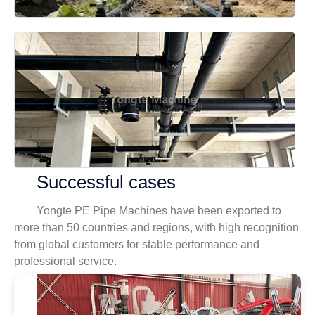
Successful cases
Yongte PE Pipe Machines have been exported to
more than 50 countries and regions, with high recognition
from global customers for stable performance and
professional service.