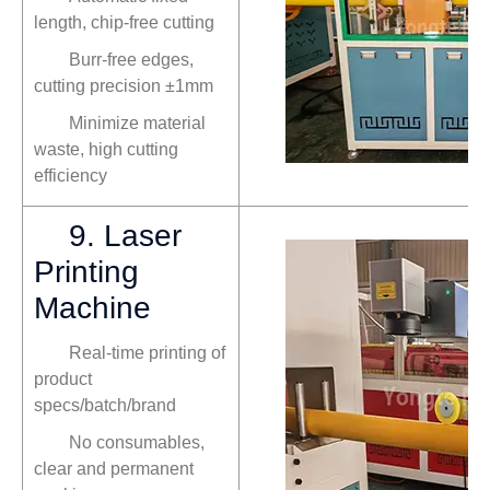
length, chip-free cutting
Burr-free edges,
cutting precision ±1mm
Minimize material
waste, high cutting
efficiency
9. Laser
Printing
Machine
Real-time printing of
product
specs/batch/brand
No consumables,
clear and permanent