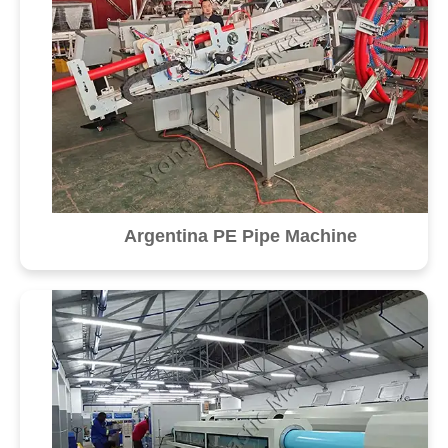
Argentina PE Pipe Machine