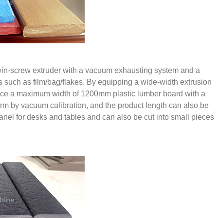
 twin-screw extruder with a vacuum exhausting system and a
ls such as film/bag/flakes. By equipping a wide-width extrusion
roduce a maximum width of 1200mm plastic lumber board with a
rm by vacuum calibration, and the product length can also be
anel for desks and tables and can also be cut into small pieces