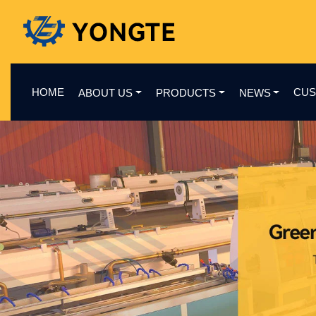
HOME
CUS
ABOUT US
PRODUCTS
NEWS