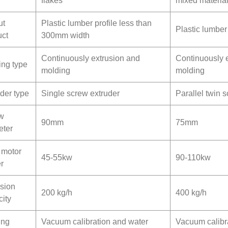
flakes
mixed materia
ut
Plastic lumber profile less than
Plastic lumber
uct
300mm width
Continuously extrusion and
Continuously 
ing type
molding
molding
der type
Single screw extruder
Parallel twin 
w
90mm
75mm
eter
 motor
45-55kw
90-110kw
r
usion
200 kg/h
400 kg/h
ity
ing
Vacuum calibration and water
Vacuum calibr