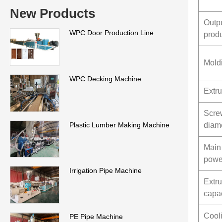
New Products
Outp
WPC Door Production Line
prod
Mold
WPC Decking Machine
Extru
Scre
Plastic Lumber Making Machine
diam
Main
powe
Irrigation Pipe Machine
Extr
capac
Cool
PE Pipe Machine