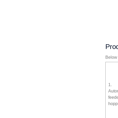
Prod
Below i
1.
Auto
feed
hopp