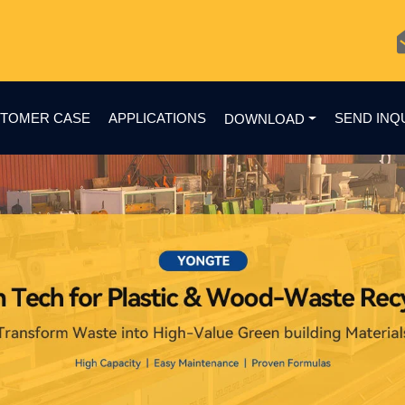
TOMER CASE
APPLICATIONS
SEND INQ
DOWNLOAD