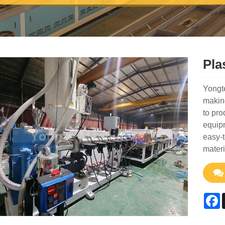
Pla
Yongte
making
to pro
equipm
easy-t
materi
F