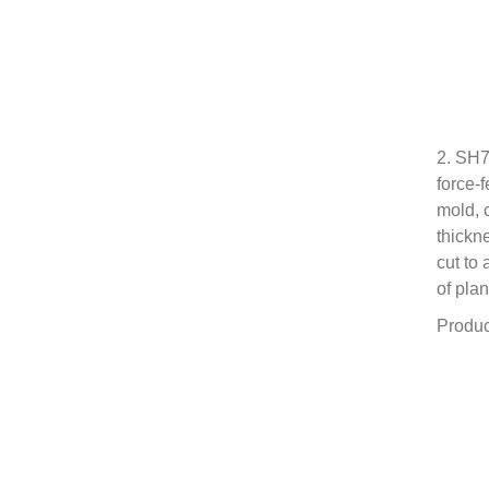
2. SH7
force-
mold, 
thickn
cut to
of plan
Produc