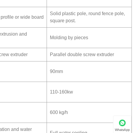
l
Solid plastic pole, round fence pole,
 profile or wide board
square post.
extrusion and
Molding by pieces
screw extruder
Parallel double screw extruder
90mm
110-160kw
600 kg/h
ation and water
WhatsApp
Full water cooling