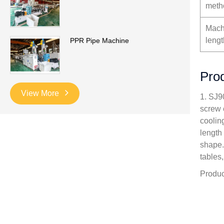
meth
Mach
lengt
PPR Pipe Machine
Prod
View More
1. SJ9
screw 
cooling
length
shape.
tables
Produc