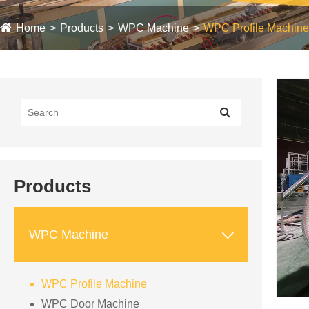
Home
Products
WPC Machine
WPC Profile Machine
Products

WPC Machine
WPC Profile Machine
WPC Door Machine