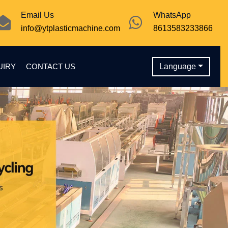
Email Us
WhatsApp
info@ytplasticmachine.com
8613583233866
UIRY
CONTACT US
Language