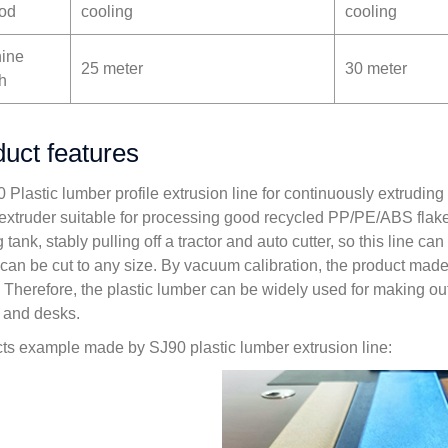
od
cooling
cooling
ine
25 meter
30 meter
h
uct features
0 Plastic lumber profile extrusion line for continuously extrudin
extruder suitable for processing good recycled PP/PE/ABS flake
 tank, stably pulling off a tractor and auto cutter, so this line 
 can be cut to any size. By vacuum calibration, the product mad
 Therefore, the plastic lumber can be widely used for making ou
, and desks.
ts example made by SJ90 plastic lumber extrusion line: