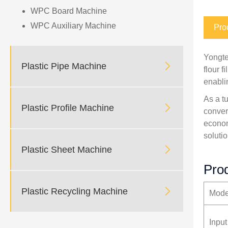
WPC Board Machine
WPC Auxiliary Machine
Pro
Yongte

Plastic Pipe Machine
flour 
enabli
As a t

Plastic Profile Machine
conver
econom
solutio

Plastic Sheet Machine
Prod

Plastic Recycling Machine
Mode
Input