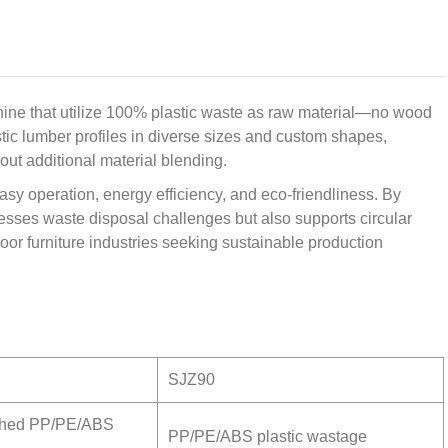
ine that utilize 100% plastic waste as raw material—no wood
stic lumber profiles in diverse sizes and custom shapes,
out additional material blending.
asy operation, energy efficiency, and eco-friendliness. By
dresses waste disposal challenges but also supports circular
oor furniture industries seeking sustainable production
SJZ90
shed PP/PE/ABS
PP/PE/ABS plastic wastage