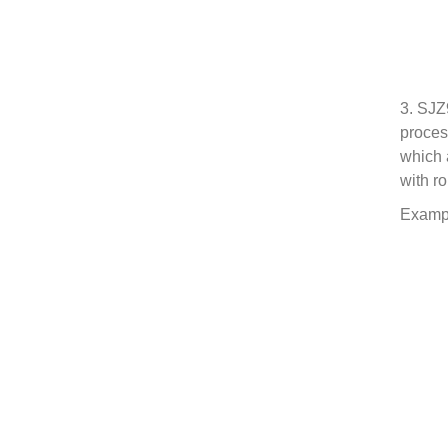
3. SJZ
proces
which 
with r
Exampl