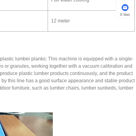
E-Mail
12 meter
g plastic lumber planks: This machine is equipped with a single-
s or granules, working together with a vacuum calibration and
can produce plastic lumber products continuously, and the product
e by this line has a good surface appearance and stable product
tdoor furniture, such as lumber chairs, lumber sunbeds, lumber