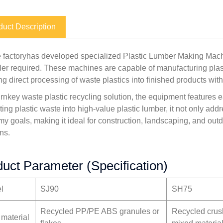
duct Description
 factoryhas developed specialized Plastic Lumber Making Mach
filler required. These machines are capable of manufacturing pla
ng direct processing of waste plastics into finished products with
urnkey waste plastic recycling solution, the equipment features e
ting plastic waste into high-value plastic lumber, it not only ad
y goals, making it ideal for construction, landscaping, and outd
ns.
uct Parameter (Specification)
l
SJ90
SH75
Recycled PP/PE ABS granules or
Recycled cru
 material