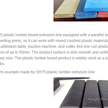
5 plastic lumber board extrusion line equipped with a parallel
feeding press, so it can work with mixed crushed plastic materia
calibration table, traction machine, and cutter, this line can p
ess of up to 50mm. The product surface is also smooth and unifo
 any size. The plastic lumber board product is widely used as a p
ks.
ts example made by SH75 plastic lumber extrusion line: