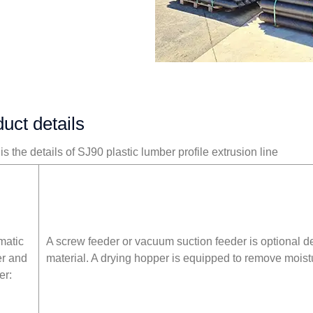
uct details
s the details of SJ90 plastic lumber profile extrusion line
matic
A screw feeder or vacuum suction feeder is optional 
er and
material. A drying hopper is equipped to remove moist
er: