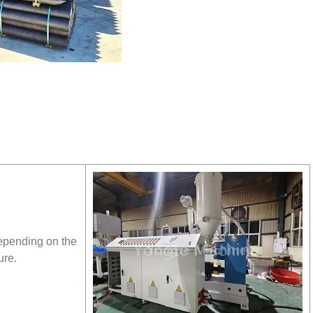
depending on the
ure.