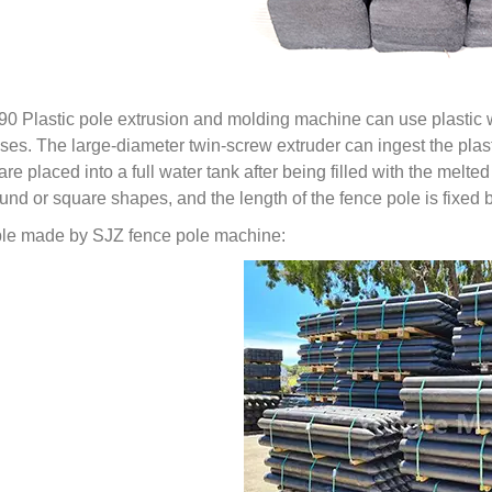
90 Plastic pole extrusion and molding machine can use plastic 
ses. The large-diameter twin-screw extruder can ingest the plasti
are placed into a full water tank after being filled with the melt
ound or square shapes, and the length of the fence pole is fixe
e made by SJZ fence pole machine: