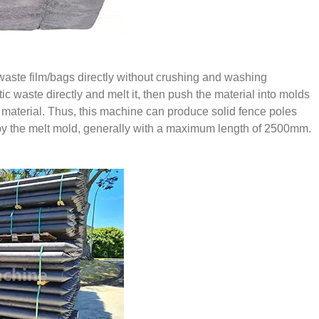
waste film/bags directly without crushing and washing
c waste directly and melt it, then push the material into molds
ed material. Thus, this machine can produce solid fence poles
d by the melt mold, generally with a maximum length of 2500mm.