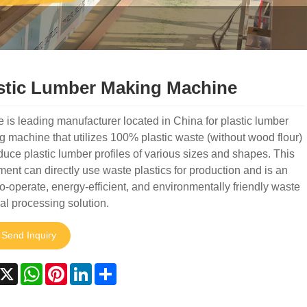
stic Lumber Making Machine
 is leading manufacturer located in China for plastic lumber
 machine that utilizes 100% plastic waste (without wood flour)
duce plastic lumber profiles of various sizes and shapes. This
ent can directly use waste plastics for production and is an
o-operate, energy-efficient, and environmentally friendly waste
al processing solution.
Send Inquiry
acebook
X
WhatsApp
Pinterest
LinkedIn
Share