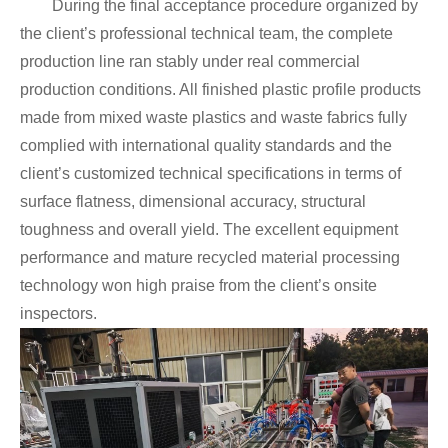
During the final acceptance procedure organized by
the client’s professional technical team, the complete
production line ran stably under real commercial
production conditions. All finished plastic profile products
made from mixed waste plastics and waste fabrics fully
complied with international quality standards and the
client’s customized technical specifications in terms of
surface flatness, dimensional accuracy, structural
toughness and overall yield. The excellent equipment
performance and mature recycled material processing
technology won high praise from the client’s onsite
inspectors.