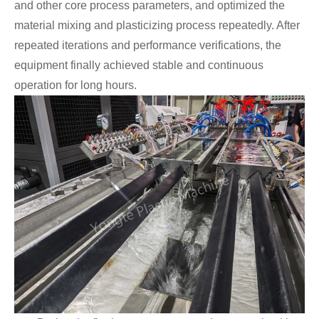
and other core process parameters, and optimized the
material mixing and plasticizing process repeatedly. After
repeated iterations and performance verifications, the
equipment finally achieved stable and continuous
operation for long hours.