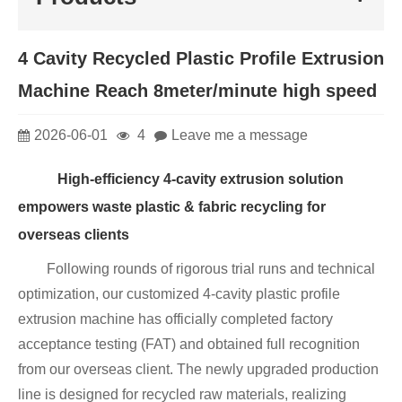
4 Cavity Recycled Plastic Profile Extrusion
Machine Reach 8meter/minute high speed
2026-06-01
4
Leave me a message
High-efficiency 4-cavity extrusion solution
empowers waste plastic & fabric recycling for
overseas clients
Following rounds of rigorous trial runs and technical
optimization, our customized 4-cavity plastic profile
extrusion machine has officially completed factory
acceptance testing (FAT) and obtained full recognition
from our overseas client. The newly upgraded production
line is designed for recycled raw materials, realizing