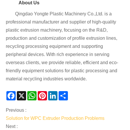
About Us
Qingdao Yongte Plastic Machinery Co.,Ltd. is a
professional manufacturer and supplier of high-quality
plastic extrusion machinery, focusing on the R&D,
production and customization of profile extrusion lines,
recycling processing equipment and supporting
peripheral devices. With rich experience in serving
overseas clients, we provide reliable, efficient and eco-
friendly equipment solutions for plastic processing and
material recycling industries worldwide.
Facebook
X
WhatsApp
Pinterest
LinkedIn
Share
Previous :
Solution for WPC Extruder Production Problems
Next :