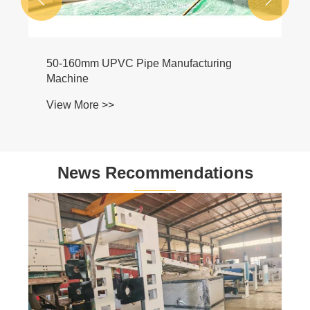
50-160mm UPVC Pipe Manufacturing
Machine
View More >>
News Recommendations