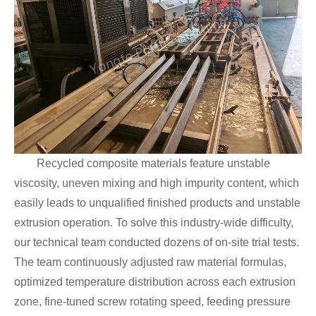
Recycled composite materials feature unstable
viscosity, uneven mixing and high impurity content, which
easily leads to unqualified finished products and unstable
extrusion operation. To solve this industry-wide difficulty,
our technical team conducted dozens of on-site trial tests.
The team continuously adjusted raw material formulas,
optimized temperature distribution across each extrusion
zone, fine-tuned screw rotating speed, feeding pressure