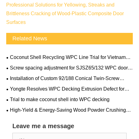
Professional Solutions for Yellowing, Streaks and
Brittleness Cracking of Wood-Plastic Composite Door
Surfaces
Related News
Coconut Shell Recycling WPC Line Trial for Vietnam
Client
Screw spacing adjustment for SJSZ65/132 WPC door
frame conical double screw extruder
Installation of Custom 92/188 Conical Twin-Screw
Extruder
Yongte Resolves WPC Decking Extrusion Defect for
Canadian Client Overnight
Trial to make coconut shell into WPC decking
High-Yield & Energy-Saving Wood Powder Crushing
and Grinding Machine: Yongte Passes European Client’s
On-Site Performance Acceptance
Leave me a message