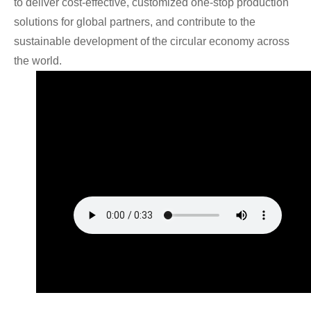
to deliver cost-effective, customized one-stop production
solutions for global partners, and contribute to the
sustainable development of the circular economy across
the world.