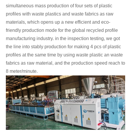
simultaneous mass production of four sets of plastic
profiles with waste plastics and waste fabrics as raw
materials, which opens up a new efficient and eco-
friendly production mode for the global recycled profile
manufacturing industry. in the inspection testing, we got
the line into stably production for making 4 pcs of plastic
profiles at the same time by using waste plastic an waste
fabrics as raw material, and the production speed reach to
8 meter/minute.