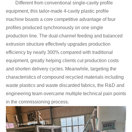
Different from conventional single-cavity profile
equipment, this tailor-made 4-cavity plastic profile
machine boasts a core competitive advantage of four
profiles produced synchronously on one single
production line. The dual-channel feeding and balanced
extrusion structure effectively upgrades production
efficiency by nearly 300% compared with traditional
equipment, greatly helping clients cut production costs
and shorten delivery cycles. Meanwhile, targeting the
characteristics of compound recycled materials including
waste plastics and waste discarded fabrics, the R&D and
engineering team overcame multiple technical pain points
in the commissioning process.