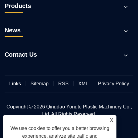
Products
News
Contact Us
Links
Sitemap
RSS
XML
Privacy Policy
Copyright © 2026 Qingdao Yongte Plastic Machinery Co.,
Ltd. All Rights Reserved.
X
We use cookies to offer you a better browsing
experience, analyze site traffic and