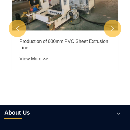


Production of 600mm PVC Sheet Extrusion
Line
View More >>
About Us