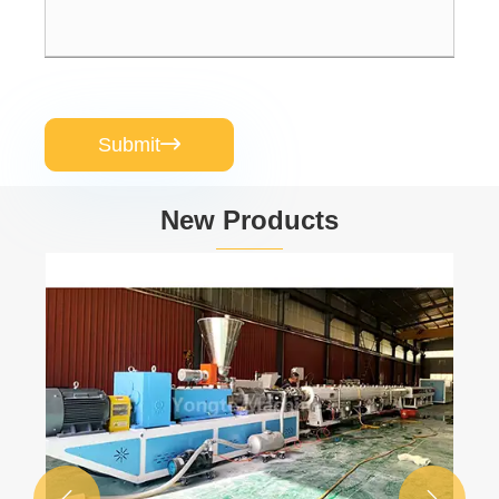
Submit

New Products

