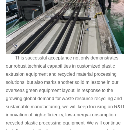
This successful acceptance not only demonstrates
our robust technical capabilities in customized plastic
extrusion equipment and recycled material processing
solutions, but also marks another solid milestone in our
overseas green equipment layout. In response to the
growing global demand for waste resource recycling and
sustainable manufacturing, we will keep focusing on R&D
innovation of high-efficiency, low-energy-consumption
recycled plastic processing equipment. We will continue