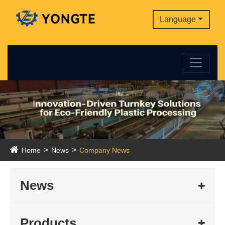
Language
Home
News
Company News
News
Products