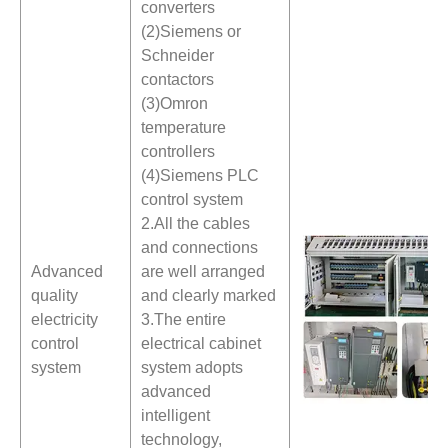
converters
(2)Siemens or
Schneider
contactors
(3)Omron
temperature
controllers
(4)Siemens PLC
control system
2.All the cables
and connections
Advanced
are well arranged
quality
and clearly marked
electricity
3.The entire
control
electrical cabinet
system
system adopts
advanced
intelligent
technology,