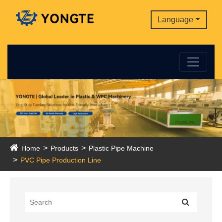
Language
Home
Products
Plastic Pipe Machine
PVC Pipe Production Line