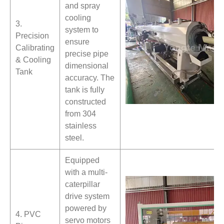
and spray
cooling
3.
system to
Precision
ensure
Calibrating
precise pipe
& Cooling
dimensional
Tank
accuracy. The
tank is fully
constructed
from 304
stainless
steel.
Equipped
with a multi-
caterpillar
drive system
powered by
4. PVC
servo motors