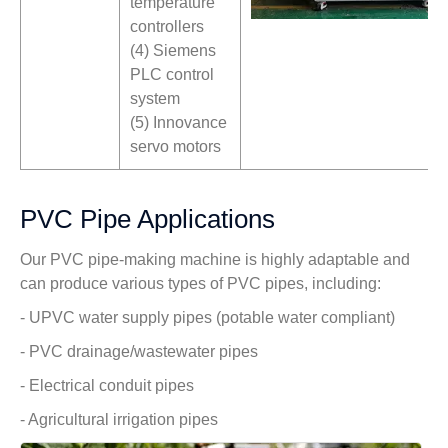
temperature
controllers
(4) Siemens
PLC control
system
(5) Innovance
servo motors
PVC Pipe Applications
Our PVC pipe-making machine is highly adaptable and
can produce various types of PVC pipes, including:
- UPVC water supply pipes (potable water compliant)
- PVC drainage/wastewater pipes
- Electrical conduit pipes
- Agricultural irrigation pipes