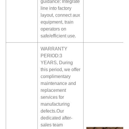
guidance: Integrate
line into factory
layout, connect aux
equipment, train
operators on
safe/efficient use.
WARRANTY
PERIOD:3
YEARS, During
this period, we offer
complimentary
maintenance and
replacement
services for
manufacturing
defects.Our
dedicated after-
sales team