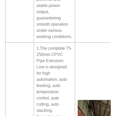
stable power
output,
guaranteeing
smooth operation
under various
working conditions.
1.The complete 75-
250mm CPVC
Pipe Extrusion
Line is designed
for high
automation: auto
feeding, auto
temperature
control, auto
cutting, auto
stacking.