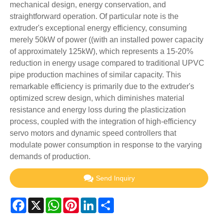
mechanical design, energy conservation, and
straightforward operation. Of particular note is the
extruder's exceptional energy efficiency, consuming
merely 50kW of power ((with an installed power capacity
of approximately 125kW), which represents a 15-20%
reduction in energy usage compared to traditional UPVC
pipe production machines of similar capacity. This
remarkable efficiency is primarily due to the extruder's
optimized screw design, which diminishes material
resistance and energy loss during the plasticization
process, coupled with the integration of high-efficiency
servo motors and dynamic speed controllers that
modulate power consumption in response to the varying
demands of production.
Send Inquiry
Facebook
X
WhatsApp
Pinterest
LinkedIn
Share