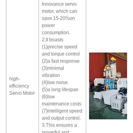
Innovance servo
motor, which can
save 15-20%on
power
consumption.
2.It boasts
(1)precise speed
and torque control
(2)a fast response
(3)minimal
vibration
high-
(4)low noise
efficiency
(5)a long lifespan
Servo Motor
(6)low
maintenance costs
(7)intelligent speed
and output control.
3.This ensures a
powerful and