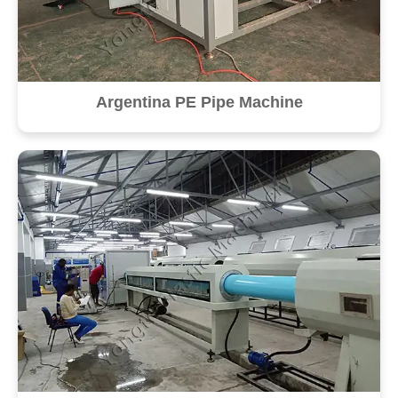
Argentina PE Pipe Machine