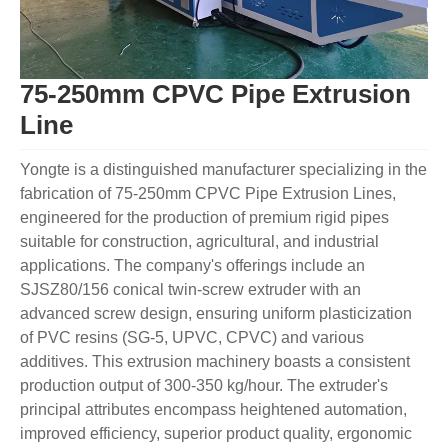
75-250mm CPVC Pipe Extrusion
Line
Yongte is a distinguished manufacturer specializing in the
fabrication of 75-250mm CPVC Pipe Extrusion Lines,
engineered for the production of premium rigid pipes
suitable for construction, agricultural, and industrial
applications. The company's offerings include an
SJSZ80/156 conical twin-screw extruder with an
advanced screw design, ensuring uniform plasticization
of PVC resins (SG-5, UPVC, CPVC) and various
additives. This extrusion machinery boasts a consistent
production output of 300-350 kg/hour. The extruder's
principal attributes encompass heightened automation,
improved efficiency, superior product quality, ergonomic