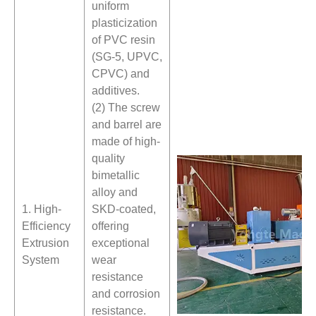
uniform
plasticization
of PVC resin
(SG-5, UPVC,
CPVC) and
additives.
(2) The screw
and barrel are
made of high-
quality
bimetallic
alloy and
1. High-
SKD-coated,
Efficiency
offering
Extrusion
exceptional
System
wear
resistance
and corrosion
resistance.