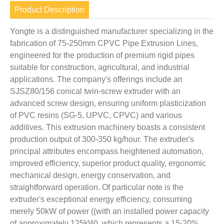
Product Description
Yongte is a distinguished manufacturer specializing in the
fabrication of 75-250mm CPVC Pipe Extrusion Lines,
engineered for the production of premium rigid pipes
suitable for construction, agricultural, and industrial
applications. The company's offerings include an
SJSZ80/156 conical twin-screw extruder with an
advanced screw design, ensuring uniform plasticization
of PVC resins (SG-5, UPVC, CPVC) and various
additives. This extrusion machinery boasts a consistent
production output of 300-350 kg/hour. The extruder's
principal attributes encompass heightened automation,
improved efficiency, superior product quality, ergonomic
mechanical design, energy conservation, and
straightforward operation. Of particular note is the
extruder's exceptional energy efficiency, consuming
merely 50kW of power ((with an installed power capacity
of approximately 125kW), which represents a 15-20%