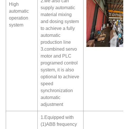
2.we also can
High
supply automatic
automatic
material mixing
operation
and dosing system
system
to achieve a fully
automatic
production line
3.combined servo
motor and PLC
programed control
system, it is also
optional to achieve
speed
synchronization
automatic
adjustment
1.Equipped with
(1)ABB frequency