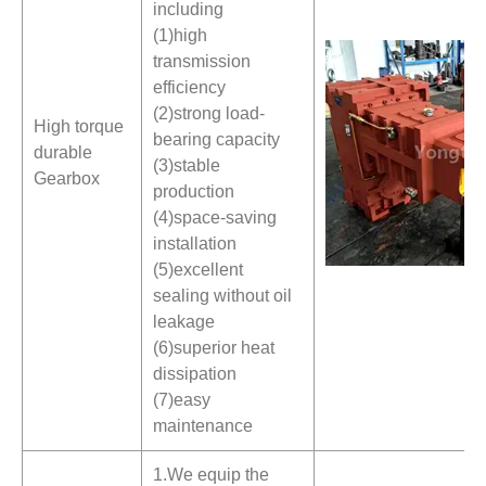
including
(1)high
transmission
efficiency
(2)strong load-
High torque
bearing capacity
durable
(3)stable
Gearbox
production
(4)space-saving
installation
(5)excellent
sealing without oil
leakage
(6)superior heat
dissipation
(7)easy
maintenance
1.We equip the