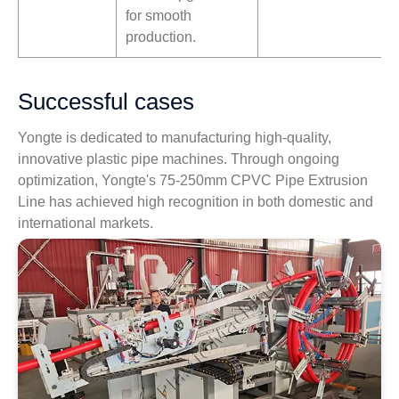
for smooth
production.
Successful cases
Yongte is dedicated to manufacturing high-quality,
innovative plastic pipe machines. Through ongoing
optimization, Yongte's 75-250mm CPVC Pipe Extrusion
Line has achieved high recognition in both domestic and
international markets.