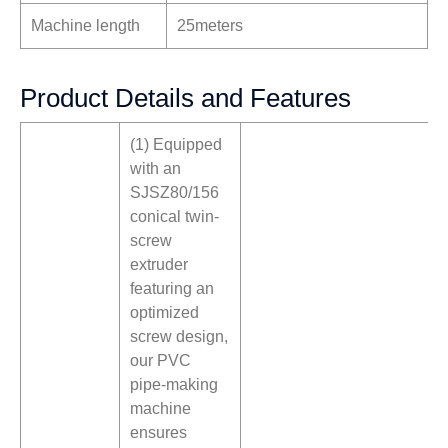
Machine length
25meters
Product Details and Features
(1) Equipped
with an
SJSZ80/156
conical twin-
screw
extruder
featuring an
optimized
screw design,
our PVC
pipe-making
machine
ensures