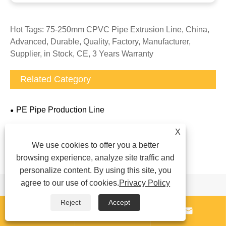
Hot Tags: 75-250mm CPVC Pipe Extrusion Line, China,
Advanced, Durable, Quality, Factory, Manufacturer,
Supplier, in Stock, CE, 3 Years Warranty
Related Category
PE Pipe Production Line
PPR Pipe Production Line
X
PVC Pipe Production Line
We use cookies to offer you a better
browsing experience, analyze site traffic and
Rubber Pipe Production Line
personalize content. By using this site, you
agree to our use of cookies.
Privacy Policy
Send Inquiry
Reject
Accept


