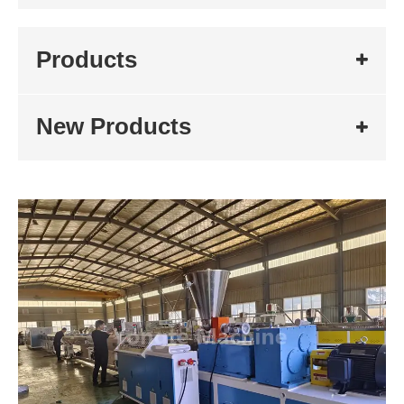
Products
New Products