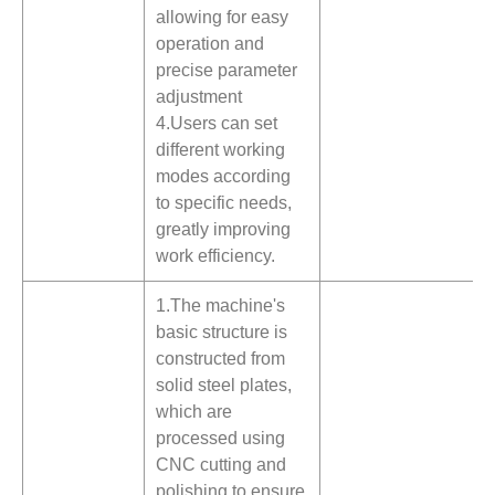
allowing for easy
operation and
precise parameter
adjustment
4.Users can set
different working
modes according
to specific needs,
greatly improving
work efficiency.
1.The machine's
basic structure is
constructed from
solid steel plates,
which are
processed using
CNC cutting and
polishing to ensure