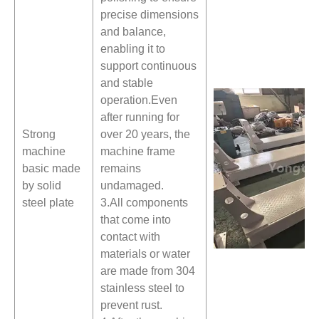
precise dimensions
and balance,
enabling it to
support continuous
and stable
operation.Even
after running for
Strong
over 20 years, the
machine
machine frame
basic made
remains
by solid
undamaged.
steel plate
3.All components
that come into
contact with
materials or water
are made from 304
stainless steel to
prevent rust.