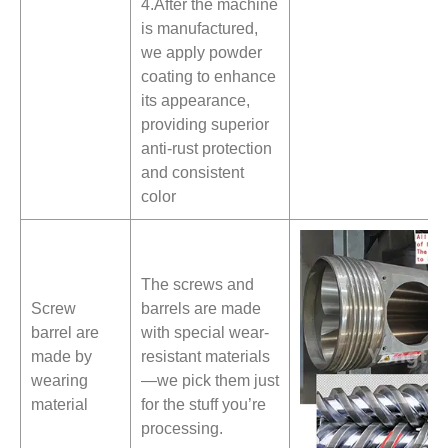
4.After the machine
is manufactured,
we apply powder
coating to enhance
its appearance,
providing superior
anti-rust protection
and consistent
color
The screws and
Screw
barrels are made
barrel are
with special wear-
made by
resistant materials
wearing
—we pick them just
material
for the stuff you’re
processing.