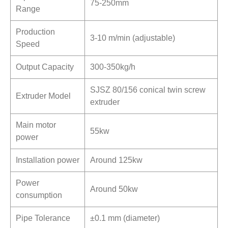
75-250mm
Range
Production
3-10 m/min (adjustable)
Speed
Output Capacity
300-350kg/h
SJSZ 80/156 conical twin screw
Extruder Model
extruder
Main motor
55kw
power
Installation power
Around 125kw
Power
Around 50kw
consumption
Pipe Tolerance
±0.1 mm (diameter)