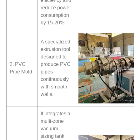
efficiency and
reduce power
consumption
by 15-20%.
A specialized
extrusion tool
designed to
2. PVC
produce PVC
Pipe Mold
pipes
continuously
with smooth
walls.
It integrates a
multi-zone
vacuum
sizing tank