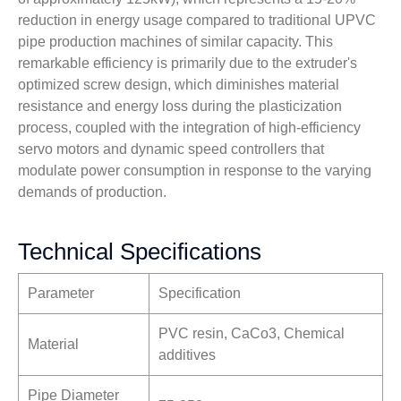
reduction in energy usage compared to traditional UPVC
pipe production machines of similar capacity. This
remarkable efficiency is primarily due to the extruder's
optimized screw design, which diminishes material
resistance and energy loss during the plasticization
process, coupled with the integration of high-efficiency
servo motors and dynamic speed controllers that
modulate power consumption in response to the varying
demands of production.
Technical Specifications
Parameter
Specification
PVC resin, CaCo3, Chemical
Material
additives
Pipe Diameter