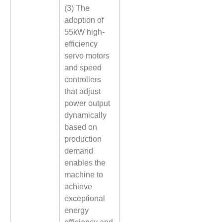
(3) The
adoption of
55kW high-
efficiency
servo motors
and speed
controllers
that adjust
power output
dynamically
based on
production
demand
enables the
machine to
achieve
exceptional
energy