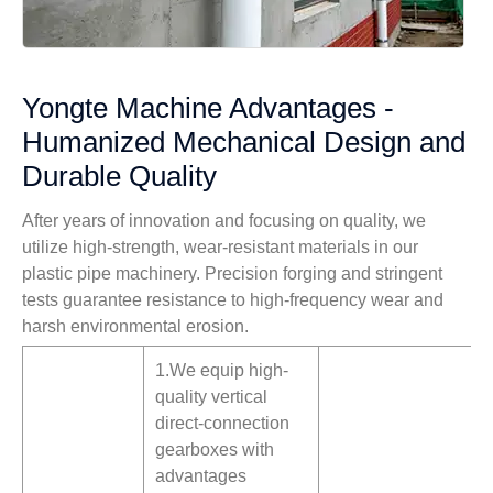
Yongte Machine Advantages -
Humanized Mechanical Design and
Durable Quality
After years of innovation and focusing on quality, we
utilize high-strength, wear-resistant materials in our
plastic pipe machinery. Precision forging and stringent
tests guarantee resistance to high-frequency wear and
harsh environmental erosion.
1.We equip high-
quality vertical
direct-connection
gearboxes with
advantages