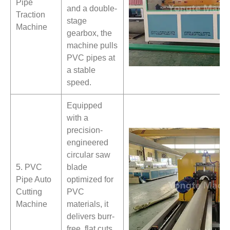
Pipe
and a double-
Traction
stage
Machine
gearbox, the
machine pulls
PVC pipes at
a stable
speed.
Equipped
with a
precision-
engineered
circular saw
5. PVC
blade
Pipe Auto
optimized for
Cutting
PVC
Machine
materials, it
delivers burr-
free, flat cuts