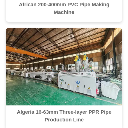
African 200-400mm PVC Pipe Making
Machine
Algeria 16-63mm Three-layer PPR Pipe
Production Line