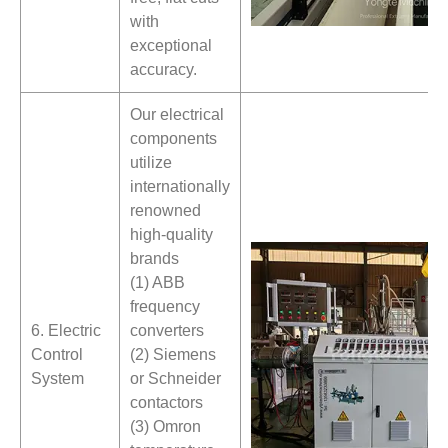
with
exceptional
accuracy.
Our electrical
components
utilize
internationally
renowned
high-quality
brands
(1) ABB
frequency
6. Electric
converters
Control
(2) Siemens
System
or Schneider
contactors
(3) Omron