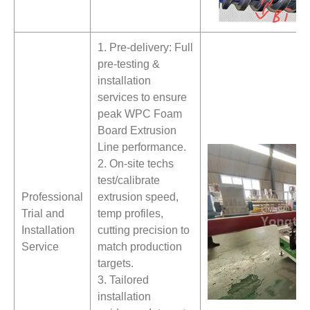
1. Pre-delivery: Full
pre-testing &
installation
services to ensure
peak WPC Foam
Board Extrusion
Line performance.
2. On-site techs
test/calibrate
Professional
extrusion speed,
Trial and
temp profiles,
Installation
cutting precision to
Service
match production
targets.
3. Tailored
installation