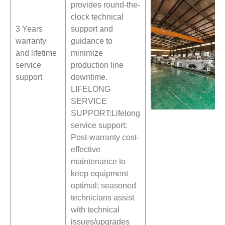
provides round-the-
clock technical
3 Years
support and
warranty
guidance to
and lifetime
minimize
service
production line
support
downtime.
LIFELONG
SERVICE
SUPPORT:Lifelong
service support:
Post-warranty cost-
effective
maintenance to
keep equipment
optimal; seasoned
technicians assist
with technical
issues/upgrades