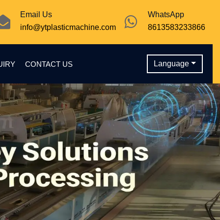
Email Us
WhatsApp
info@ytplasticmachine.com
8613583233866
Language
UIRY
CONTACT US