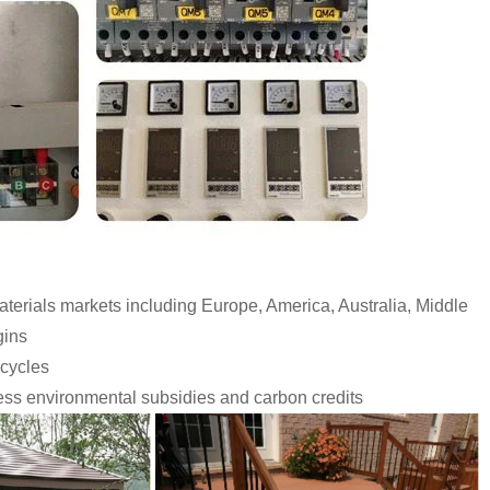
erials markets including Europe, America, Australia, Middle
gins
 cycles
ess environmental subsidies and carbon credits