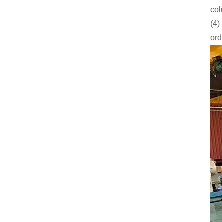
col
(4)
ord