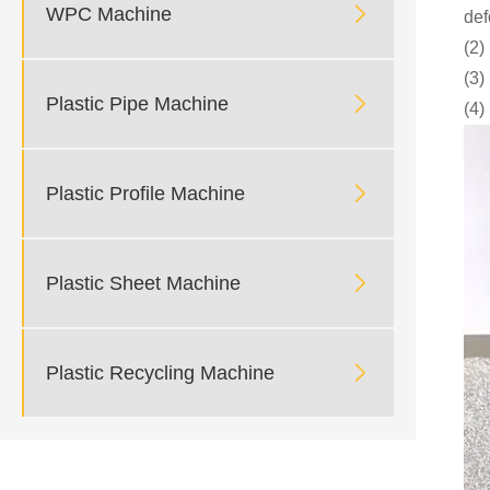

WPC Machine
def
(2)
(3)

Plastic Pipe Machine
(4)

Plastic Profile Machine

Plastic Sheet Machine

Plastic Recycling Machine