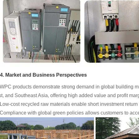
4. Market and Business Perspectives
 WPC products demonstrate strong demand in global building mat
t, and Southeast Asia, offering high added value and profit mar
 Low-cost recycled raw materials enable short investment return
 Compliance with global green policies allows customers to acc