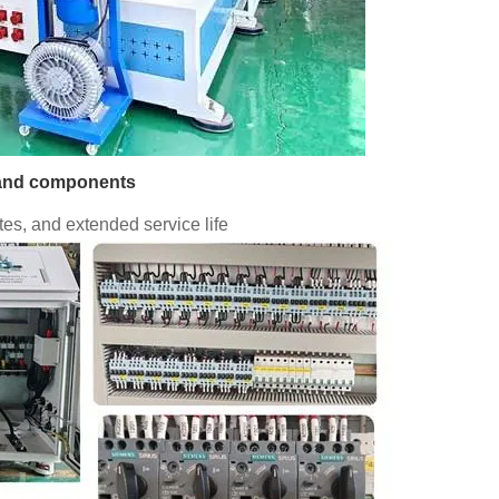
brand components
es, and extended service life