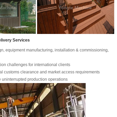
livery Services
ign, equipment manufacturing, installation & commissioning,
ion challenges for international clients
bal customs clearance and market access requirements
e uninterrupted production operations