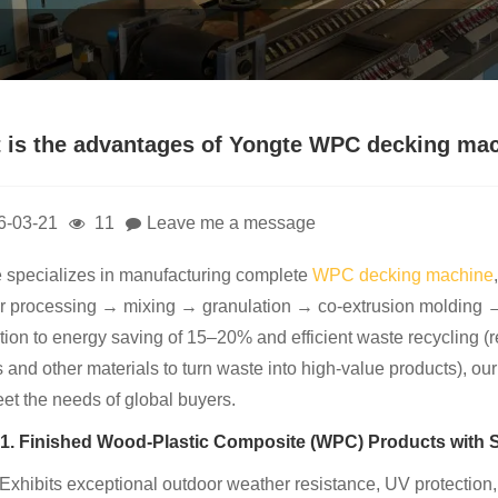
 is the advantages of Yongte WPC decking ma
6-03-21
11
Leave me a message
 specializes in manufacturing complete
WPC decking machine
 processing → mixing → granulation → co-extrusion molding →
ition to energy saving of 15–20% and efficient waste recycling 
s and other materials to turn waste into high-value products), ou
eet the needs of global buyers.
1. Finished Wood-Plastic Composite (WPC) Products with 
 Exhibits exceptional outdoor weather resistance, UV protection,