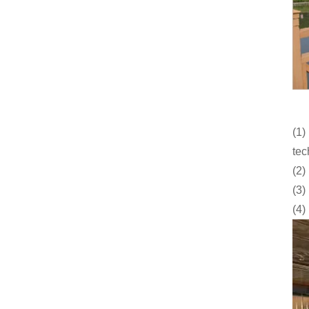
(1)
tec
(2)
(3)
(4)