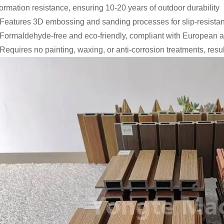
ormation resistance, ensuring 10-20 years of outdoor durability
 Features 3D embossing and sanding processes for slip-resistan
 Formaldehyde-free and eco-friendly, compliant with European
 Requires no painting, waxing, or anti-corrosion treatments, resu