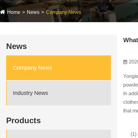
Home
News
Company News
What
News
202
Company News
Yongte
powder
Industry News
In add
clothe
that m
Products
(1)