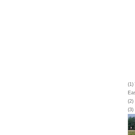
(1)
Eas
(2)
(3)