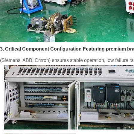
3. Critical Component Configuration Featuring premium 
(Siemens, ABB, Omron) ensures stable operation, low failure rat