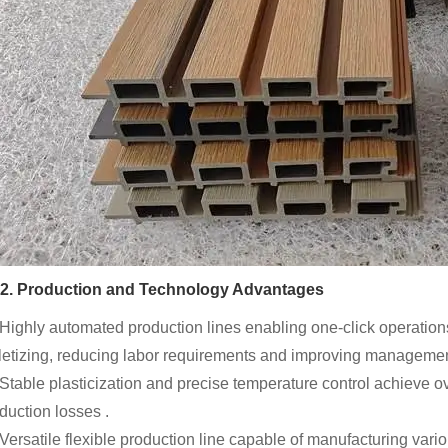
2. Production and Technology Advantages
 Highly automated production lines enabling one-click operations 
letizing, reducing labor requirements and improving management
 Stable plasticization and precise temperature control achieve ov
duction losses .
 Versatile flexible production line capable of manufacturing vari