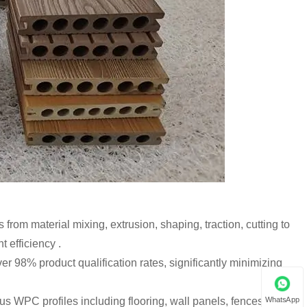
from material mixing, extrusion, shaping, traction, cutting to
 efficiency .
er 98% product qualification rates, significantly minimizing
WhatsApp
ous WPC profiles including flooring, wall panels, fences,