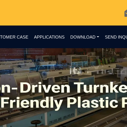
TOMER CASE
APPLICATIONS
DOWNLOAD
SEND INQ