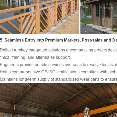
5. Seamless Entry into Premium Markets, Post-sales and De
 Deliver turnkey integrated solutions encompassing project des
hnical training, and after-sales support
 Engineers provide on-site services overseas to resolve localizat
 Holds comprehensive CE/ISO certifications compliant with glo
 Maintains long-term supply of standardized wear parts to ensur