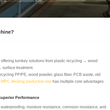
chine?
, offering turnkey solutions from plastic recycling → wood
 surface treatment.
(recycling PP/PE, wood powder, glass fiber, PCB waste, old
r
WPC decking production line
has multiple core advantages
Superior Performance
 waterproofing, moisture resistance, corrosion resistance, and