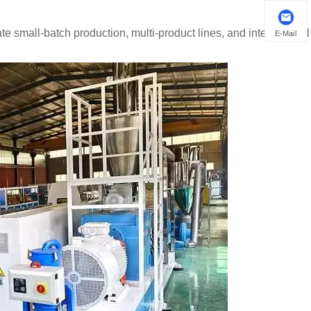
te small-batch production, multi-product lines, and international
E-Mail