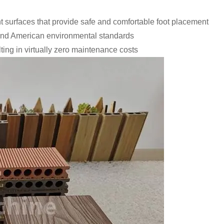
t surfaces that provide safe and comfortable foot placement
 and American environmental standards
lting in virtually zero maintenance costs