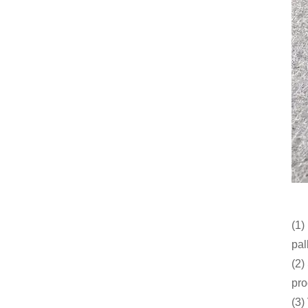
(1)
pal
(2)
pro
(3)