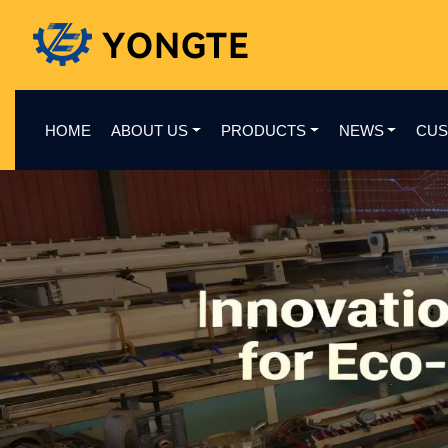
HOME
ABOUT US
PRODUCTS
NEWS
CUS