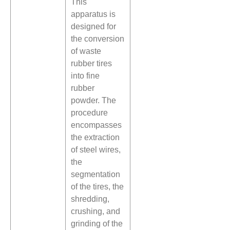
This
apparatus is
designed for
the conversion
of waste
rubber tires
into fine
rubber
powder. The
procedure
encompasses
the extraction
of steel wires,
the
segmentation
of the tires, the
shredding,
crushing, and
grinding of the