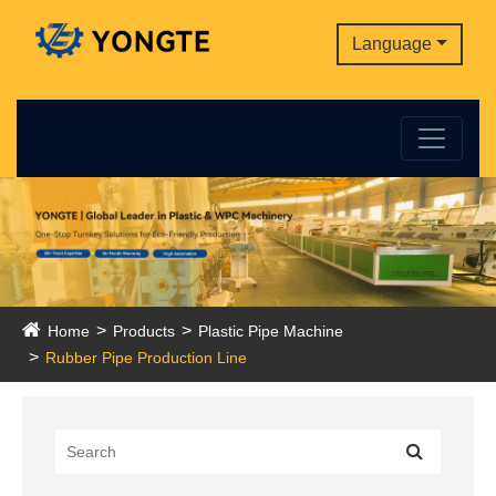
Language
Home
Products
Plastic Pipe Machine
Rubber Pipe Production Line