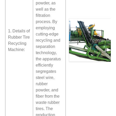
powder, as
well as the
filtration
process. By
employing
1. Details of
cutting-edge
Rubber Tire
recycling and
Recycling
separation
Machine:
technology,
the apparatus
efficiently
segregates
steel wire,
rubber
powder, and
fiber from the
waste rubber
tires. The
production