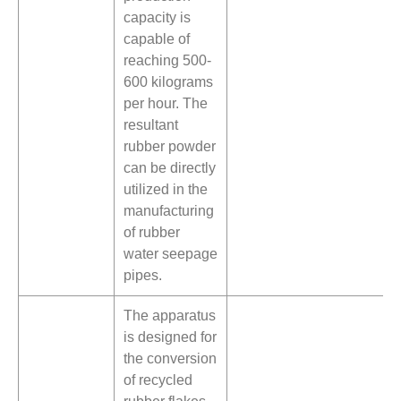
capacity is
capable of
reaching 500-
600 kilograms
per hour. The
resultant
rubber powder
can be directly
utilized in the
manufacturing
of rubber
water seepage
pipes.
The apparatus
is designed for
the conversion
of recycled