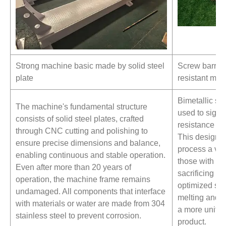
Strong machine basic made by solid steel
Screw barrel
plate
resistant mate
Bimetallic sc
The machine's fundamental structure
used to signi
consists of solid steel plates, crafted
resistance an
through CNC cutting and polishing to
This design e
ensure precise dimensions and balance,
process a vari
enabling continuous and stable operation.
those with hi
Even after more than 20 years of
sacrificing pe
operation, the machine frame remains
optimized sc
undamaged. All components that interface
melting and mi
with materials or water are made from 304
a more unifor
stainless steel to prevent corrosion.
product.