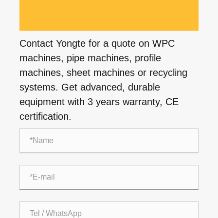
Contact Yongte for a quote on WPC
machines, pipe machines, profile
machines, sheet machines or recycling
systems. Get advanced, durable
equipment with 3 years warranty, CE
certification.