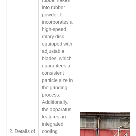
rubber flakes
into rubber
powder. It
incorporates a
high-speed
rotary disk
equipped with
adjustable
blades, which
guarantees a
consistent
particle size in
the grinding
process.
Additionally,
the apparatus
features an
integrated
2. Details of
cooling