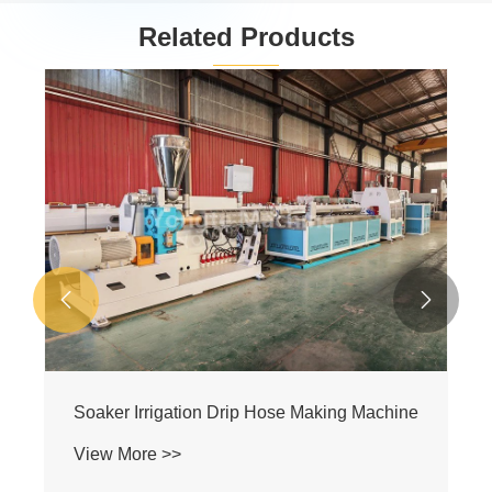
Related Products
Irrigation Pipe Machine
View More >>

