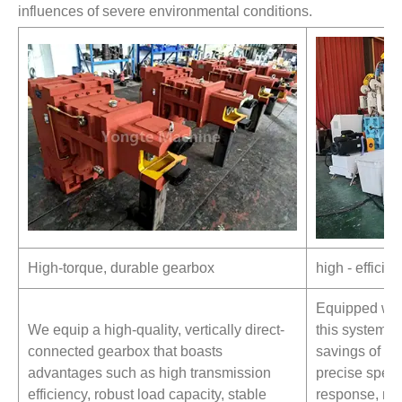
influences of severe environmental conditions.
High-torque, durable gearbox
high - effici
Equipped wit
We equip a high-quality, vertically direct-
this system 
connected gearbox that boasts
savings of 15
advantages such as high transmission
precise speed
efficiency, robust load capacity, stable
response, min