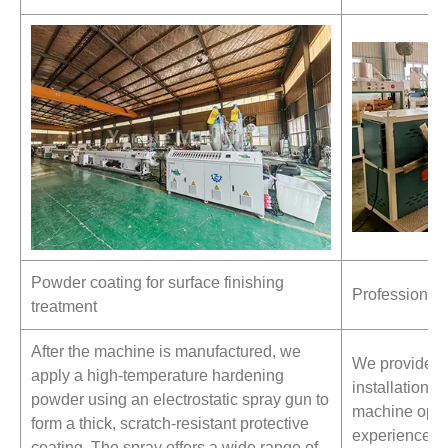
Powder coating for surface finishing
Professional T
treatment
After the machine is manufactured, we
We provide pr
apply a high-temperature hardening
installation s
powder using an electrostatic spray gun to
machine opera
form a thick, scratch-resistant protective
experienced t
coating. The spray offers a wide range of