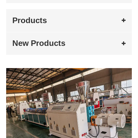
Products
New Products