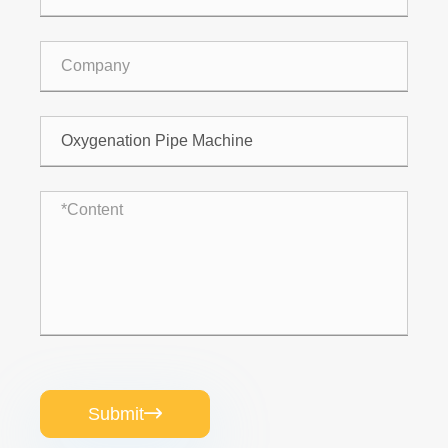
Submit
