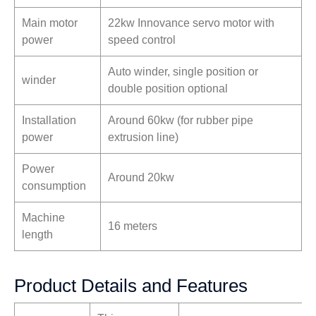
Main motor
22kw Innovance servo motor with
power
speed control
Auto winder, single position or
winder
double position optional
Installation
Around 60kw (for rubber pipe
power
extrusion line)
Power
Around 20kw
consumption
Machine
16 meters
length
Product Details and Features