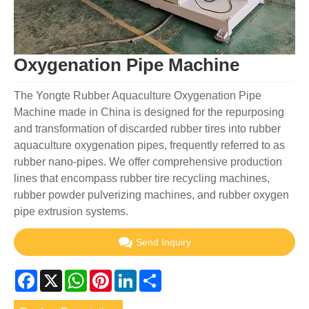
Oxygenation Pipe Machine
The Yongte Rubber Aquaculture Oxygenation Pipe
Machine made in China is designed for the repurposing
and transformation of discarded rubber tires into rubber
aquaculture oxygenation pipes, frequently referred to as
rubber nano-pipes. We offer comprehensive production
lines that encompass rubber tire recycling machines,
rubber powder pulverizing machines, and rubber oxygen
pipe extrusion systems.
Send Inquiry
Facebook
X
WhatsApp
Pinterest
LinkedIn
Share