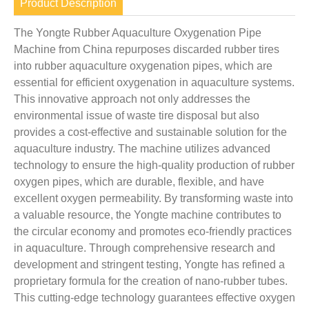
Product Description
The Yongte Rubber Aquaculture Oxygenation Pipe
Machine from China repurposes discarded rubber tires
into rubber aquaculture oxygenation pipes, which are
essential for efficient oxygenation in aquaculture systems.
This innovative approach not only addresses the
environmental issue of waste tire disposal but also
provides a cost-effective and sustainable solution for the
aquaculture industry. The machine utilizes advanced
technology to ensure the high-quality production of rubber
oxygen pipes, which are durable, flexible, and have
excellent oxygen permeability. By transforming waste into
a valuable resource, the Yongte machine contributes to
the circular economy and promotes eco-friendly practices
in aquaculture. Through comprehensive research and
development and stringent testing, Yongte has refined a
proprietary formula for the creation of nano-rubber tubes.
This cutting-edge technology guarantees effective oxygen