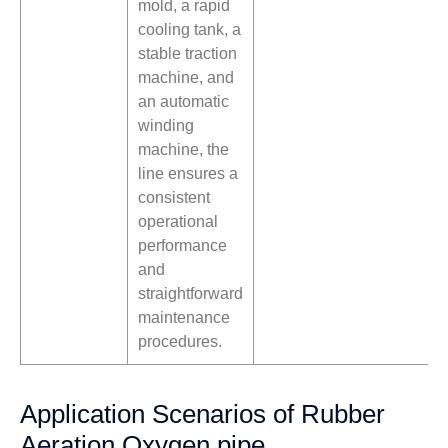
mold, a rapid
cooling tank, a
stable traction
machine, and
an automatic
winding
machine, the
line ensures a
consistent
operational
performance
and
straightforward
maintenance
procedures.
Application Scenarios of Rubber
Aeration Oxygen pipe