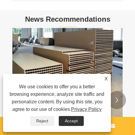
News Recommendations
PPR Pipe Production Line Ship To Algeria
View More >>
X
We use cookies to offer you a better
browsing experience, analyze site traffic and


personalize content. By using this site, you
agree to our use of cookies.
Privacy Policy
Reject
Accept


