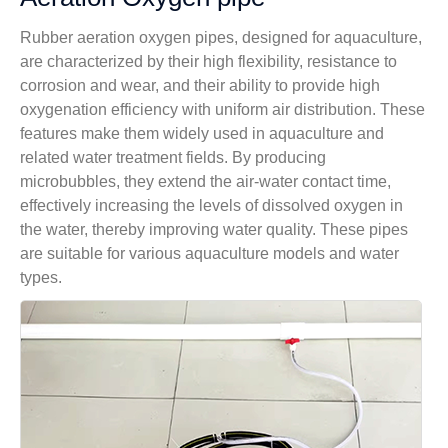
Rubber aeration oxygen pipes, designed for aquaculture,
are characterized by their high flexibility, resistance to
corrosion and wear, and their ability to provide high
oxygenation efficiency with uniform air distribution. These
features make them widely used in aquaculture and
related water treatment fields. By producing
microbubbles, they extend the air-water contact time,
effectively increasing the levels of dissolved oxygen in
the water, thereby improving water quality. These pipes
are suitable for various aquaculture models and water
types.