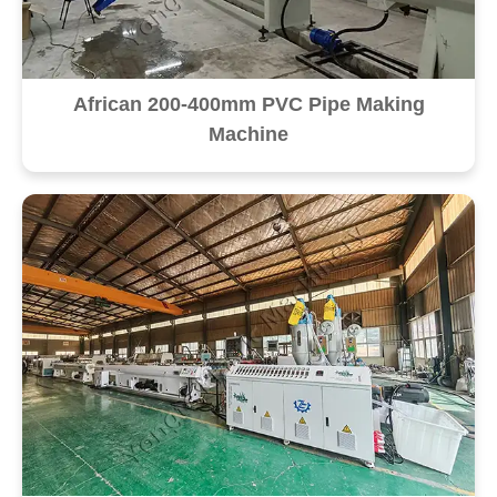
African 200-400mm PVC Pipe Making
Machine