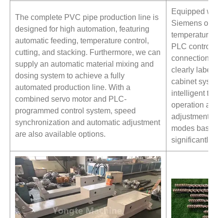
Equipped wit
The complete PVC pipe production line is
Siemens or S
designed for high automation, featuring
temperature c
automatic feeding, temperature control,
PLC control s
cutting, and stacking. Furthermore, we can
connections 
supply an automatic material mixing and
clearly labele
dosing system to achieve a fully
cabinet syst
automated production line. With a
intelligent t
combined servo motor and PLC-
operation an
programmed control system, speed
adjustment. U
synchronization and automatic adjustment
modes based 
are also available options.
significantly