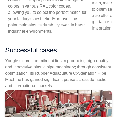
trials, metic
colors in various RAL color codes,
to optimize p
allowing you to select the perfect match for
also offer co
your factory's aesthetic. Moreover, this
guidance, gu
paint maintains its durability even in harsh
integration in
industrial environments.
Successful cases
Yongte’s core commitment lies in producing high-quality
and innovative plastic pipe machinery; through consistent
optimization, its Rubber Aquaculture Oxygenation Pipe
Machine has gained significant praise across domestic
and international markets.