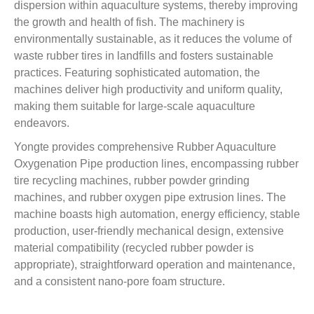
dispersion within aquaculture systems, thereby improving
the growth and health of fish. The machinery is
environmentally sustainable, as it reduces the volume of
waste rubber tires in landfills and fosters sustainable
practices. Featuring sophisticated automation, the
machines deliver high productivity and uniform quality,
making them suitable for large-scale aquaculture
endeavors.
Yongte provides comprehensive Rubber Aquaculture
Oxygenation Pipe production lines, encompassing rubber
tire recycling machines, rubber powder grinding
machines, and rubber oxygen pipe extrusion lines. The
machine boasts high automation, energy efficiency, stable
production, user-friendly mechanical design, extensive
material compatibility (recycled rubber powder is
appropriate), straightforward operation and maintenance,
and a consistent nano-pore foam structure.