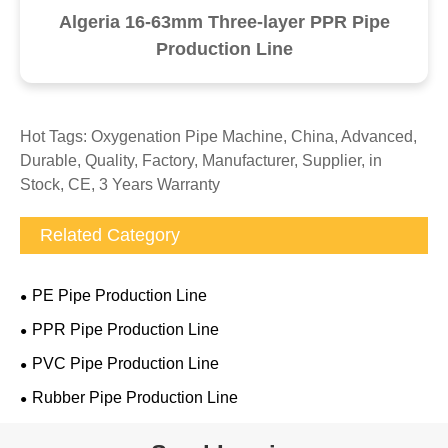
Algeria 16-63mm Three-layer PPR Pipe
Production Line
Hot Tags: Oxygenation Pipe Machine, China, Advanced,
Durable, Quality, Factory, Manufacturer, Supplier, in
Stock, CE, 3 Years Warranty
Related Category
PE Pipe Production Line
PPR Pipe Production Line
PVC Pipe Production Line
Rubber Pipe Production Line