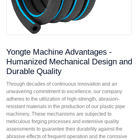
Yongte Machine Advantages -
Humanized Mechanical Design and
Durable Quality
Through decades of continuous innovation and an
unwavering commitment to excellence, our company
adheres to the utilization of high-strength, abrasion-
resistant materials in the production of our plastic pipe
machinery. These mechanisms are subjected to
meticulous forging processes and extensive quality
assessments to guarantee their durability against the
abrasive effects of frequent operation and the corrosive