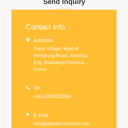
Send Inquiry
Contact Info

Address
Yahui Village, West of
Hongkong Road, Jiaozhou
City, Shandong Province,
China

Tel
+86-13583233866
E-mail

info@ytplasticmachine.com