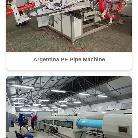
Argentina PE Pipe Machine