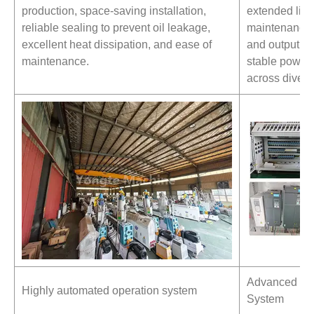
production, space-saving installation,
extended lif
reliable sealing to prevent oil leakage,
maintenance c
excellent heat dissipation, and ease of
and output re
maintenance.
stable power 
across divers
Advanced Qual
Highly automated operation system
System