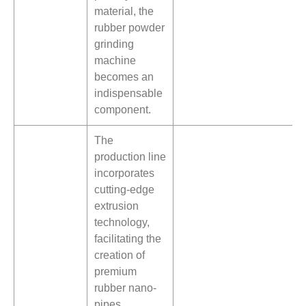
material, the
rubber powder
grinding
machine
becomes an
indispensable
component.
The
production line
incorporates
cutting-edge
extrusion
technology,
facilitating the
creation of
premium
rubber nano-
pipes