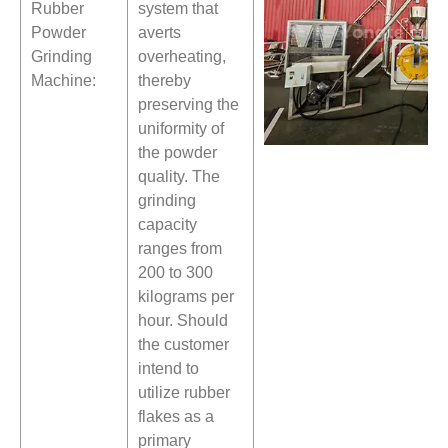
Rubber
system that
Powder
averts
Grinding
overheating,
Machine:
thereby
preserving the
uniformity of
the powder
quality. The
grinding
capacity
ranges from
200 to 300
kilograms per
hour. Should
the customer
intend to
utilize rubber
flakes as a
primary