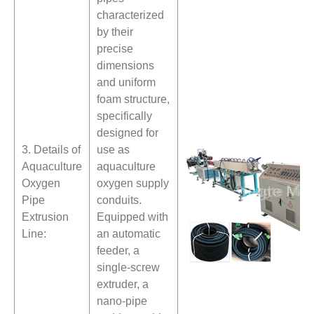
characterized
by their
precise
dimensions
and uniform
foam structure,
specifically
designed for
3. Details of
use as
Aquaculture
aquaculture
Oxygen
oxygen supply
Pipe
conduits.
Extrusion
Equipped with
Line:
an automatic
feeder, a
single-screw
extruder, a
nano-pipe