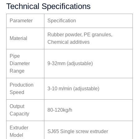
Technical Specifications
Parameter
Specification
Rubber powder, PE granules,
Material
Chemical additives
Pipe
Diameter
9-32mm (adjustable)
Range
Production
3-10 m/min (adjustable)
Speed
Output
80-120kg/h
Capacity
Extruder
SJ65 Single screw extruder
Model