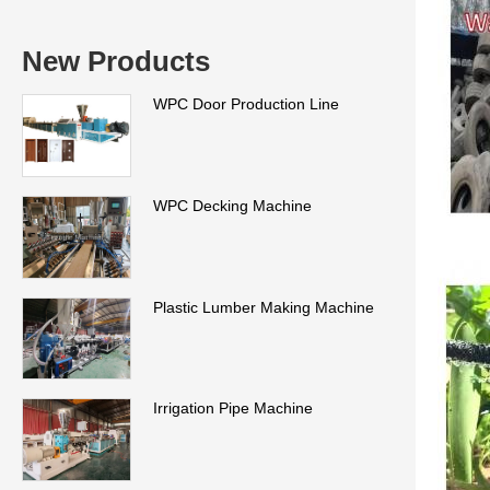
New Products
WPC Door Production Line
WPC Decking Machine
Plastic Lumber Making Machine
Irrigation Pipe Machine