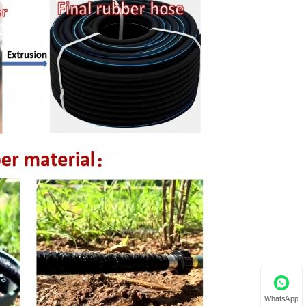
WhatsApp