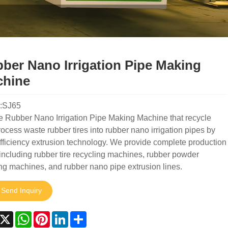
ber Nano Irrigation Pipe Making
hine
:SJ65
e Rubber Nano Irrigation Pipe Making Machine that recycle
ocess waste rubber tires into rubber nano irrigation pipes by
fficiency extrusion technology. We provide complete production
 including rubber tire recycling machines, rubber powder
ng machines, and rubber nano pipe extrusion lines.
Send Inquiry
acebook
X
WhatsApp
Pinterest
LinkedIn
Share