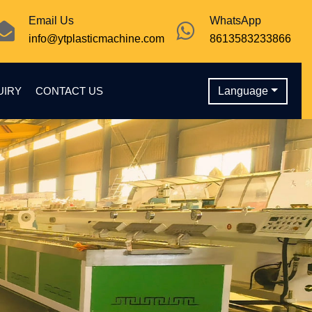
Email Us
WhatsApp
info@ytplasticmachine.com
8613583233866
UIRY
CONTACT US
Language