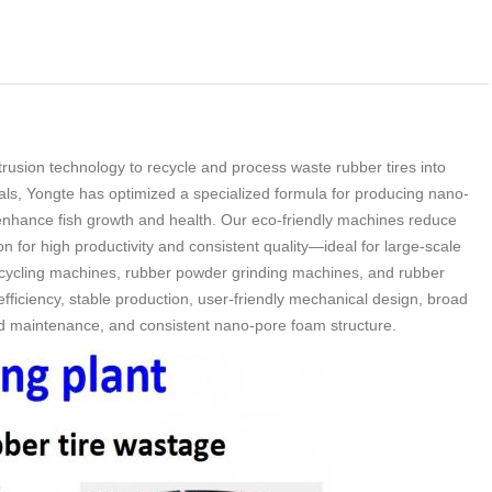
rusion technology to recycle and process waste rubber tires into
als, Yongte has optimized a specialized formula for producing nano-
o enhance fish growth and health. Our eco-friendly machines reduce
 for high productivity and consistent quality
—
ideal for large-scale
recycling machines, rubber powder grinding machines, and rubber
ficiency, stable production, user-friendly mechanical design, broad
and maintenance, and consistent nano-pore foam structure.