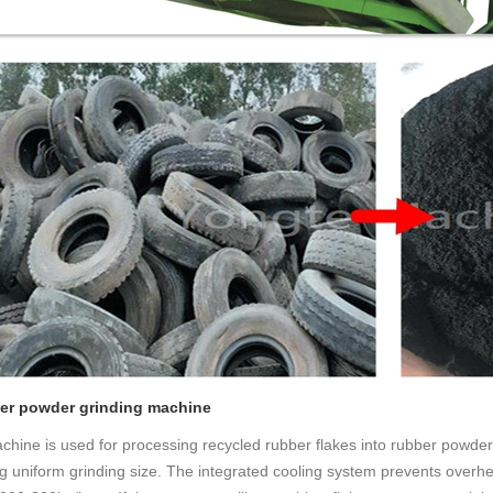
ber powder grinding machine
chine is used for processing recycled rubber flakes into rubber powder, 
g uniform grinding size. The integrated cooling system prevents overhe