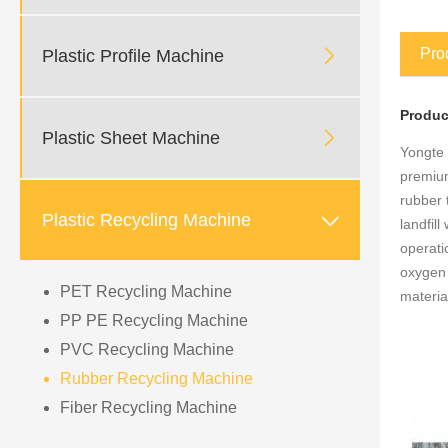

Pro
Plastic Profile Machine
P
roduc

Plastic Sheet Machine
Yongte 
premium
rubber 

Plastic Recycling Machine
landfil
operati
oxygen 
PET Recycling Machine
materia
PP PE Recycling Machine
PVC Recycling Machine
Rubber Recycling Machine
Fiber Recycling Machine