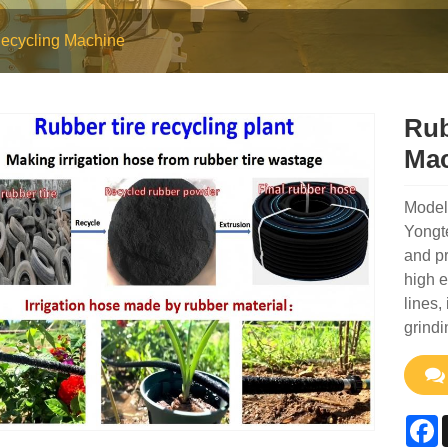
ecycling Machine
Rub
Mac
Model
Yongt
and pr
high e
lines,
grindi
F