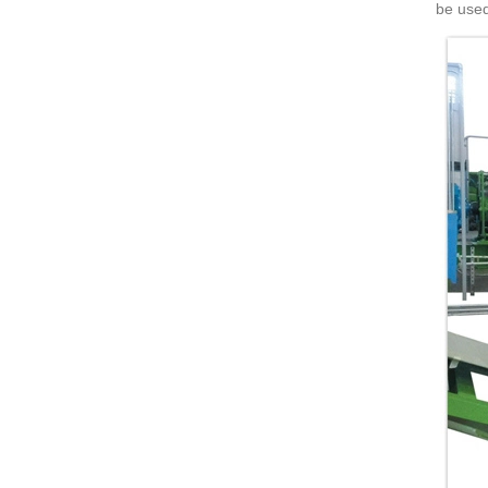
be used