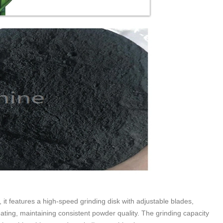
it features a high-speed grinding disk with adjustable blades,
ating, maintaining consistent powder quality. The grinding capacity