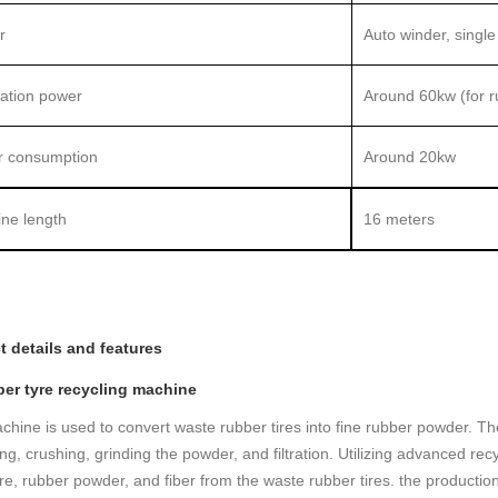
r
Auto winder, single
lation power
Around 60kw (for ru
 consumption
Around 20kw
ne length
16 meters
t details and features
ber tyre recycling machine
chine is used to convert waste rubber tires into fine rubber powder. The
ng, crushing, grinding the powder, and filtration. Utilizing advanced re
ire, rubber powder, and fiber from the waste rubber tires. the produc