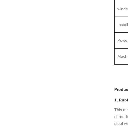
winde
Instal
Power
Machi
Produc
1, Rub
This ma
shreddi
steel w