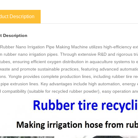
duct Description
t Description
Rubber Nano Irrigation Pipe Making Machine utilizes high-efficiency ext
 rubber nano irrigation pipes. Through extensive R&D and rigorous tri
tubes, ensuring efficient oxygen distribution in aquaculture systems t
l waste and promote sustainable practices, featuring advanced automation
ons. Yongte provides complete production lines, including rubber tire 
pipe extrusion lines. Key advantages include high automation, energy ef
l compatibility (suitable for recycled rubber powder), easy operation 