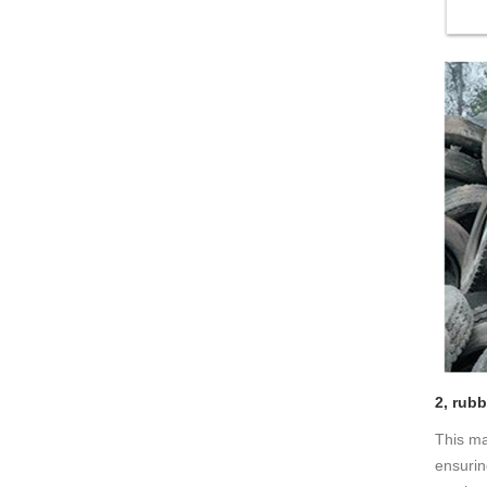
2, rub
This ma
ensurin