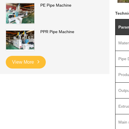
PE Pipe Machine
Techni
Para
PPR Pipe Machine
Mater
Pipe 
View More
Produ
Outpu
Extru
Main 