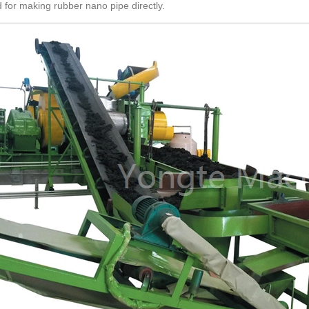
 for making rubber nano pipe directly.