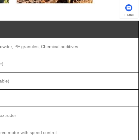
E-Mail
owder, PE granules, Chemical additives
e)
able)
extruder
vo motor with speed control