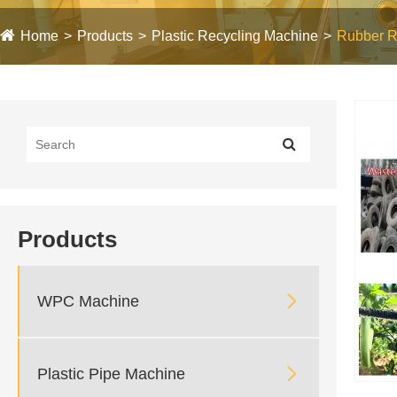
Home
Products
Plastic Recycling Machine
Rubber R
Products

WPC Machine

Plastic Pipe Machine