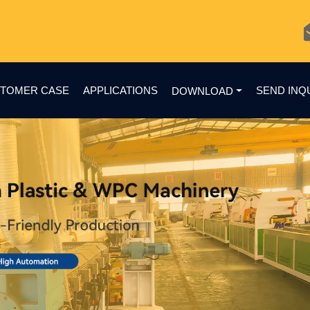
TOMER CASE
APPLICATIONS
SEND INQ
DOWNLOAD