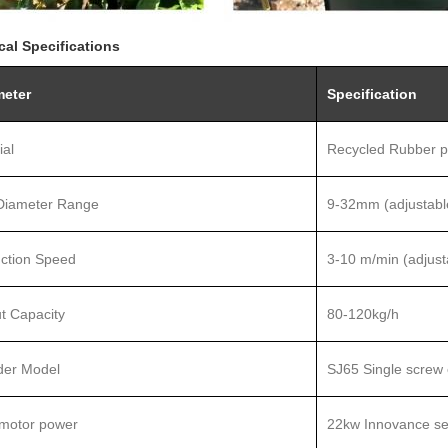
cal Specifications
meter
Specification
ial
Recycled Rubber p
Diameter Range
9-32mm (adjustabl
ction Speed
3-10
m/min (adjust
t Capacity
80-120kg/h
der Model
SJ
65 Single screw 
motor power
22kw Innovance ser