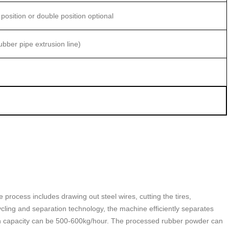
 position or double position optional
bber pipe extrusion line)
 process includes drawing out steel wires, cutting the tires,
cycling and separation technology, the machine efficiently separates
tion capacity can be 500-600kg/hour. The processed rubber powder can