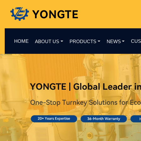
HOME
CUS
ABOUT US
PRODUCTS
NEWS