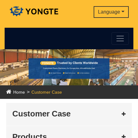
Language
Home
Customer Case
Customer Case
Products