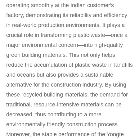
operating smoothly at the Indian customer's
factory, demonstrating its reliability and efficiency
in real-world production environments. It plays a
crucial role in transforming plastic waste—once a
major environmental concern—into high-quality
green building materials. This not only helps
reduce the accumulation of plastic waste in landfills
and oceans but also provides a sustainable
alternative for the construction industry. By using
these recycled building materials, the demand for
traditional, resource-intensive materials can be
decreased, thus contributing to a more
environmentally friendly construction process.
Moreover, the stable performance of the Yongte