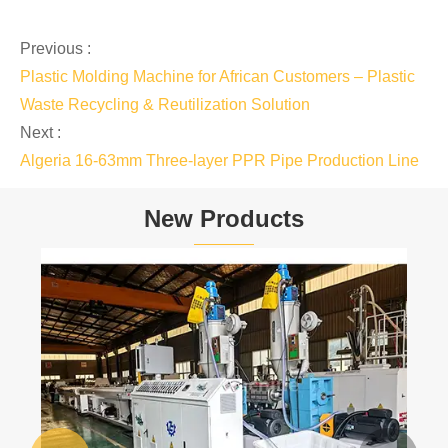
Previous :
Plastic Molding Machine for African Customers – Plastic
Waste Recycling & Reutilization Solution
Next :
Algeria 16-63mm Three-layer PPR Pipe Production Line
New Products