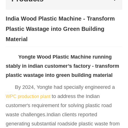
India Wood Plastic Machine - Transform
Plastic Wastage into Green Building
Material
Yongte Wood Plastic Machine running
stably in indian customer’s factory - transform
plastic wastage into green building material
By 2024, Yongte had specially engineered a
to address the Indian
WPC production plant
customer's requirement for solving plastic road
waste challenges.Indian clients reported
generating substantial roadside plastic waste from