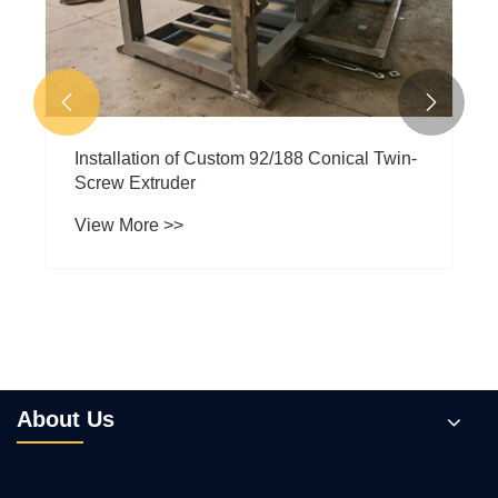


Installation of Custom 92/188 Conical Twin-
Screw Extruder
View More >>
About Us