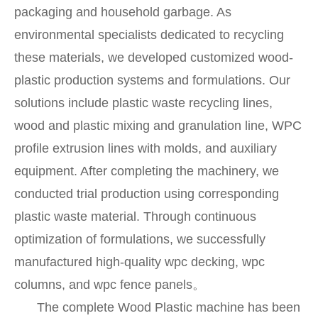
packaging and household garbage. As
environmental specialists dedicated to recycling
these materials, we developed customized wood-
plastic production systems and formulations. Our
solutions include plastic waste recycling lines,
wood and plastic mixing and granulation line, WPC
profile extrusion lines with molds, and auxiliary
equipment. After completing the machinery, we
conducted trial production using corresponding
plastic waste material. Through continuous
optimization of formulations, we successfully
manufactured high-quality wpc decking, wpc
columns, and wpc fence panels。
The complete Wood Plastic machine has been