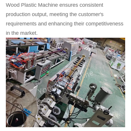
Wood Plastic Machine ensures consistent
production output, meeting the customer's
requirements and enhancing their competitiveness
in the market.