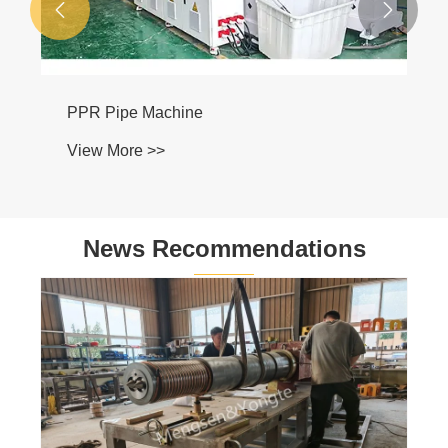


PPR Pipe Machine
View More >>
News Recommendations