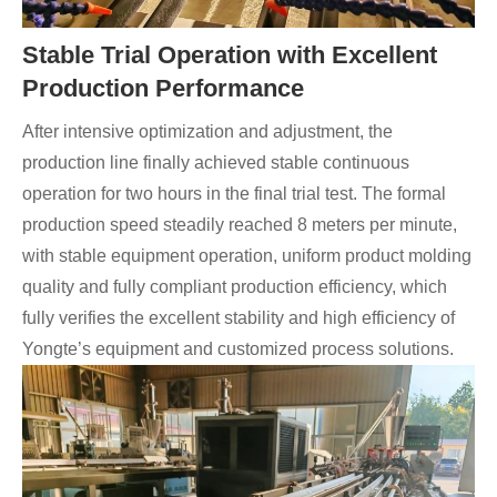
Stable Trial Operation with Excellent
Production Performance
After intensive optimization and adjustment, the
production line finally achieved stable continuous
operation for two hours in the final trial test. The formal
production speed steadily reached 8 meters per minute,
with stable equipment operation, uniform product molding
quality and fully compliant production efficiency, which
fully verifies the excellent stability and high efficiency of
Yongte’s equipment and customized process solutions.