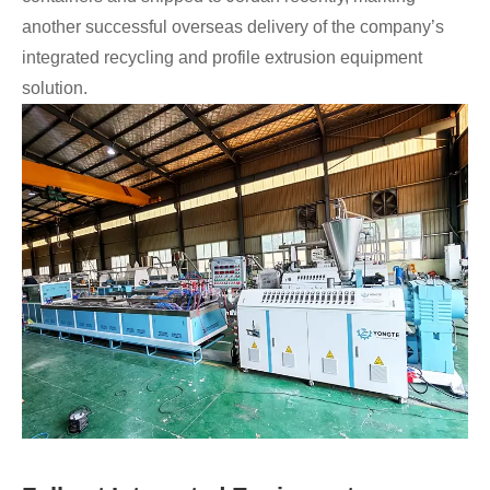
another successful overseas delivery of the company’s
integrated recycling and profile extrusion equipment
solution.