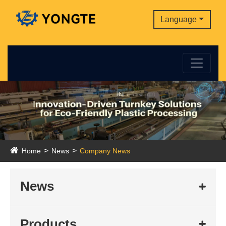
Language
Home
News
Company News
News
Products