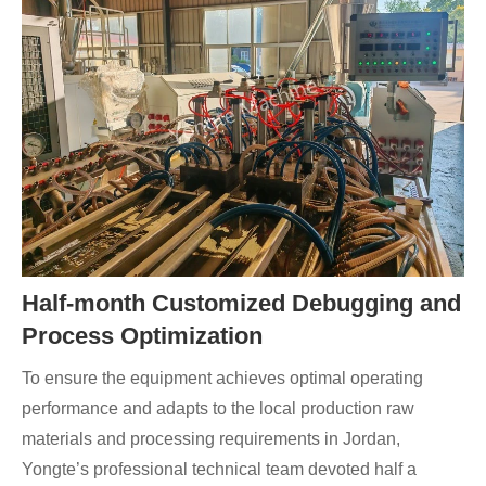
Half-month Customized Debugging and
Process Optimization
To ensure the equipment achieves optimal operating
performance and adapts to the local production raw
materials and processing requirements in Jordan,
Yongte’s professional technical team devoted half a