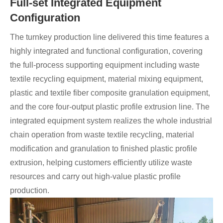
Full-set Integrated Equipment
Configuration
The turnkey production line delivered this time features a
highly integrated and functional configuration, covering
the full-process supporting equipment including waste
textile recycling equipment, material mixing equipment,
plastic and textile fiber composite granulation equipment,
and the core four-output plastic profile extrusion line. The
integrated equipment system realizes the whole industrial
chain operation from waste textile recycling, material
modification and granulation to finished plastic profile
extrusion, helping customers efficiently utilize waste
resources and carry out high-value plastic profile
production.