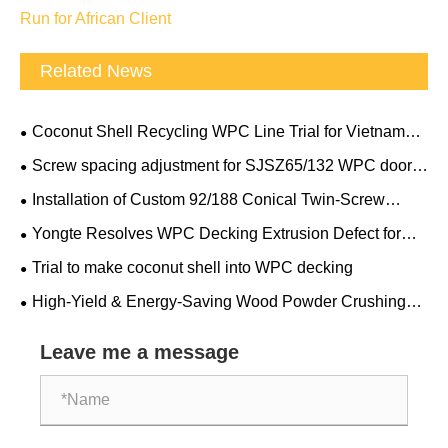
Run for African Client
Related News
Coconut Shell Recycling WPC Line Trial for Vietnam
Client
Screw spacing adjustment for SJSZ65/132 WPC door
frame conical double screw extruder
Installation of Custom 92/188 Conical Twin-Screw
Extruder
Yongte Resolves WPC Decking Extrusion Defect for
Canadian Client Overnight
Trial to make coconut shell into WPC decking
High-Yield & Energy-Saving Wood Powder Crushing
and Grinding Machine: Yongte Passes European Client’s
On-Site Performance Acceptance
Leave me a message