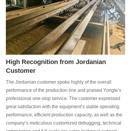
High Recognition from Jordanian
Customer
The Jordanian customer spoke highly of the overall
performance of the production line and praised Yongte’s
professional one-stop service. The customer expressed
great satisfaction with the equipment’s stable operating
performance, efficient production capacity, as well as the
company’s meticulous customized debugging, technical