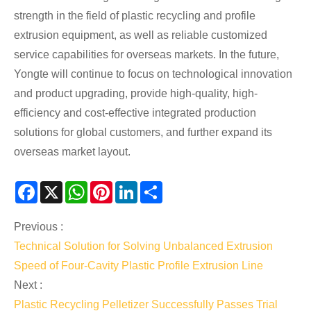
strength in the field of plastic recycling and profile
extrusion equipment, as well as reliable customized
service capabilities for overseas markets. In the future,
Yongte will continue to focus on technological innovation
and product upgrading, provide high-quality, high-
efficiency and cost-effective integrated production
solutions for global customers, and further expand its
overseas market layout.
Facebook
X
WhatsApp
Pinterest
LinkedIn
Share
Previous :
Technical Solution for Solving Unbalanced Extrusion
Speed of Four-Cavity Plastic Profile Extrusion Line
Next :
Plastic Recycling Pelletizer Successfully Passes Trial