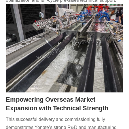
optimization and full-cycle pre-sales technical support.
Empowering Overseas Market
Expansion with Technical Strength
This successful delivery and commissioning fully
demonstrates Yongte’s strong R&D and manufacturing