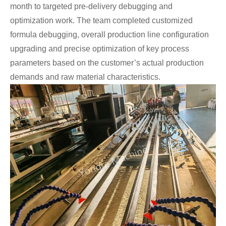
month to targeted pre-delivery debugging and
optimization work. The team completed customized
formula debugging, overall production line configuration
upgrading and precise optimization of key process
parameters based on the customer’s actual production
demands and raw material characteristics.