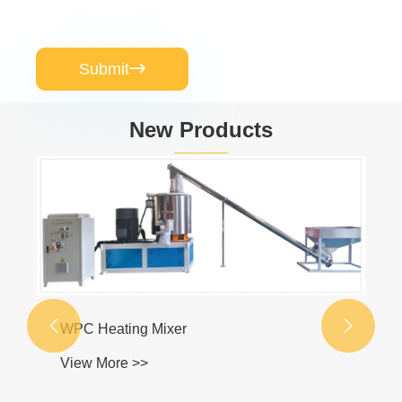
Submit

New Products
WPC Door Turnkey Plant
View More >>

