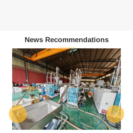
News Recommendations
Why failed foam in WPC door frame
production line?
View More >>

