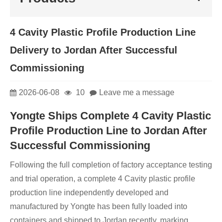
4 Cavity Plastic Profile Production Line
Delivery to Jordan After Successful
Commissioning
2026-06-08
10
Leave me a message
Yongte Ships Complete 4 Cavity Plastic
Profile Production Line to Jordan After
Successful Commissioning
Following the full completion of factory acceptance testing
and trial operation, a complete 4 Cavity plastic profile
production line independently developed and
manufactured by Yongte has been fully loaded into
containers and shipped to Jordan recently, marking