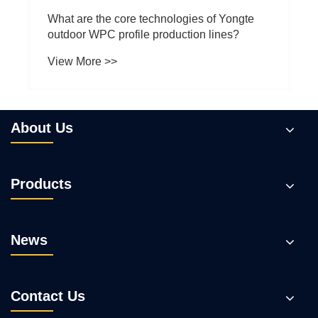
About Us
Products
News
Contact Us