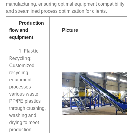
manufacturing, ensuring optimal equipment compatibility
and streamlined process optimization for clients.
Production
flow and
Picture
equipment
1. Plastic
Recycling
:
Customized
recycling
equipment
processes
various waste
PP/PE plastics
through crushing,
washing and
drying to meet
production