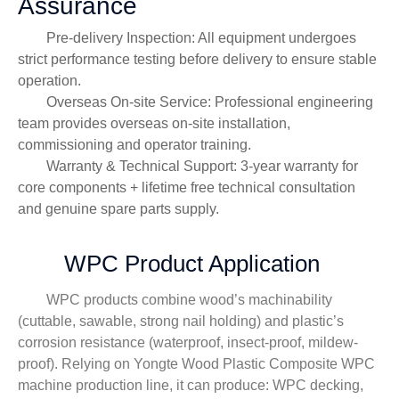
Assurance
Pre-delivery Inspection: All equipment undergoes
strict performance testing before delivery to ensure stable
operation.
Overseas On-site Service: Professional engineering
team provides overseas on-site installation,
commissioning and operator training.
Warranty & Technical Support: 3-year warranty for
core components + lifetime free technical consultation
and genuine spare parts supply.
WPC Product Application
WPC products combine wood’s machinability
(cuttable, sawable, strong nail holding) and plastic’s
corrosion resistance (waterproof, insect-proof, mildew-
proof). Relying on Yongte Wood Plastic Composite WPC
machine production line, it can produce: WPC decking,