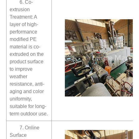
6. Co-
extrusion
Treatment: A
layer of high-
performance
modified PE
material is co-
extruded on the
product surface
to improve
weather
resistance, anti-
aging and color
uniformity,
suitable for long-
term outdoor use.
7. Online
Surface