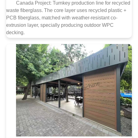
Canada Project: Turnkey production line for recycled
waste fiberglass. The core layer uses recycled plastic +
PCB fiberglass, matched with weather-resistant co-
extrusion layer, specially producing outdoor WPC
decking.