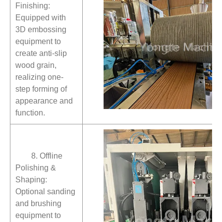
Finishing:
Equipped with
3D embossing
equipment to
create anti-slip
wood grain,
realizing one-
step forming of
appearance and
function.
8. Offline
Polishing &
Shaping:
Optional sanding
and brushing
equipment to