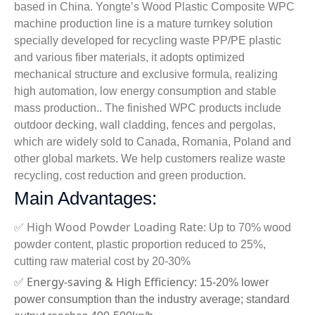
based in China. Yongte’s Wood Plastic Composite WPC
machine production line is a mature turnkey solution
specially developed for recycling waste PP/PE plastic
and various fiber materials, it adopts optimized
mechanical structure and exclusive formula, realizing
high automation, low energy consumption and stable
mass production.. The finished WPC products include
outdoor decking, wall cladding, fences and pergolas,
which are widely sold to Canada, Romania, Poland and
other global markets. We help customers realize waste
recycling, cost reduction and green production.
Main Advantages:
High Wood Powder Loading Rate
✅
: Up to 70% wood
powder content, plastic proportion reduced to 25%,
cutting raw material cost by 20-30%
Energy-saving & High Efficiency
✅
: 15-20% lower
power consumption than the industry average; standard