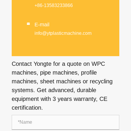
+86-13583233866
E-mail

info@ytplasticmachine.com
Contact Yongte for a quote on WPC
machines, pipe machines, profile
machines, sheet machines or recycling
systems. Get advanced, durable
equipment with 3 years warranty, CE
certification.