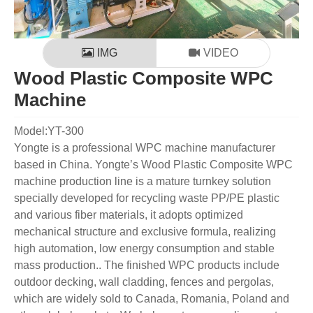
IMG
VIDEO
Wood Plastic Composite WPC
Machine
Model:YT-300
Yongte is a professional WPC machine manufacturer
based in China. Yongte’s Wood Plastic Composite WPC
machine production line is a mature turnkey solution
specially developed for recycling waste PP/PE plastic
and various fiber materials, it adopts optimized
mechanical structure and exclusive formula, realizing
high automation, low energy consumption and stable
mass production.. The finished WPC products include
outdoor decking, wall cladding, fences and pergolas,
which are widely sold to Canada, Romania, Poland and