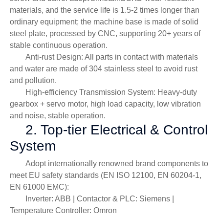
materials, and the service life is 1.5-2 times longer than
ordinary equipment; the machine base is made of solid
steel plate, processed by CNC, supporting 20+ years of
stable continuous operation.
Anti-rust Design: All parts in contact with materials
and water are made of 304 stainless steel to avoid rust
and pollution.
High-efficiency Transmission System: Heavy-duty
gearbox + servo motor, high load capacity, low vibration
and noise, stable operation.
2. Top-tier Electrical & Control
System
Adopt internationally renowned brand components to
meet EU safety standards (EN ISO 12100, EN 60204-1,
EN 61000 EMC):
Inverter: ABB | Contactor & PLC: Siemens |
Temperature Controller: Omron