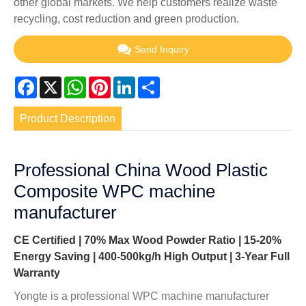
other global markets. We help customers realize waste
recycling, cost reduction and green production.
Send Inquiry
Facebook
X
WhatsApp
Pinterest
LinkedIn
Share
Product Description
Professional China Wood Plastic
Composite WPC machine
manufacturer
CE Certified | 70% Max Wood Powder Ratio | 15-20%
Energy Saving | 400-500kg/h High Output | 3-Year Full
Warranty
Yongte is a professional WPC machine manufacturer