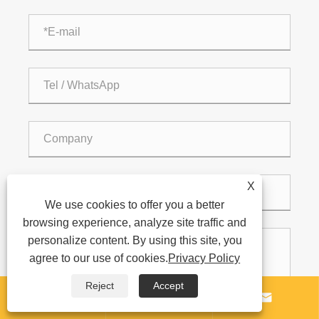
X
We use cookies to offer you a better
browsing experience, analyze site traffic and
personalize content. By using this site, you
agree to our use of cookies.
Privacy Policy
Reject
Accept


