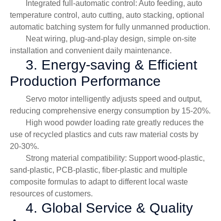
Integrated full-automatic control: Auto feeding, auto
temperature control, auto cutting, auto stacking, optional
automatic batching system for fully unmanned production.
Neat wiring, plug-and-play design, simple on-site
installation and convenient daily maintenance.
3. Energy-saving & Efficient
Production Performance
Servo motor intelligently adjusts speed and output,
reducing comprehensive energy consumption by 15-20%.
High wood powder loading rate greatly reduces the
use of recycled plastics and cuts raw material costs by
20-30%.
Strong material compatibility: Support wood-plastic,
sand-plastic, PCB-plastic, fiber-plastic and multiple
composite formulas to adapt to different local waste
resources of customers.
4. Global Service & Quality