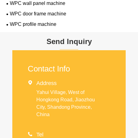
WPC wall panel machine
WPC door frame machine
WPC profile machine
Send Inquiry
Contact Info

Address
Yahui Village, West of
Hongkong Road, Jiaozhou
City, Shandong Province,
China

Tel