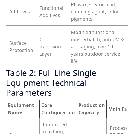
PE wax, stearic acid,
Functional
Additives
coupling agent, color
Additives
pigments
Modified functional
Co-
masterbatch, anti-UV &
Surface
extrusion
anti-aging, over 10
Protection
Layer
years outdoor service
life
Table 2: Full Line Single
Equipment Technical
Parameters
Equipment
Core
Production
Main Func
Name
Configuration
Capacity
Integrated
Process w
crushing,