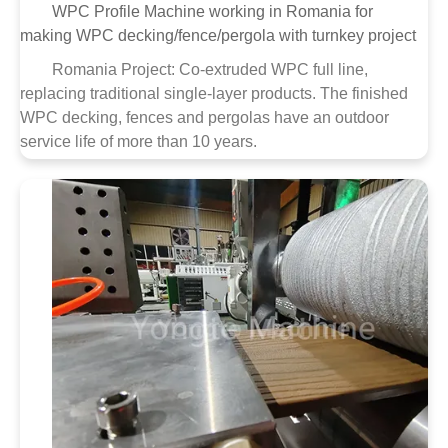
WPC Profile Machine working in Romania for
making WPC decking/fence/pergola with turnkey project
Romania Project: Co-extruded WPC full line,
replacing traditional single-layer products. The finished
WPC decking, fences and pergolas have an outdoor
service life of more than 10 years.