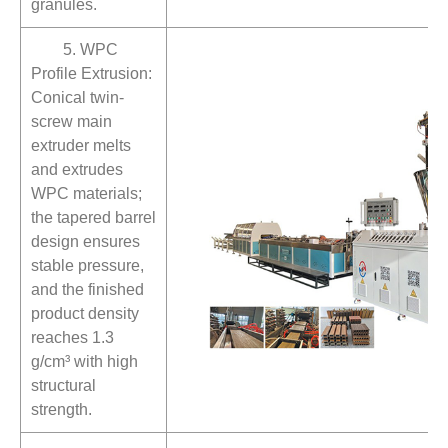
granules.
5. WPC
Profile Extrusion:
Conical twin-
screw main
extruder melts
and extrudes
WPC materials;
the tapered barrel
design ensures
stable pressure,
and the finished
product density
reaches 1.3
g/cm³ with high
structural
strength.