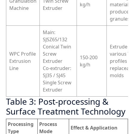
Granulation
Twin Screw
kg/h
materials,
Machine
Extruder
produce 
granules/f
Main:
SJSZ65/132
Conical Twin
Extrude
WPC Profile
Screw
various W
150-200
Extrusion
Extruder
profiles vi
kg/h
Line
Co-extruder:
replaceabl
SJ35 / SJ45
molds
Single Screw
Extruder
Table 3: Post-processing &
Surface Treatment Technology
Processing
Process
Effect & Application
Type
Mode