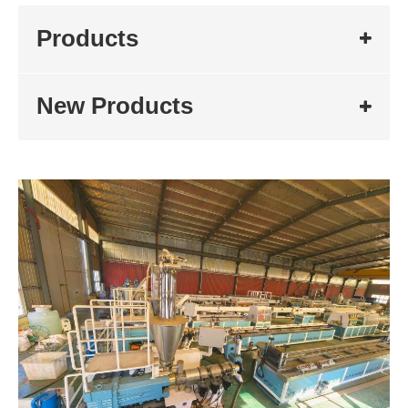
Products
New Products