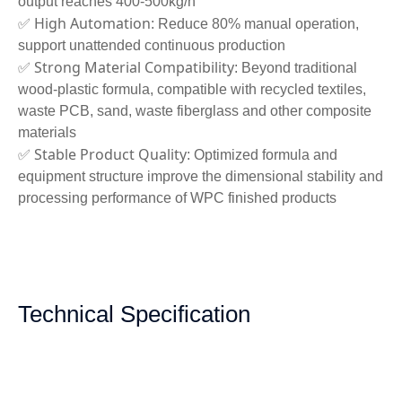
output reaches 400-500kg/h
High Automation
✅
: Reduce 80% manual operation,
support unattended continuous production
Strong Material Compatibility
✅
: Beyond traditional
wood-plastic formula, compatible with recycled textiles,
waste PCB, sand, waste fiberglass and other composite
materials
Stable Product Quality
✅
: Optimized formula and
equipment structure improve the dimensional stability and
processing performance of WPC finished products
Technical Specification