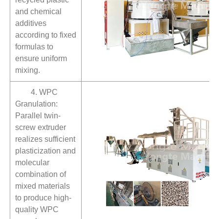
and chemical
additives
according to fixed
formulas to
ensure uniform
mixing.
4. WPC
Granulation:
Parallel twin-
screw extruder
realizes sufficient
plasticization and
molecular
combination of
mixed materials
to produce high-
quality WPC