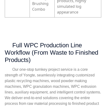
products, highly
Brushing
simulated log
Combo
appearance
Full WPC Production Line
Workflow (From Waste to Finished
Products)
Our one-stop turnkey project service is a core
strength of Yongte, seamlessly integrating customized
plastic recycling machines, wood powder making
machines, WPC granulation machines, WPC extrusion
lines, auxiliary equipment, and intelligent control systems.
We deliver end-to-end solutions covering the entire
process from raw material processing to finished product