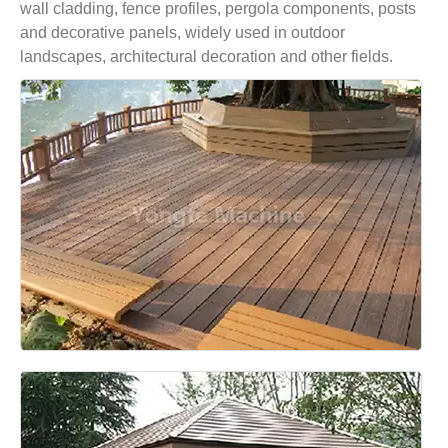
wall cladding, fence profiles, pergola components, posts
and decorative panels, widely used in outdoor
landscapes, architectural decoration and other fields.