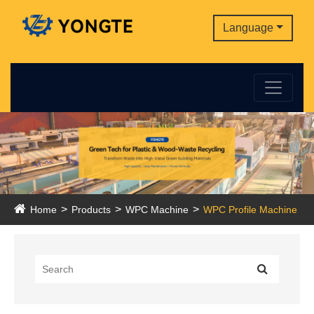
Language
Home
Products
WPC Machine
WPC Profile Machine