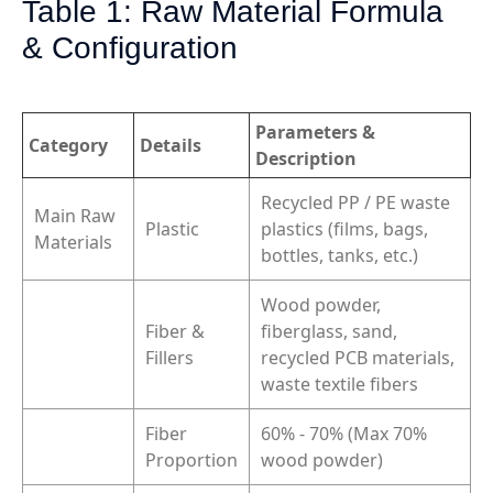
Table 1: Raw Material Formula
& Configuration
Parameters &
Category
Details
Description
Recycled PP / PE waste
Main Raw
Plastic
plastics (films, bags,
Materials
bottles, tanks, etc.)
Wood powder,
Fiber &
fiberglass, sand,
Fillers
recycled PCB materials,
waste textile fibers
Fiber
60% - 70% (Max 70%
Proportion
wood powder)