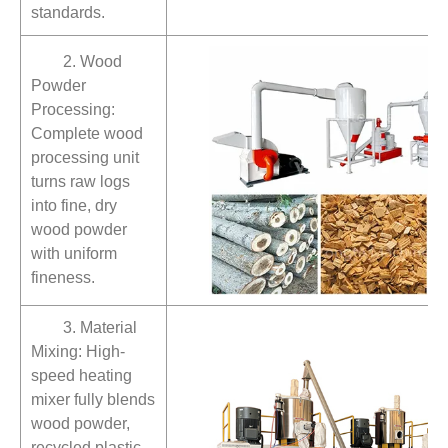
standards.
2. Wood
Powder
Processing:
Complete wood
processing unit
turns raw logs
into fine, dry
wood powder
with uniform
fineness.
3. Material
Mixing: High-
speed heating
mixer fully blends
wood powder,
recycled plastic