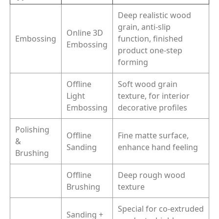
Deep realistic wood
grain, anti-slip
Online 3D
Embossing
function, finished
Embossing
product one-step
forming
Offline
Soft wood grain
Light
texture, for interior
Embossing
decorative profiles
Polishing
Offline
Fine matte surface,
&
Sanding
enhance hand feeling
Brushing
Offline
Deep rough wood
Brushing
texture
Special for co-extruded
Sanding +