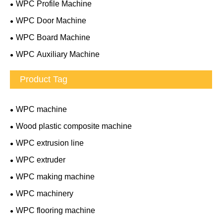
WPC Profile Machine
WPC Door Machine
WPC Board Machine
WPC Auxiliary Machine
Product Tag
WPC machine
Wood plastic composite machine
WPC extrusion line
WPC extruder
WPC making machine
WPC machinery
WPC flooring machine