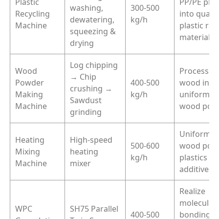
Plastic
PP/PE plas
washing,
300-500
Recycling
into qualif
dewatering,
kg/h
Machine
plastic ra
squeezing &
materials
drying
Log chipping
Wood
Process r
→ Chip
Powder
400-500
wood into
crushing →
Making
kg/h
uniform fi
Sawdust
Machine
wood pow
grinding
Uniformly
Heating
High-speed
500-600
wood powd
Mixing
heating
kg/h
plastics a
Machine
mixer
additives
Realize
molecular
WPC
SH75 Parallel
400-500
bonding o