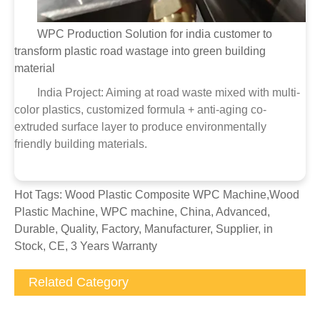
WPC Production Solution for india customer to
transform plastic road wastage into green building
material
India Project: Aiming at road waste mixed with multi-
color plastics, customized formula + anti-aging co-
extruded surface layer to produce environmentally
friendly building materials.
Hot Tags: Wood Plastic Composite WPC Machine,Wood
Plastic Machine, WPC machine, China, Advanced,
Durable, Quality, Factory, Manufacturer, Supplier, in
Stock, CE, 3 Years Warranty
Related Category