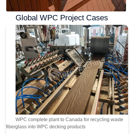
Global WPC Project Cases
WPC complete plant to Canada for recycling waste
fiberglass into WPC decking products