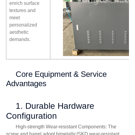
enrich surface
textures and
meet
personalized
aesthetic
demands.
Core Equipment & Service
Advantages
1. Durable Hardware
Configuration
High-strength Wear-resistant Components: The
screw and barrel adopt bimetallic/SKD wear-resistant