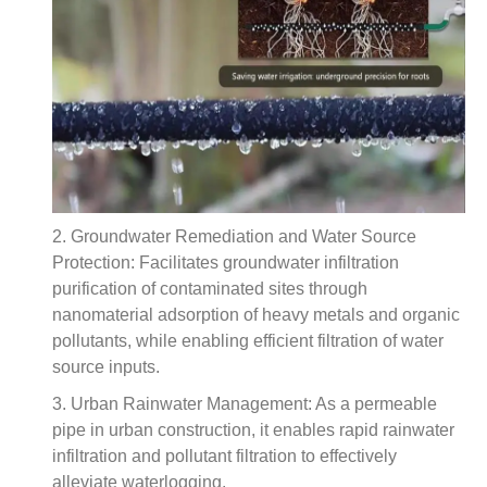
2. Groundwater Remediation and Water Source
Protection: Facilitates groundwater infiltration
purification of contaminated sites through
nanomaterial adsorption of heavy metals and organic
pollutants, while enabling efficient filtration of water
source inputs.
3. Urban Rainwater Management: As a permeable
pipe in urban construction, it enables rapid rainwater
infiltration and pollutant filtration to effectively
alleviate waterlogging.