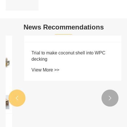
News Recommendations

