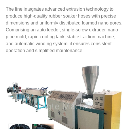
The line integrates advanced extrusion technology to
produce high-quality rubber soaker hoses with precise
dimensions and uniformly distributed foamed nano pores.
Comprising an auto feeder, single-screw extruder, nano
pipe mold, rapid cooling tank, stable traction machine,
and automatic winding system, it ensures consistent
operation and simplified maintenance.