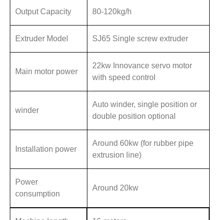
Output Capacity
80-120kg/h
Extruder Model
SJ65 Single screw extruder
22kw Innovance servo motor
Main motor power
with speed control
Auto winder, single position or
winder
double position optional
Around 60kw (for rubber pipe
Installation power
extrusion line)
Power
Around 20kw
consumption