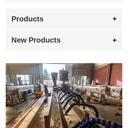
Products
New Products