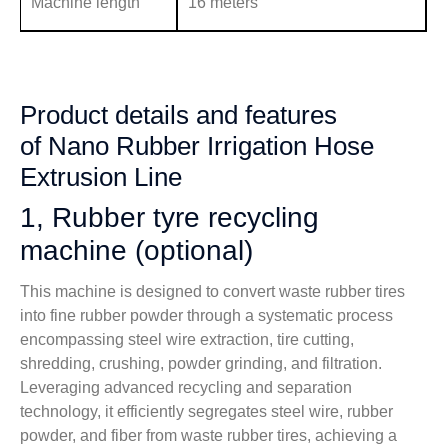
Machine length
16 meters
Product details and features
of Nano Rubber Irrigation Hose
Extrusion Line
1, Rubber tyre recycling
machine (optional)
This machine is designed to convert waste rubber tires
into fine rubber powder through a systematic process
encompassing steel wire extraction, tire cutting,
shredding, crushing, powder grinding, and filtration.
Leveraging advanced recycling and separation
technology, it efficiently segregates steel wire, rubber
powder, and fiber from waste rubber tires, achieving a