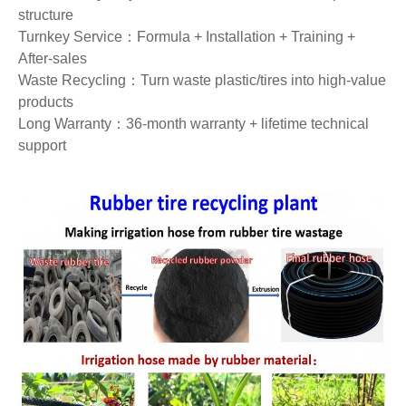
structure
Turnkey Service：Formula + Installation + Training +
After‑sales
Waste Recycling：Turn waste plastic/tires into high‑value
products
Long Warranty：36‑month warranty + lifetime technical
support