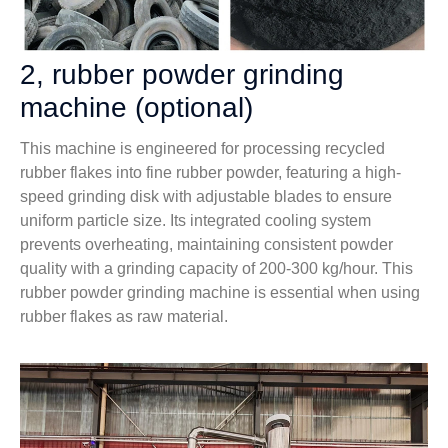
2, rubber powder grinding
machine (optional)
This machine is engineered for processing recycled
rubber flakes into fine rubber powder, featuring a high-
speed grinding disk with adjustable blades to ensure
uniform particle size. Its integrated cooling system
prevents overheating, maintaining consistent powder
quality with a grinding capacity of 200-300 kg/hour. This
rubber powder grinding machine is essential when using
rubber flakes as raw material.