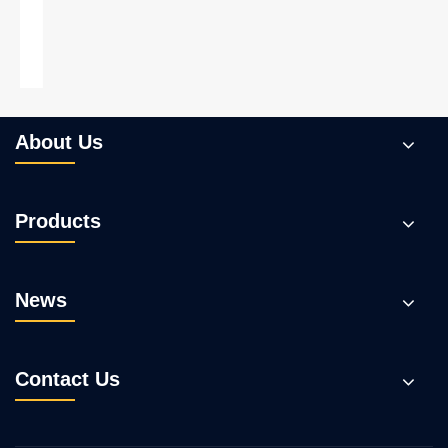
Trial to make coconut shell into WPC
decking
View More >>
About Us
Products
News
Contact Us