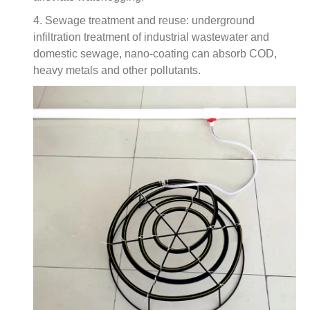
4. Sewage treatment and reuse: underground
infiltration treatment of industrial wastewater and
domestic sewage, nano-coating can absorb COD,
heavy metals and other pollutants.