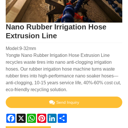
Nano Rubber Irrigation Hose
Extrusion Line
Model:9-32mm
Yongte Nano Rubber Irrigation Hose Extrusion Line
recycles waste tires into nano anti-clogging irrigation
hoses. Our rubber irrigation hose machine turns waste
rubber tires into high-performance nano soaker hoses—
anti-clogging, 10-15 years service life, 40%-60% cost cut,
eco-friendly recycling solution.
Send Inquiry
Facebook
X
WhatsApp
Pinterest
LinkedIn
Share