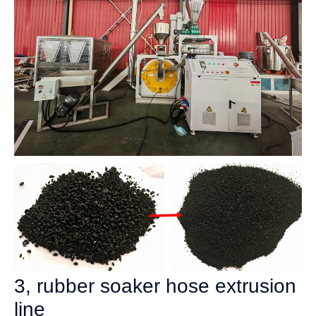
3, rubber soaker hose extrusion
line