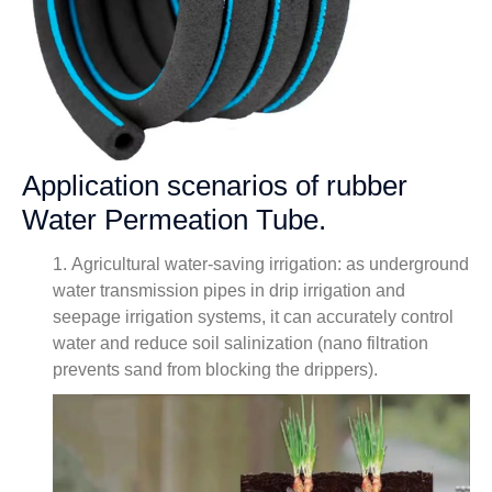
Application scenarios of rubber
Water Permeation Tube.
1. Agricultural water-saving irrigation: as underground
water transmission pipes in drip irrigation and
seepage irrigation systems, it can accurately control
water and reduce soil salinization (nano filtration
prevents sand from blocking the drippers).