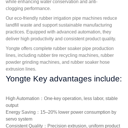
while enhancing water conservation and anti-
clogging performance.
Our eco-friendly rubber irrigation pipe machines reduce
landfill waste and support sustainable manufacturing
practices. Equipped with advanced automation, they
deliver high productivity and consistent product quality.
Yongte offers complete rubber soaker pipe production
lines, including rubber tire recycling machines, rubber
powder grinding machines, and rubber soaker hose
extrusion lines.
Yongte Key advantages include:
High Automation：One‑key operation, less labor, stable
output
Energy Saving：15–20% lower power consumption by
servo system
Consistent Quality：Precision extrusion, uniform product