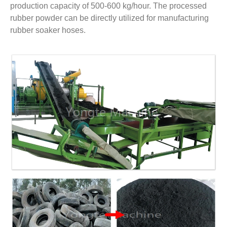
production capacity of 500-600 kg/hour. The processed
rubber powder can be directly utilized for manufacturing
rubber soaker hoses.