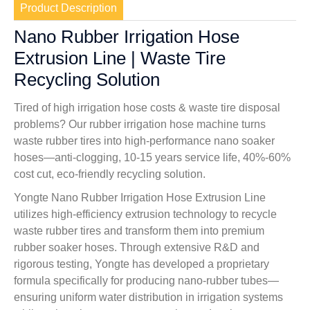
Product Description
Nano Rubber Irrigation Hose
Extrusion Line | Waste Tire
Recycling Solution
Tired of high irrigation hose costs & waste tire disposal
problems? Our rubber irrigation hose machine turns
waste rubber tires into high-performance nano soaker
hoses—anti-clogging, 10-15 years service life, 40%-60%
cost cut, eco-friendly recycling solution.
Yongte Nano Rubber Irrigation Hose Extrusion Line
utilizes high-efficiency extrusion technology to recycle
waste rubber tires and transform them into premium
rubber soaker hoses. Through extensive R&D and
rigorous testing, Yongte has developed a proprietary
formula specifically for producing nano-rubber tubes—
ensuring uniform water distribution in irrigation systems