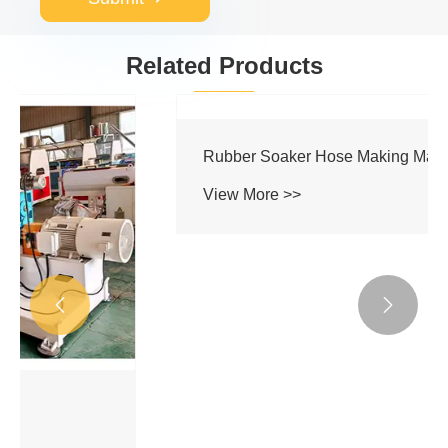
Related Products


Rubber Soaker Hose Making Machine
View More >>