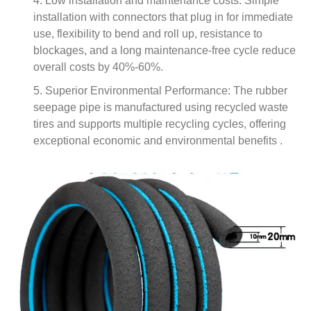
4. Low installation and maintenance costs: Simple
installation with connectors that plug in for immediate
use, flexibility to bend and roll up, resistance to
blockages, and a long maintenance-free cycle reduce
overall costs by 40%-60%.
5. Superior Environmental Performance: The rubber
seepage pipe is manufactured using recycled waste
tires and supports multiple recycling cycles, offering
exceptional economic and environmental benefits .