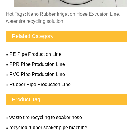
Hot Tags: Nano Rubber Irrigation Hose Extrusion Line,
water tire recycling solution
Related Category
PE Pipe Production Line
PPR Pipe Production Line
PVC Pipe Production Line
Rubber Pipe Production Line
Product Tag
waste tire recycling to soaker hose
recycled rubber soaker pipe machine