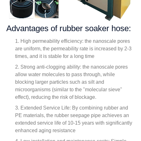
Advantages of rubber soaker hose:
1. High permeability efficiency: the nanoscale pores
are uniform, the permeability rate is increased by 2-3
times, and it is stable for a long time
2. Strong anti-clogging ability: the nanoscale pores
allow water molecules to pass through, while
blocking larger particles such as silt and
microorganisms (similar to the "molecular sieve"
effect), reducing the risk of blockage.
3. Extended Service Life: By combining rubber and
PE materials, the rubber seepage pipe achieves an
extended service life of 10-15 years with significantly
enhanced aging resistance