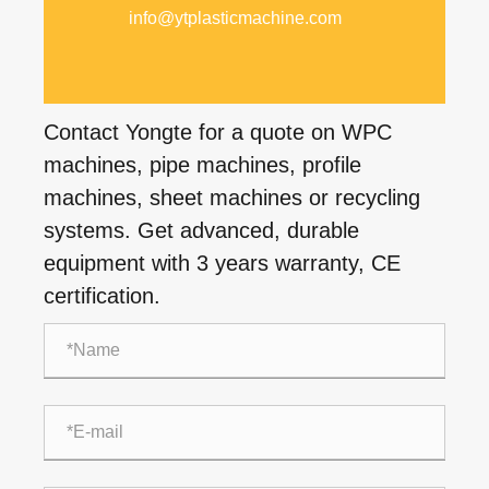
info@ytplasticmachine.com
Contact Yongte for a quote on WPC
machines, pipe machines, profile
machines, sheet machines or recycling
systems. Get advanced, durable
equipment with 3 years warranty, CE
certification.