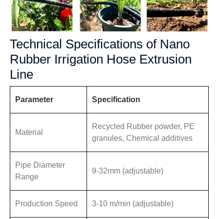
Technical Specifications of Nano
Rubber Irrigation Hose Extrusion
Line
Parameter
Specification
Recycled Rubber powder, PE
Material
granules, Chemical additives
Pipe Diameter
9-32mm (adjustable)
Range
Production Speed
3-10 m/min (adjustable)