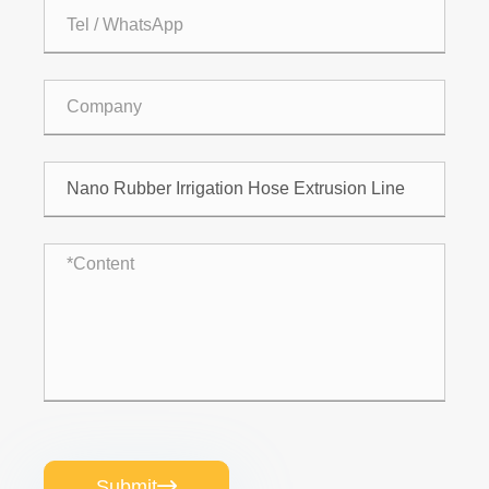
Submit
