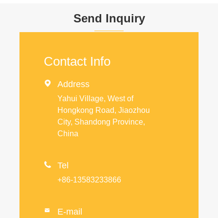
Send Inquiry
Contact Info

Address
Yahui Village, West of
Hongkong Road, Jiaozhou
City, Shandong Province,
China

Tel
+86-13583233866
E-mail
