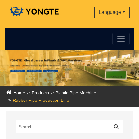
Language
Home
Products
Plastic Pipe Machine
Rubber Pipe Production Line