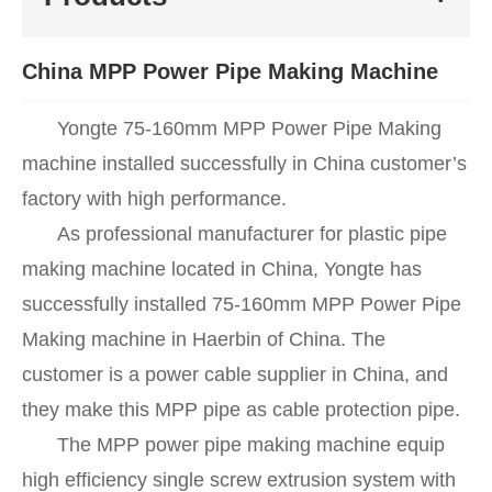
China MPP Power Pipe Making Machine
Yongte 75-160mm MPP Power Pipe Making
machine installed successfully in China customer’s
factory with high performance.
As professional manufacturer for plastic pipe
making machine located in China, Yongte has
successfully installed 75-160mm MPP Power Pipe
Making machine in Haerbin of China. The
customer is a power cable supplier in China, and
they make this MPP pipe as cable protection pipe.
The MPP power pipe making machine equip
high efficiency single screw extrusion system with