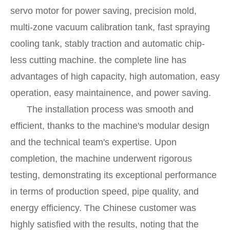
servo motor for power saving, precision mold,
multi-zone vacuum calibration tank, fast spraying
cooling tank, stably traction and automatic chip-
less cutting machine. the complete line has
advantages of high capacity, high automation, easy
operation, easy maintainence, and power saving.
The installation process was smooth and
efficient, thanks to the machine's modular design
and the technical team's expertise. Upon
completion, the machine underwent rigorous
testing, demonstrating its exceptional performance
in terms of production speed, pipe quality, and
energy efficiency. The Chinese customer was
highly satisfied with the results, noting that the