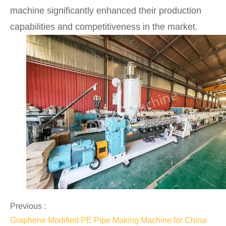
machine significantly enhanced their production
capabilities and competitiveness in the market.
Previous :
Graphene Modified PE Pipe Making Machine for China