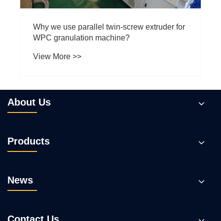
Why we use parallel twin-screw extruder for
WPC granulation machine?
View More >>
About Us
Products
News
Contact Us