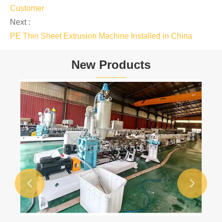
Customer
Next :
PE Thin Sheet Extrusion Machine Installed in China
New Products

