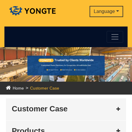
Language
Home
Customer Case
Customer Case
Products