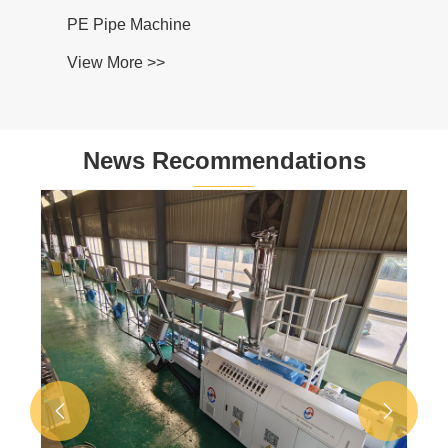
PE Pipe Machine
View More >>
News Recommendations

